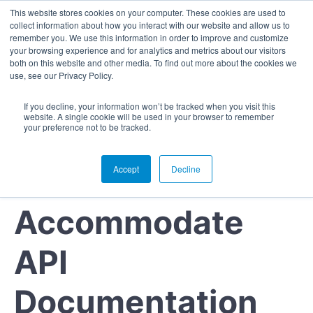
This website stores cookies on your computer. These cookies are used to
collect information about how you interact with our website and allow us to
remember you. We use this information in order to improve and customize
your browsing experience and for analytics and metrics about our visitors
both on this website and other media. To find out more about the cookies we
use, see our Privacy Policy.
If you decline, your information won’t be tracked when you visit this
website. A single cookie will be used in your browser to remember
your preference not to be tracked.
Accept
Decline