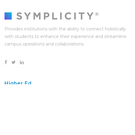
Provides institutions with the ability to connect holistically
with students to enhance their experience and streamline
campus operations and collaborations.
Higher Ed
Higher Ed Resources
Success Stories
Career Services
Disability Services
Student Conduct