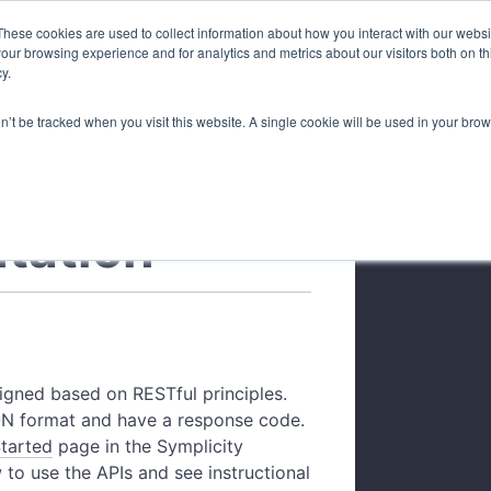
These cookies are used to collect information about how you interact with our webs
our browsing experience and for analytics and metrics about our visitors both on th
Overview
Gettin
y.
on’t be tracked when you visit this website. A single cookie will be used in your b