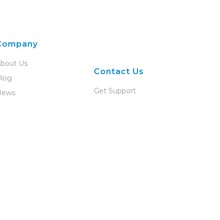
Company
bout Us
Contact Us
log
Get Support
News
Talk to Us
areers
Become a Partner
artner Program
evelopers
ompliance
adius
vents