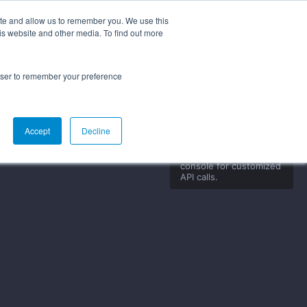
ite and allow us to remember you. We use this
is website and other media. To find out more
g Started
Documentation
FAQs
rowser to remember your preference
Accept
Decline