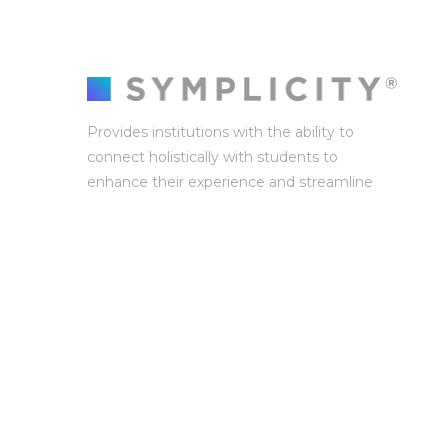
Provides institutions with the ability to
connect holistically with students to
enhance their experience and streamline
campus operations and collaborations.