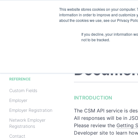
This website stores cookies on your computer. 
information in order to improve and customize y
about the cookies we use, see our Privacy Polic
If you decline, your information w
not to be tracked.