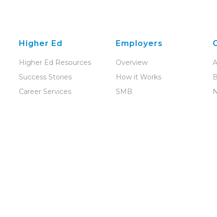
Higher Ed
Employers
Higher Ed Resources
Overview
A
Success Stories
How it Works
B
Career Services
SMB
Disability Services
Enterprise
C
Student Conduct
Recruiting Law Talent
P
Student
Recruit in the UK and
D
Engagement
Ireland
C
All Solutions
R
Our Support Team
E