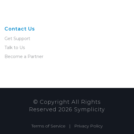
Contact Us
Get Support
Talk to Us
Become a Partner
© Copyright All Rights
Reserved
2026
Symplicity
Terms of Service
|
Privacy Policy