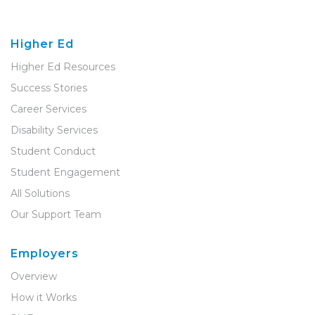
Higher Ed
Higher Ed Resources
Success Stories
Career Services
Disability Services
Student Conduct
Student Engagement
All Solutions
Our Support Team
Employers
Overview
How it Works