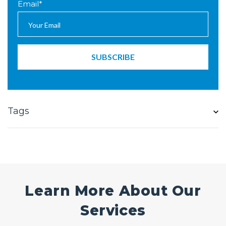
Email
*
Tags
Learn More About Our
Services