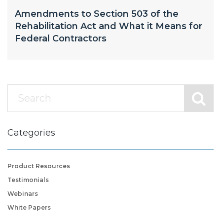
Amendments to Section 503 of the
Rehabilitation Act and What it Means for
Federal Contractors
Categories
Product Resources
Testimonials
Webinars
White Papers