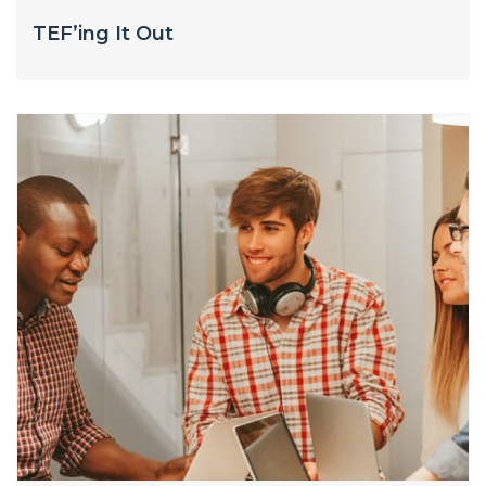
TEF’ing It Out