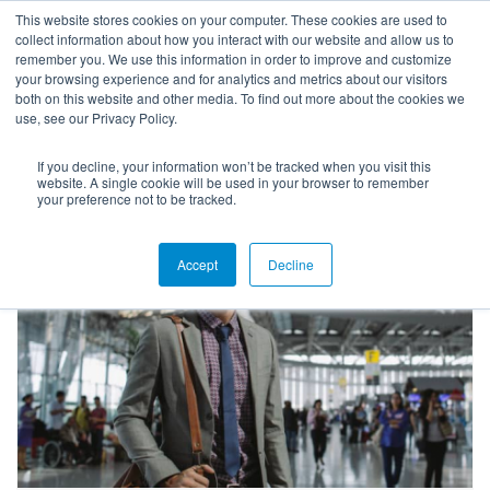
This website stores cookies on your computer. These cookies are used to
collect information about how you interact with our website and allow us to
remember you. We use this information in order to improve and customize
your browsing experience and for analytics and metrics about our visitors
both on this website and other media. To find out more about the cookies we
use, see our Privacy Policy.
If you decline, your information won’t be tracked when you visit this
Higher Ed White Papers
website. A single cookie will be used in your browser to remember
your preference not to be tracked.
Accept
Decline