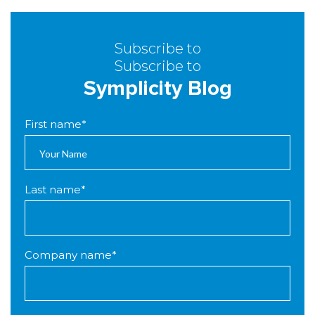
Subscribe to
Subscribe to
Symplicity Blog
First name
*
Last name
*
Company name
*