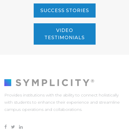
SUCCESS STORIES
VIDEO
TESTIMONIALS
Provides institutions with the ability to connect holistically
with students to enhance their experience and streamline
campus operations and collaborations.