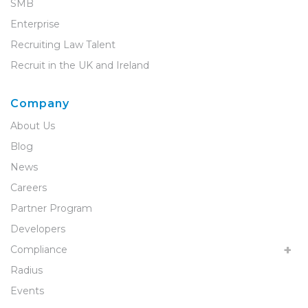
SMB
Enterprise
Recruiting Law Talent
Recruit in the UK and Ireland
Company
About Us
Blog
News
Careers
Partner Program
Developers
Compliance
Radius
Events