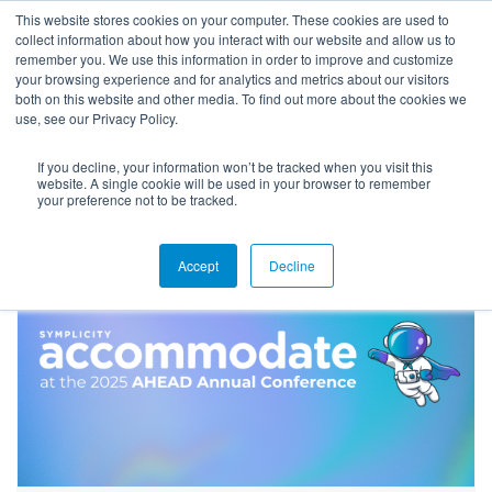
This website stores cookies on your computer. These cookies are used to
collect information about how you interact with our website and allow us to
remember you. We use this information in order to improve and customize
your browsing experience and for analytics and metrics about our visitors
both on this website and other media. To find out more about the cookies we
use, see our Privacy Policy.
If you decline, your information won’t be tracked when you visit this
Blog
website. A single cookie will be used in your browser to remember
your preference not to be tracked.
Accept
Decline