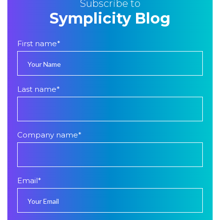
Subscribe to
Symplicity Blog
First name
*
Last name
*
Company name
*
Email
*