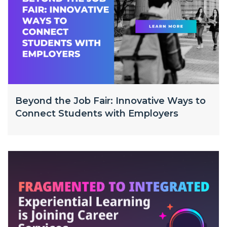
Beyond the Job Fair: Innovative Ways to
Connect Students with Employers