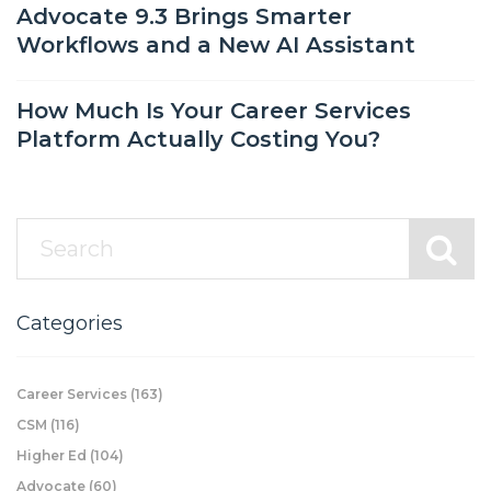
Advocate 9.3 Brings Smarter
Workflows and a New AI Assistant
How Much Is Your Career Services
Platform Actually Costing You?
Categories
Career Services
(163)
CSM
(116)
Higher Ed
(104)
Advocate
(60)