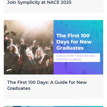
Join Symplicity at NACE 2025
The First 100 Days: A Guide for New
Graduates