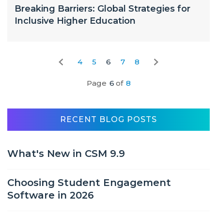
Breaking Barriers: Global Strategies for
Inclusive Higher Education
4
5
6
7
8
Page
6
of
8
RECENT BLOG POSTS
What's New in CSM 9.9
Choosing Student Engagement
Software in 2026