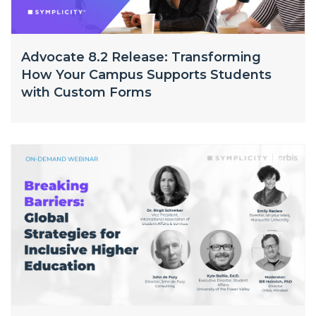
Advocate 8.2 Release: Transforming
How Your Campus Supports Students
with Custom Forms