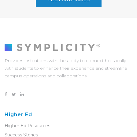
Provides institutions with the ability to connect holistically
with students to enhance their experience and streamline
campus operations and collaborations.
Higher Ed
Higher Ed Resources
Success Stories