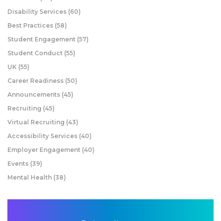
Disability Services
(60)
Best Practices
(58)
Student Engagement
(57)
Student Conduct
(55)
UK
(55)
Career Readiness
(50)
Announcements
(45)
Recruiting
(45)
Virtual Recruiting
(43)
Accessibility Services
(40)
Employer Engagement
(40)
Events
(39)
Mental Health
(38)