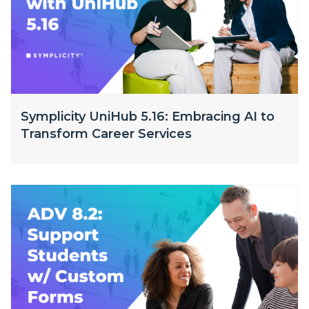
Symplicity UniHub 5.16: Embracing AI to
Transform Career Services