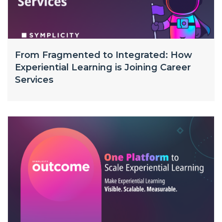
From Fragmented to Integrated: How
Experiential Learning is Joining Career
Services