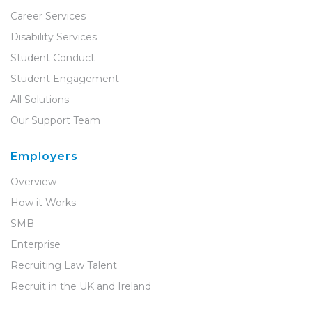
Career Services
Disability Services
Student Conduct
Student Engagement
All Solutions
Our Support Team
Employers
Overview
How it Works
SMB
Enterprise
Recruiting Law Talent
Recruit in the UK and Ireland