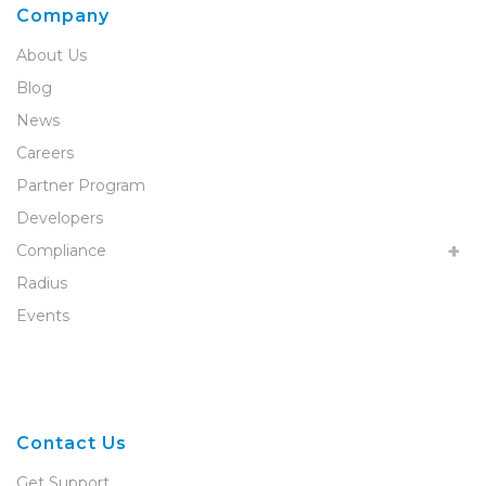
Company
About Us
Blog
News
Careers
Partner Program
Developers
Compliance
Radius
Events
Contact Us
Get Support