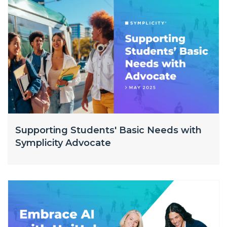
Supporting Students' Basic Needs with
Symplicity Advocate