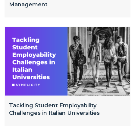
Management
Tackling Student Employability
Challenges in Italian Universities