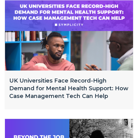
UK Universities Face Record-High
Demand for Mental Health Support: How
Case Management Tech Can Help