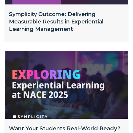
Symplicity Outcome: Delivering
Measurable Results in Experiential
Learning Management
Want Your Students Real-World Ready?