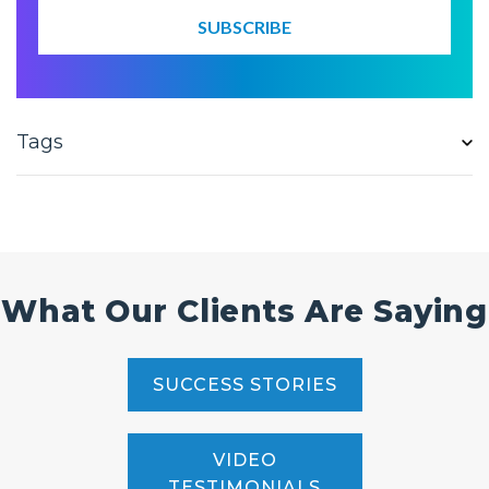
Tags
What Our Clients Are Saying
SUCCESS STORIES
VIDEO
TESTIMONIALS