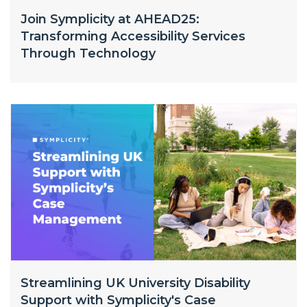
Join Symplicity at AHEAD25:
Transforming Accessibility Services
Through Technology
Streamlining UK University Disability
Support with Symplicity's Case