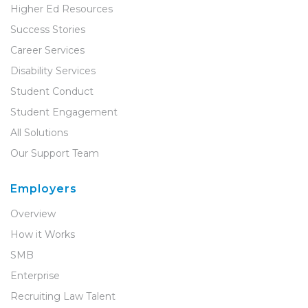
Higher Ed Resources
Success Stories
Career Services
Disability Services
Student Conduct
Student Engagement
All Solutions
Our Support Team
Employers
Overview
How it Works
SMB
Enterprise
Recruiting Law Talent