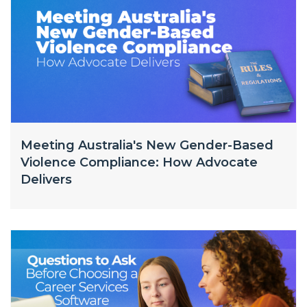
Meeting Australia's New Gender-Based
Violence Compliance: How Advocate
Delivers