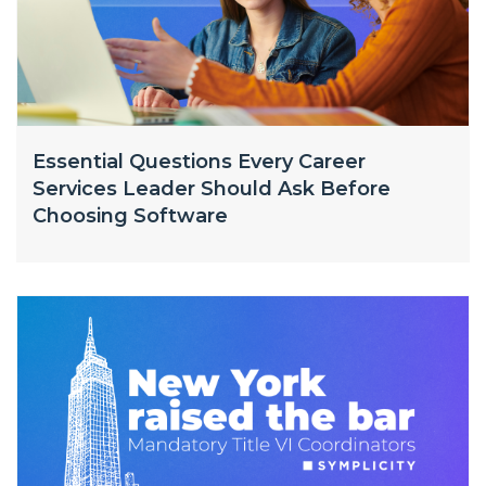
Essential Questions Every Career
Services Leader Should Ask Before
Choosing Software