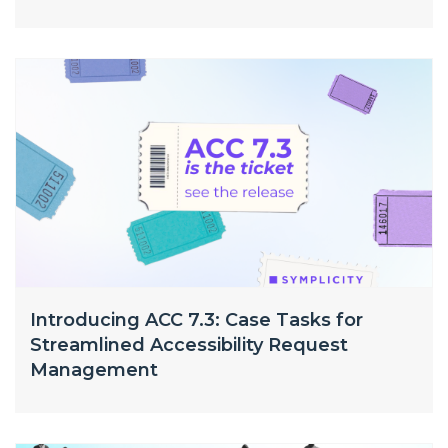
Introducing ACC 7.3: Case Tasks for
Streamlined Accessibility Request
Management