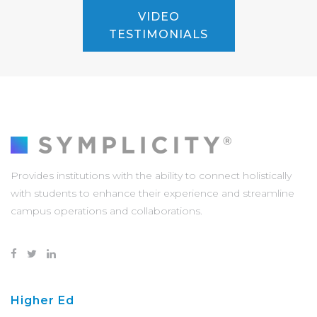
VIDEO
TESTIMONIALS
Provides institutions with the ability to connect holistically
with students to enhance their experience and streamline
campus operations and collaborations.
Higher Ed