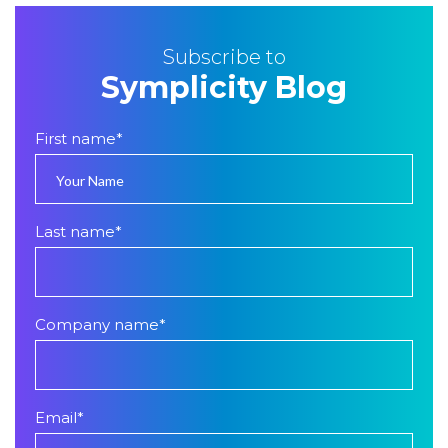
Subscribe to
Symplicity Blog
First name
*
Last name
*
Company name
*
Email
*