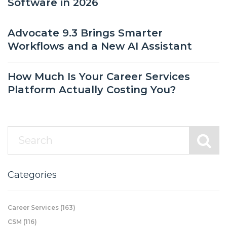
Software in 2026
Advocate 9.3 Brings Smarter
Workflows and a New AI Assistant
How Much Is Your Career Services
Platform Actually Costing You?
Categories
Career Services
(163)
CSM
(116)