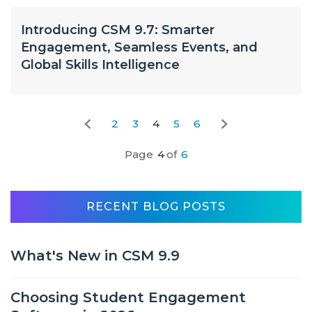
Introducing CSM 9.7: Smarter
Engagement, Seamless Events, and
Global Skills Intelligence
2
3
4
5
6
Page
4
of
6
RECENT BLOG POSTS
What's New in CSM 9.9
Choosing Student Engagement