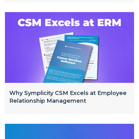
Why Symplicity CSM Excels at Employee
Relationship Management