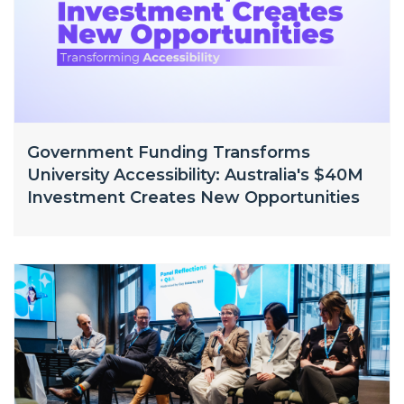
Government Funding Transforms
University Accessibility: Australia's $40M
Investment Creates New Opportunities