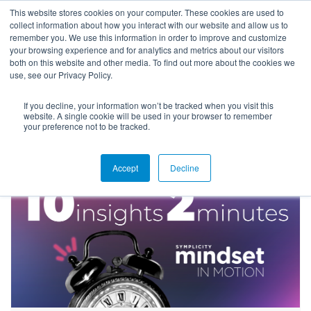
This website stores cookies on your computer. These cookies are used to
collect information about how you interact with our website and allow us to
remember you. We use this information in order to improve and customize
your browsing experience and for analytics and metrics about our visitors
both on this website and other media. To find out more about the cookies we
use, see our Privacy Policy.
If you decline, your information won’t be tracked when you visit this
Blog
website. A single cookie will be used in your browser to remember
your preference not to be tracked.
Accept
Decline