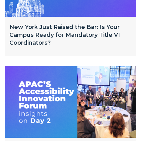
New York Just Raised the Bar: Is Your
Campus Ready for Mandatory Title VI
Coordinators?