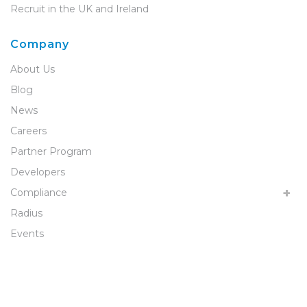
Recruit in the UK and Ireland
Company
About Us
Blog
News
Careers
Partner Program
Developers
Compliance
Radius
Events