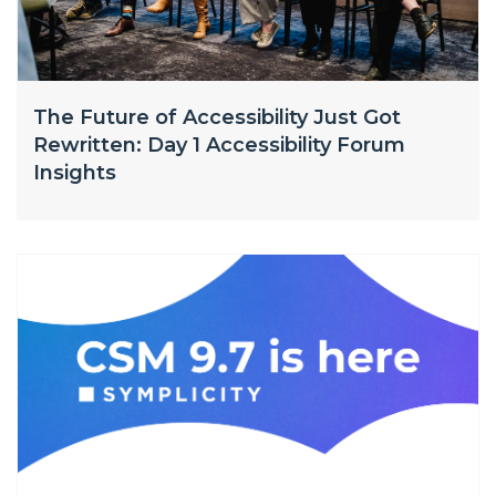
The Future of Accessibility Just Got
Rewritten: Day 1 Accessibility Forum
Insights