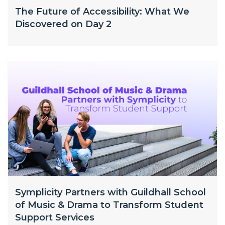
The Future of Accessibility: What We
Discovered on Day 2
Symplicity Partners with Guildhall School
of Music & Drama to Transform Student
Support Services