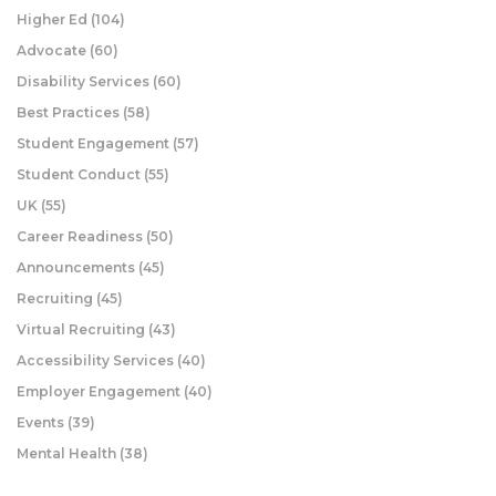
Higher Ed
(104)
Advocate
(60)
Disability Services
(60)
Best Practices
(58)
Student Engagement
(57)
Student Conduct
(55)
UK
(55)
Career Readiness
(50)
Announcements
(45)
Recruiting
(45)
Virtual Recruiting
(43)
Accessibility Services
(40)
Employer Engagement
(40)
Events
(39)
Mental Health
(38)