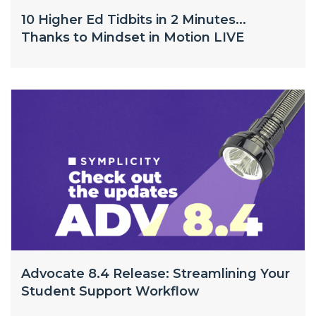
10 Higher Ed Tidbits in 2 Minutes...
Thanks to Mindset in Motion LIVE
Advocate 8.4 Release: Streamlining Your
Student Support Workflow