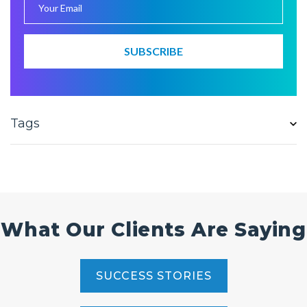
Tags
What Our Clients Are Saying
SUCCESS STORIES