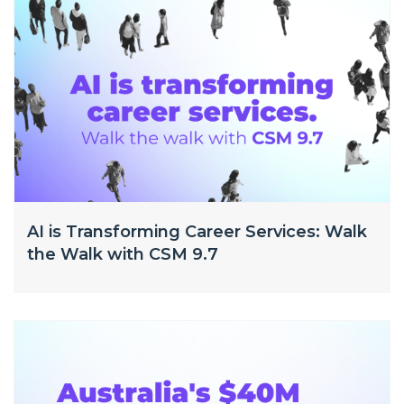
AI is Transforming Career Services: Walk
the Walk with CSM 9.7