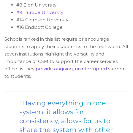
#8 Elon University
#9 Purdue University
#14 Clemson University
#16 Endicott College
Schools ranked in this list require or encourage
students to apply their academics to the real-world. All
seven institutions highlight the versatility and
importance of CSM to support the career services
office as they
provide ongoing, uninterrupted
support
to students.
"Having everything in one
system, it allows for
consistency, allows for us to
share the system with other