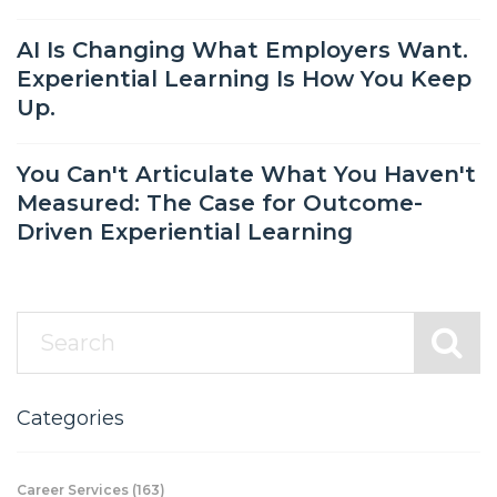
AI Is Changing What Employers Want.
Experiential Learning Is How You Keep
Up.
You Can't Articulate What You Haven't
Measured: The Case for Outcome-
Driven Experiential Learning
Categories
Career Services
(163)