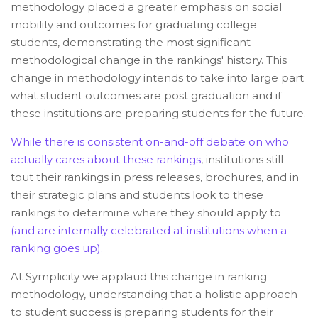
methodology placed a greater emphasis on social
mobility and outcomes for graduating college
students, demonstrating the most significant
methodological change in the rankings' history. This
change in methodology intends to take into large part
what student outcomes are post graduation and if
these institutions are preparing students for the future.
While there is consistent on-and-off debate on who
actually cares about these rankings
, institutions still
tout their rankings in press releases, brochures, and in
their strategic plans and students look to these
rankings to determine where they should apply to
(and are internally celebrated at institutions when a
ranking goes up).
At Symplicity we applaud this change in ranking
methodology, understanding that a holistic approach
to student success is preparing students for their