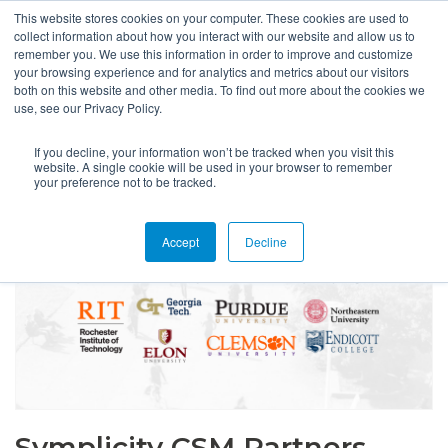
This website stores cookies on your computer. These cookies are used to
collect information about how you interact with our website and allow us to
remember you. We use this information in order to improve and customize
your browsing experience and for analytics and metrics about our visitors
both on this website and other media. To find out more about the cookies we
use, see our Privacy Policy.
If you decline, your information won’t be tracked when you visit this
website. A single cookie will be used in your browser to remember
your preference not to be tracked.
Accept
Decline
Symplicity CSM Partners