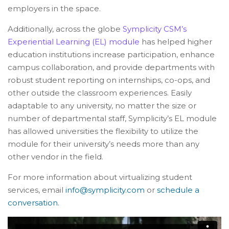
employers in the space.
Additionally, across the globe
Symplicity CSM’s
Experiential Learning (EL) module
has helped higher
education institutions increase participation, enhance
campus collaboration, and provide departments with
robust student reporting on internships, co-ops, and
other outside the classroom experiences. Easily
adaptable to any university, no matter the size or
number of departmental staff, Symplicity’s EL module
has allowed universities the flexibility to utilize the
module for their university’s needs more than any
other vendor in the field.
For more information about virtualizing student
services, email
info@symplicity.com
or
schedule a
conversation.