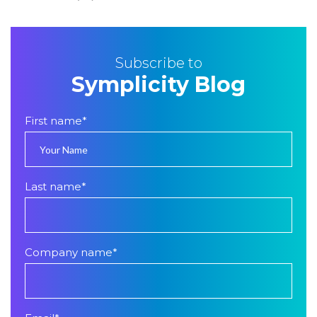
Subscribe to
Symplicity Blog
First name
*
Last name
*
Company name
*