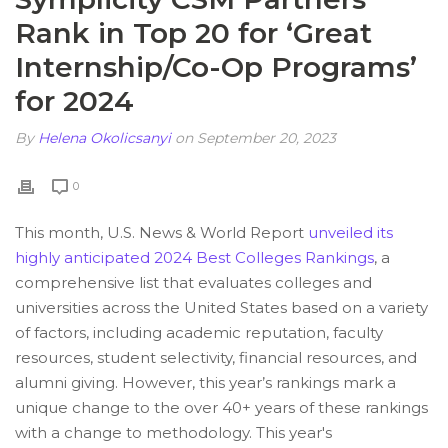
Rank in Top 20 for ‘Great
Internship/Co-Op Programs’
for 2024
By
Helena Okolicsanyi
on September 20, 2023
0
This month, U.S. News & World Report
unveiled its
highly anticipated 2024 Best Colleges Rankings
, a
comprehensive list that evaluates colleges and
universities across the United States based on a variety
of factors, including academic reputation, faculty
resources, student selectivity, financial resources, and
alumni giving. However, this year’s rankings mark a
unique change to the over 40+ years of these rankings
with a change to methodology. This year's