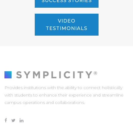
SUCCESS STORIES
VIDEO
TESTIMONIALS
Provides institutions with the ability to connect holistically
with students to enhance their experience and streamline
campus operations and collaborations.