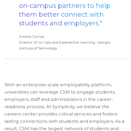
on-campus partners to help
them better connect with
students and employers."
Andrea Comsa
Director of Co-Ops and Experiential Learning, Georgia
Institute of Technology
With an enterprise-scale employability platform,
universities can leverage CSM to engage students,
employers, staff and administrators in the career-
readiness process. At Symplicity, we believe the
careers center provides critical services and fosters
lasting connections with students and employers. As a
result, CSM has the largest network of students and