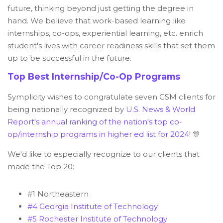
future, thinking beyond just getting the degree in
hand. We believe that work-based learning like
internships, co-ops, experiential learning, etc. enrich
student's lives with career readiness skills that set them
up to be successful in the future.
Top Best Internship/Co-Op Programs
Symplicity wishes to congratulate seven CSM clients for
being nationally recognized by
U.S. News & World
Report's annual ranking of the nation's top co-
op/internship programs in higher ed list for 2024
! 🎊
We'd like to especially recognize to our clients that
made the Top 20:
#1 Northeastern
#4 Georgia Institute of Technology
#5 Rochester Institute of Technology