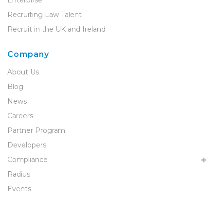
Recruiting Law Talent
Recruit in the UK and Ireland
Company
About Us
Blog
News
Careers
Partner Program
Developers
Compliance
Radius
Events