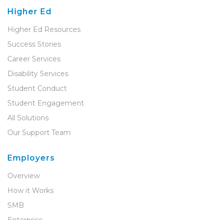
Higher Ed
Higher Ed Resources
Success Stories
Career Services
Disability Services
Student Conduct
Student Engagement
All Solutions
Our Support Team
Employers
Overview
How it Works
SMB
Enterprise