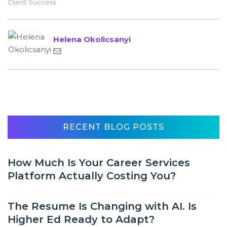
Client Success
Helena Okolicsanyi
RECENT BLOG POSTS
How Much Is Your Career Services
Platform Actually Costing You?
The Resume Is Changing with AI. Is
Higher Ed Ready to Adapt?