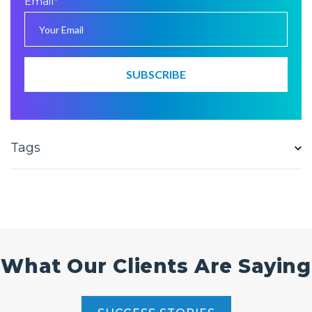
Email
*
Tags
What Our Clients Are Saying