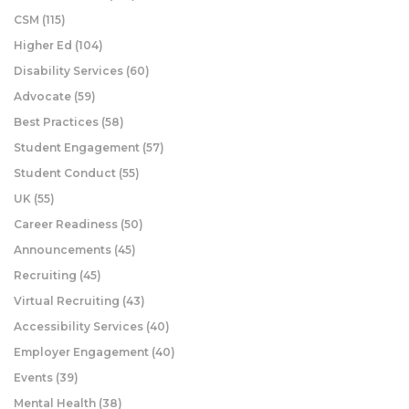
CSM
(115)
Higher Ed
(104)
Disability Services
(60)
Advocate
(59)
Best Practices
(58)
Student Engagement
(57)
Student Conduct
(55)
UK
(55)
Career Readiness
(50)
Announcements
(45)
Recruiting
(45)
Virtual Recruiting
(43)
Accessibility Services
(40)
Employer Engagement
(40)
Events
(39)
Mental Health
(38)