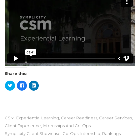
Share this:
CSM
,
Experiential Learning
,
Career Readiness
,
Career Services
,
Client Experience
,
Internships And Co-Ops
,
Symplicity Client Showcase
,
Co-Ops
,
Internship
,
Rankings
,