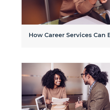
How Career Services Can E