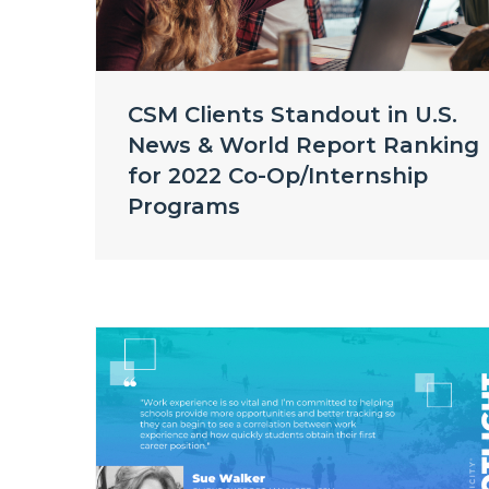
CSM Clients Standout in U.S.
News & World Report Ranking
for 2022 Co-Op/Internship
Programs