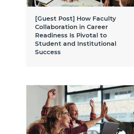
[Guest Post] How Faculty
Collaboration in Career
Readiness Is Pivotal to
Student and Institutional
Success