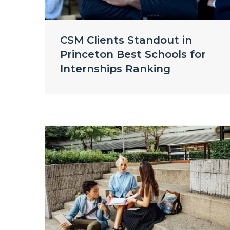
CSM Clients Standout in
Princeton Best Schools for
Internships Ranking