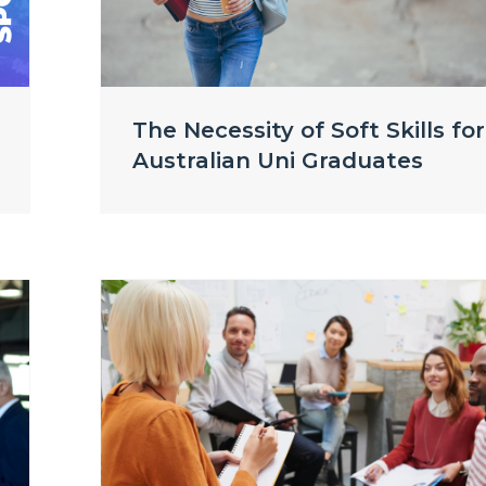
The Necessity of Soft Skills for
Australian Uni Graduates