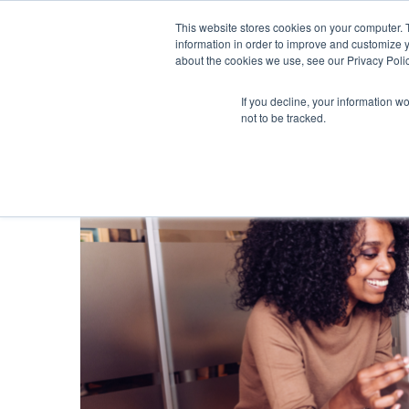
This website stores cookies on your computer. 
information in order to improve and customize y
about the cookies we use, see our Privacy Polic
If you decline, your information w
not to be tracked.
Blog