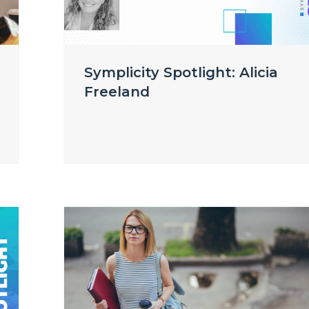
Symplicity Spotlight: Alicia
Freeland