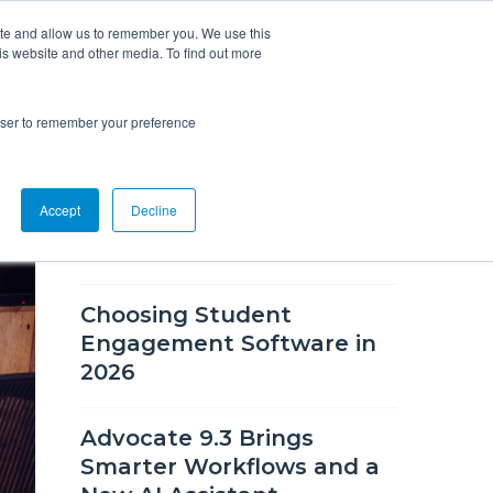
ite and allow us to remember you. We use this
is website and other media. To find out more
Overview
Solutions
Resources
rowser to remember your preference
RECENT BLOG POSTS
Accept
Decline
What's New in CSM 9.9
Choosing Student
Engagement Software in
2026
Advocate 9.3 Brings
Smarter Workflows and a