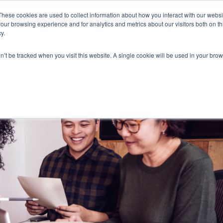
These cookies are used to collect information about how you interact with our webs
our browsing experience and for analytics and metrics about our visitors both on th
y.
on’t be tracked when you visit this website. A single cookie will be used in your b