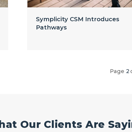
Symplicity CSM Introduces
Pathways
Page
2
at Our Clients Are Say