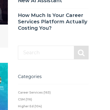
New AI Assistant
How Much Is Your Career
Services Platform Actually
Costing You?
Categories
Career Services
(163)
CSM
(116)
Higher Ed
(104)