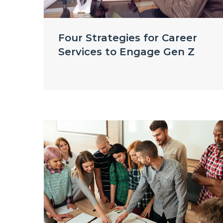
Four Strategies for Career
Services to Engage Gen Z