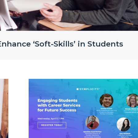
nhance ‘Soft-Skills’ in Students