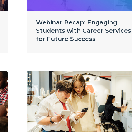
Webinar Recap: Engaging
Students with Career Services
for Future Success