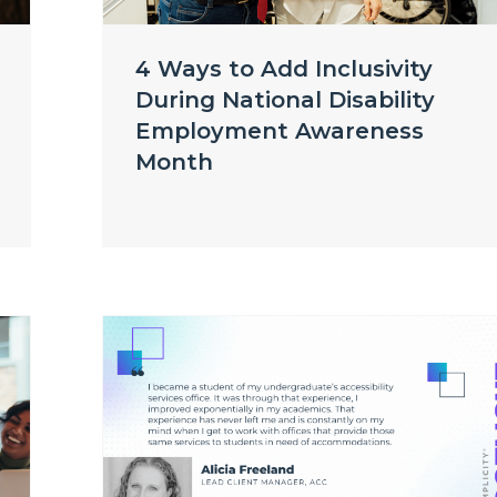
4 Ways to Add Inclusivity
During National Disability
Employment Awareness
Month