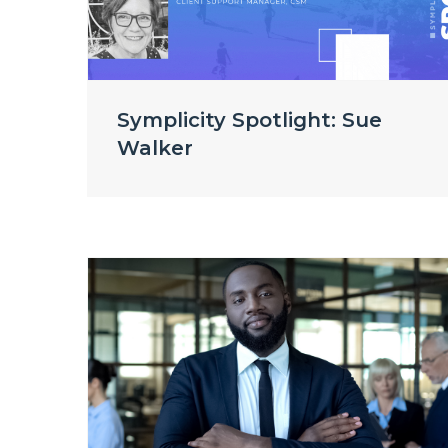
Symplicity Spotlight: Sue
Walker