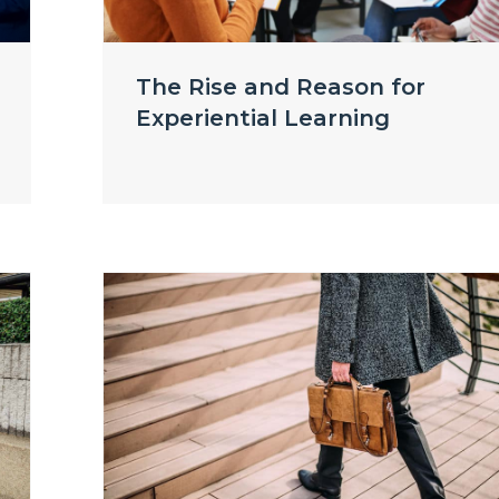
The Rise and Reason for
Experiential Learning