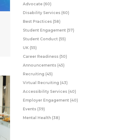
Advocate
(60)
Disability Services
(60)
Best Practices
(58)
Student Engagement
(57)
Student Conduct
(55)
UK
(55)
Career Readiness
(50)
Announcements
(45)
Recruiting
(45)
Virtual Recruiting
(43)
Accessibility Services
(40)
Employer Engagement
(40)
Events
(39)
Mental Health
(38)