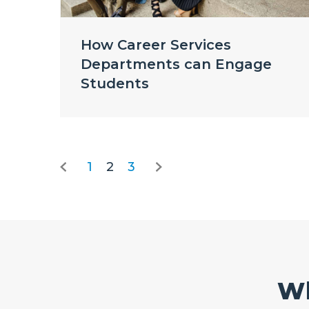
How Career Services
Departments can Engage
Students
1
2
3
Wh