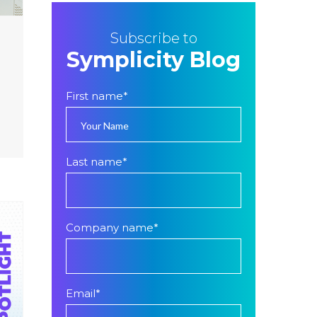
Subscribe to
Symplicity Blog
First name
*
Last name
*
Company name
*
Email
*