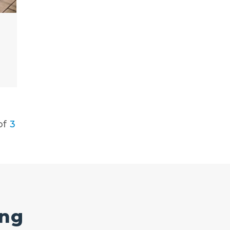
of
3
ing