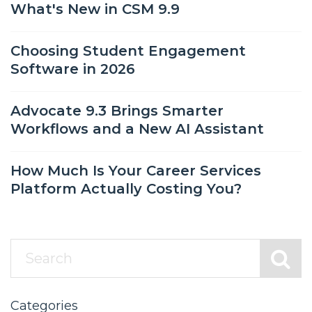
What's New in CSM 9.9
Choosing Student Engagement
Software in 2026
Advocate 9.3 Brings Smarter
Workflows and a New AI Assistant
How Much Is Your Career Services
Platform Actually Costing You?
Categories