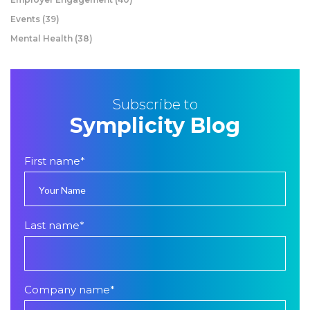
Events
(39)
Mental Health
(38)
Subscribe to
Symplicity Blog
First name
*
Last name
*
Company name
*