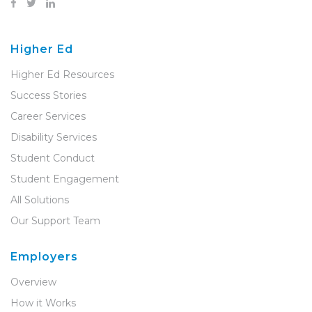
Higher Ed
Higher Ed Resources
Success Stories
Career Services
Disability Services
Student Conduct
Student Engagement
All Solutions
Our Support Team
Employers
Overview
How it Works