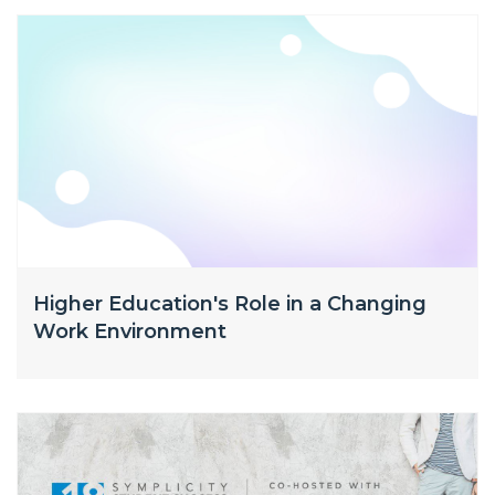
Higher Education's Role in a Changing
Work Environment