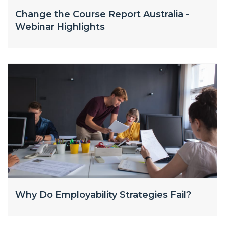
Change the Course Report Australia -
Webinar Highlights
Why Do Employability Strategies Fail?