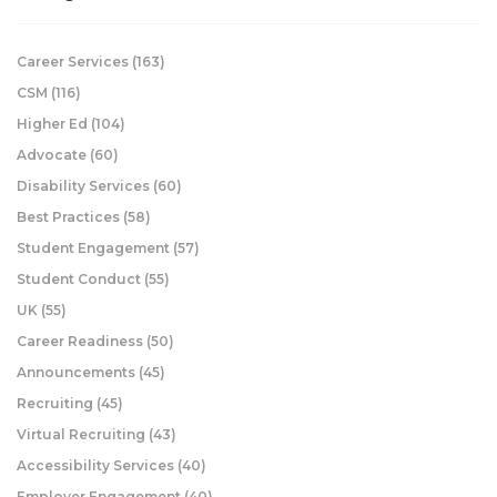
Career Services
(163)
CSM
(116)
Higher Ed
(104)
Advocate
(60)
Disability Services
(60)
Best Practices
(58)
Student Engagement
(57)
Student Conduct
(55)
UK
(55)
Career Readiness
(50)
Announcements
(45)
Recruiting
(45)
Virtual Recruiting
(43)
Accessibility Services
(40)
Employer Engagement
(40)