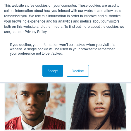
This website stores cookies on your computer. These cookies are used to
collect information about how you interact with our website and allow us to
remember you. We use this information in order to improve and customize
your browsing experience and for analytics and metrics about our visitors
both on this website and other media. To find out more about the cookies we
use, see our Privacy Policy.
If you decline, your information won’t be tracked when you visit this
Blog
website. A single cookie will be used in your browser to remember
your preference not to be tracked.
Accept
Decline