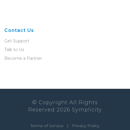
Contact Us
Get Support
Talk to Us
Become a Partner
© Copyright All Rights
Reserved
2026
Symplicity
Terms of Service
|
Privacy Policy