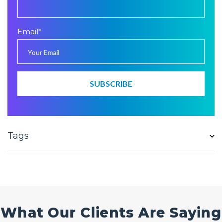
Email
*
Tags
What Our Clients Are Saying