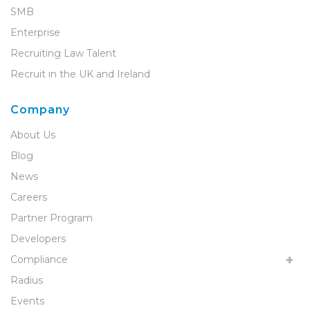
SMB
Enterprise
Recruiting Law Talent
Recruit in the UK and Ireland
Company
About Us
Blog
News
Careers
Partner Program
Developers
Compliance
Radius
Events