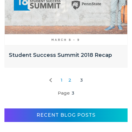
Student Success Summit 2018 Recap
1
2
3
Page
3
RECENT BLOG POSTS