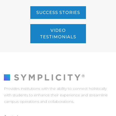
SUCCESS STORIES
VIDEO
TESTIMONIALS
Provides institutions with the ability to connect holistically
with students to enhance their experience and streamline
campus operations and collaborations.