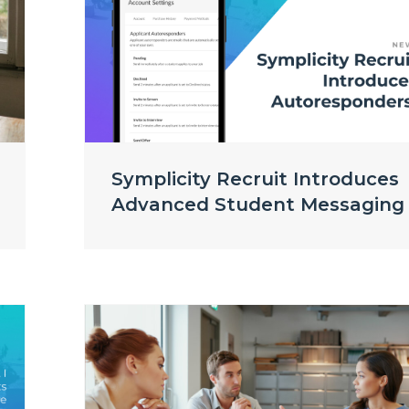
Symplicity Recruit Introduces
Advanced Student Messaging