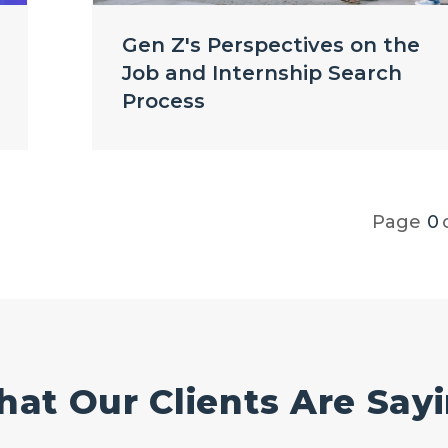
Gen Z's Perspectives on the
Job and Internship Search
Process
Page
0
at Our Clients Are Say