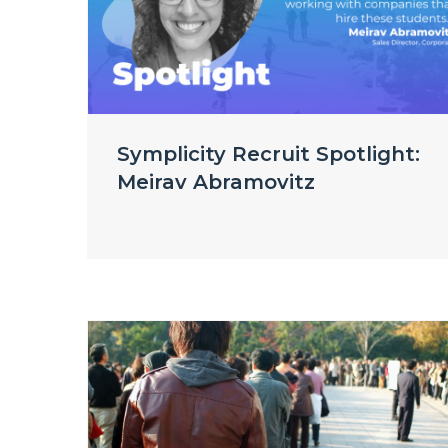
Symplicity Recruit Spotlight:
Meirav Abramovitz