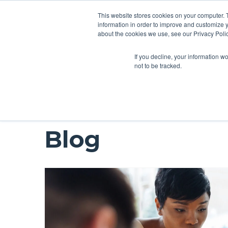
This website stores cookies on your computer. 
information in order to improve and customize y
about the cookies we use, see our Privacy Polic
If you decline, your information w
not to be tracked.
Blog