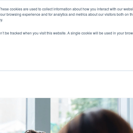
These cookies are used to collect information about how you interact with our webs
our browsing experience and for analytics and metrics about our visitors both on th
y.
on’t be tracked when you visit this website. A single cookie will be used in your b