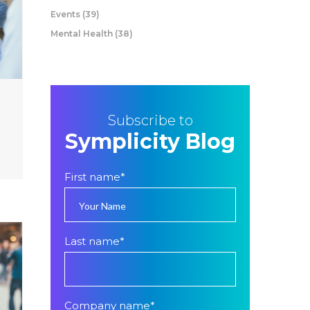
Events
(39)
Mental Health
(38)
Subscribe to
Symplicity Blog
First name
*
Last name
*
Company name
*