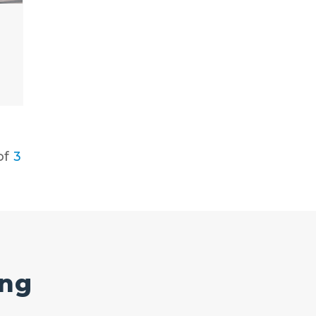
of
3
ing