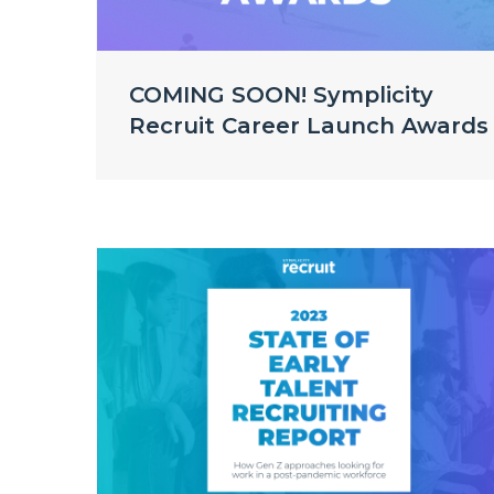
COMING SOON! Symplicity
Recruit Career Launch Awards