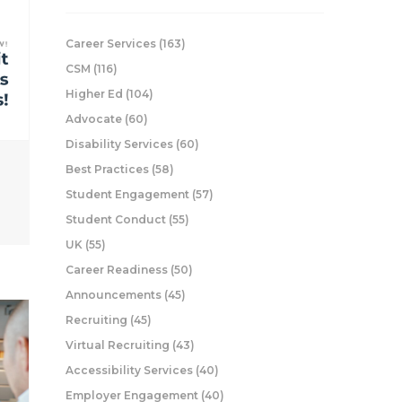
Career Services
(163)
CSM
(116)
Higher Ed
(104)
Advocate
(60)
Disability Services
(60)
Best Practices
(58)
Student Engagement
(57)
Student Conduct
(55)
UK
(55)
Career Readiness
(50)
Announcements
(45)
Recruiting
(45)
Virtual Recruiting
(43)
Accessibility Services
(40)
Employer Engagement
(40)