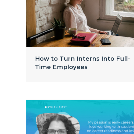
How to Turn Interns Into Full-
Time Employees