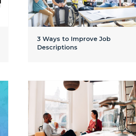
3 Ways to Improve Job
Descriptions