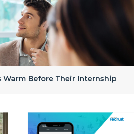
s Warm Before Their Internship