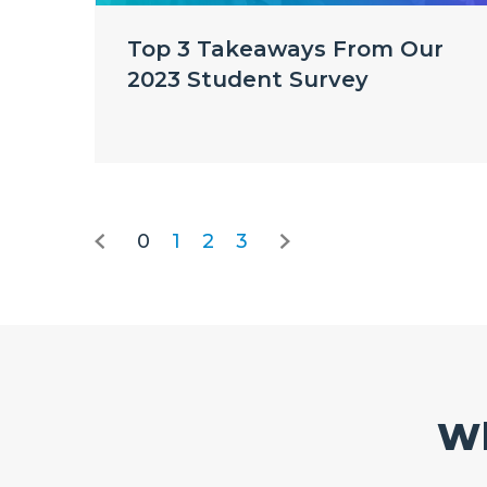
Top 3 Takeaways From Our
2023 Student Survey
0
1
2
3
Wh