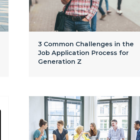
3 Common Challenges in the
Job Application Process for
Generation Z