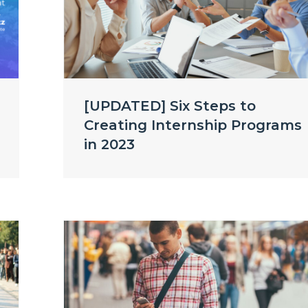
[UPDATED] Six Steps to
Creating Internship Programs
in 2023