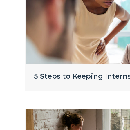
5 Steps to Keeping Intern