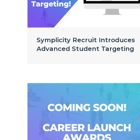
Symplicity Recruit Introduces
Advanced Student Targeting