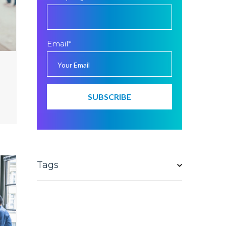
Email
*
Tags