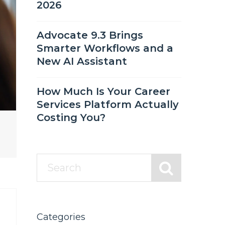
2026
Advocate 9.3 Brings
Smarter Workflows and a
New AI Assistant
How Much Is Your Career
Services Platform Actually
Costing You?
Categories