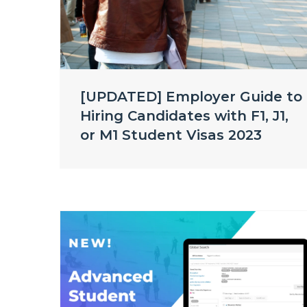
[UPDATED] Employer Guide to
Hiring Candidates with F1, J1,
or M1 Student Visas 2023