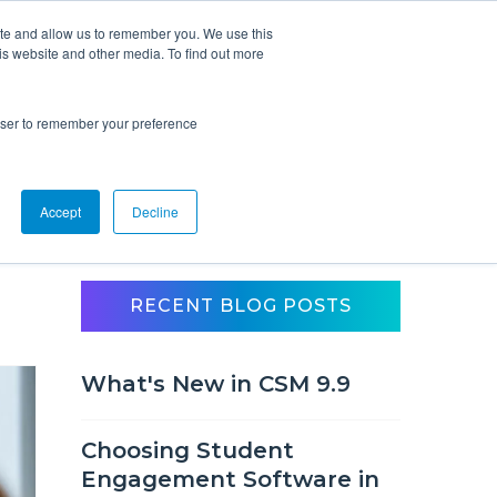
ite and allow us to remember you. We use this
is website and other media. To find out more
Overview
Solutions
Resources
rowser to remember your preference
Accept
Decline
RECENT BLOG POSTS
What's New in CSM 9.9
Choosing Student
Engagement Software in