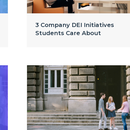
3 Company DEI Initiatives
Students Care About