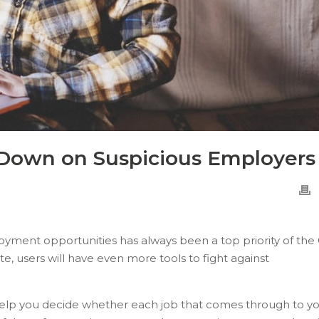
 Down on Suspicious Employers
loyment opportunities has always been a top priority of th
, users will have even more tools to fight against
lp you decide whether each job that comes through to y