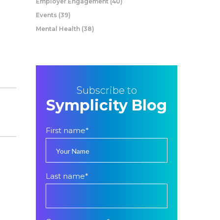
Employer Engagement
(40)
Events
(39)
Mental Health
(38)
Subscribe to
Symplicity Blog
First name
*
Last name
*