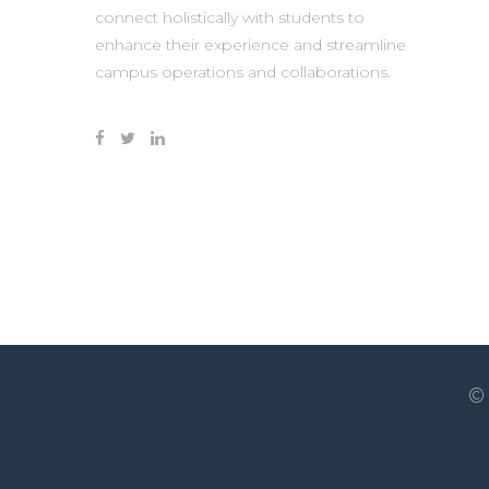
connect holistically with students to
enhance their experience and streamline
campus operations and collaborations.
©