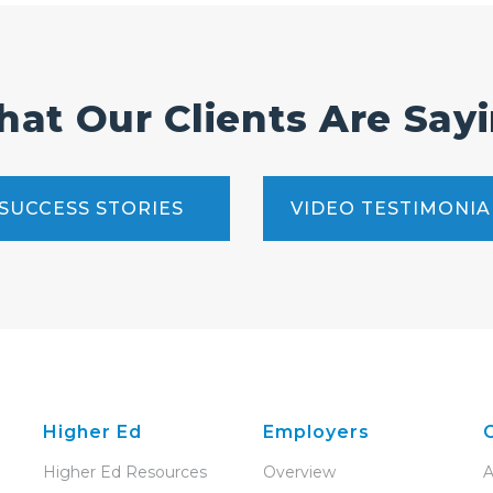
at Our Clients Are Say
SUCCESS STORIES
VIDEO TESTIMONIA
Higher Ed
Employers
Higher Ed Resources
Overview
A