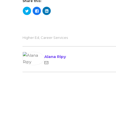
Share this:
Higher Ed
,
Career Services
Alana Ripy