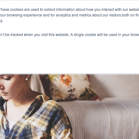
These cookies are used to collect information about how you interact with our webs
our browsing experience and for analytics and metrics about our visitors both on th
y.
on’t be tracked when you visit this website. A single cookie will be used in your b