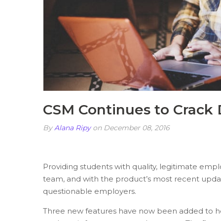
CSM Continues to Crack
By
Alana Ripy
on December 08, 2016
Providing students with quality, legitimate emp
team, and with the product’s most recent update
questionable employers.
Three new features have now been added to he