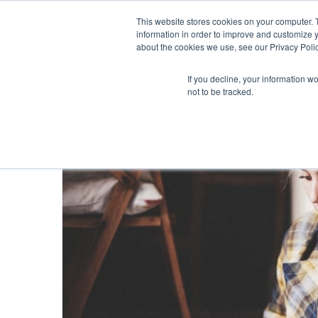
This website stores cookies on your computer. 
information in order to improve and customize y
about the cookies we use, see our Privacy Polic
If you decline, your information w
not to be tracked.