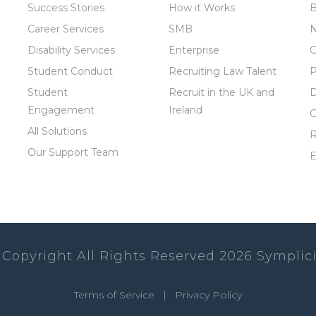
Success Stories
How it Works
B
Career Services
SMB
Disability Services
Enterprise
C
Student Conduct
Recruiting Law Talent
P
Student
Recruit in the UK and
D
Engagement
Ireland
C
All Solutions
R
Our Support Team
E
 Copyright All Rights Reserved
2026
Symplici
Terms of Service
|
Privacy Policy