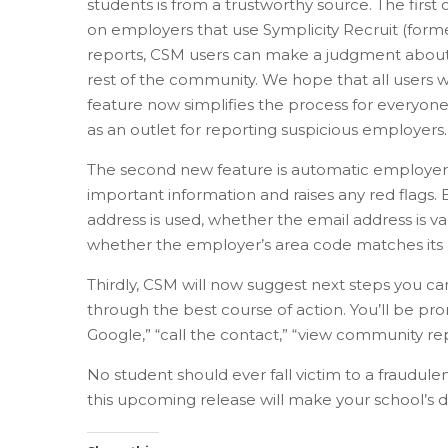
students is from a trustworthy source. The first
on employers that use Symplicity Recruit (form
reports, CSM users can make a judgment about
rest of the community. We hope that all users wi
feature now simplifies the process for everyone
as an outlet for reporting suspicious employers.
The second new feature is automatic employer pro
important information and raises any red flags
address is used, whether the email address is v
whether the employer’s area code matches its a
Thirdly, CSM will now suggest next steps you c
through the best course of action. You’ll be pr
Google,” “call the contact,” “view community r
No student should ever fall victim to a fraudul
this upcoming release will make your school’s