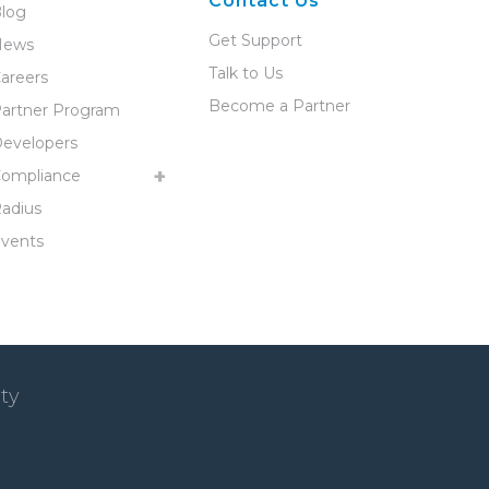
Contact Us
log
Get Support
News
Talk to Us
areers
Become a Partner
artner Program
evelopers
ompliance
adius
vents
ty