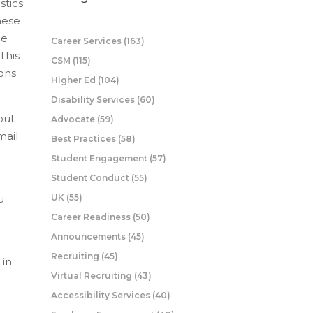
stics
hese
he
Career Services
(163)
This
CSM
(115)
ions
Higher Ed
(104)
Disability Services
(60)
out
Advocate
(59)
mail
Best Practices
(58)
Student Engagement
(57)
Student Conduct
(55)
u
UK
(55)
Career Readiness
(50)
Announcements
(45)
Recruiting
(45)
 in
Virtual Recruiting
(43)
Accessibility Services
(40)