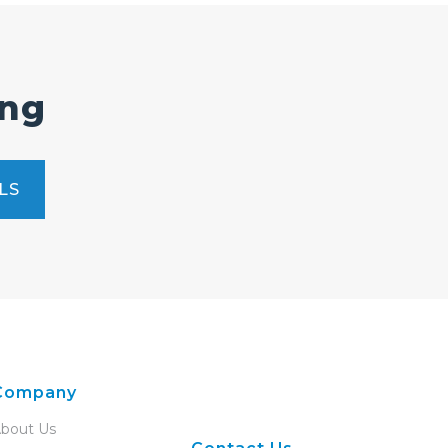
ing
LS
Company
bout Us