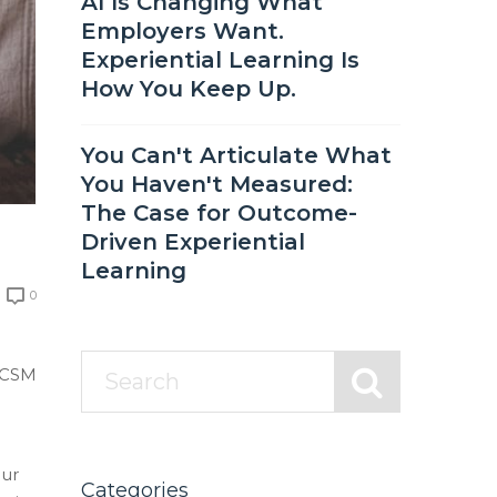
AI Is Changing What
Employers Want.
Experiential Learning Is
How You Keep Up.
You Can't Articulate What
You Haven't Measured:
The Case for Outcome-
Driven Experiential
Learning
0
e CSM
our
Categories