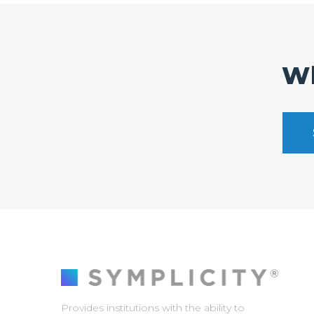
Wh
Provides institutions with the ability to