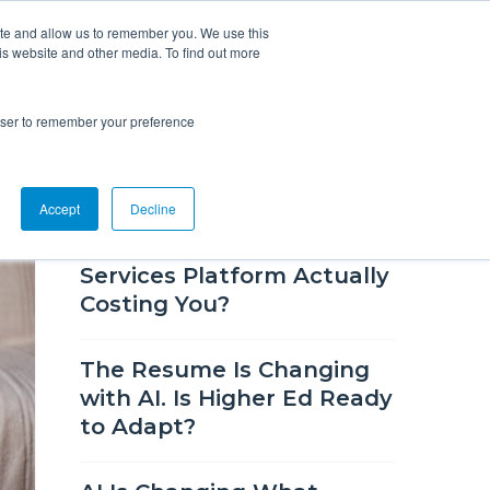
ite and allow us to remember you. We use this
is website and other media. To find out more
Overview
Solutions
Resources
rowser to remember your preference
RECENT BLOG POSTS
Accept
Decline
How Much Is Your Career
Services Platform Actually
Costing You?
The Resume Is Changing
with AI. Is Higher Ed Ready
to Adapt?