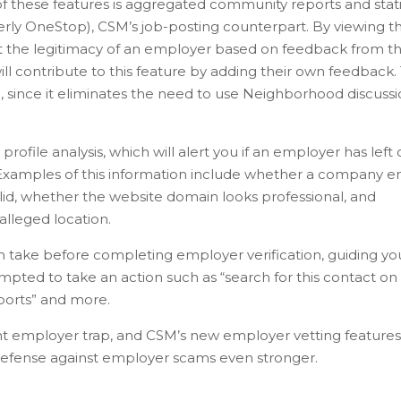
 of these features is aggregated community reports and stati
erly OneStop), CSM’s job-posting counterpart. By viewing t
 the legitimacy of an employer based on feedback from t
ll contribute to this feature by adding their own feedback. 
, since it eliminates the need to use Neighborhood discuss
file analysis, which will alert you if an employer has left 
. Examples of this information include whether a company e
alid, whether the website domain looks professional, and
lleged location.
an take before completing employer verification, guiding yo
ompted to take an action such as “search for this contact on
eports” and more.
ent employer trap, and CSM’s new employer vetting features
 defense against employer scams even stronger.