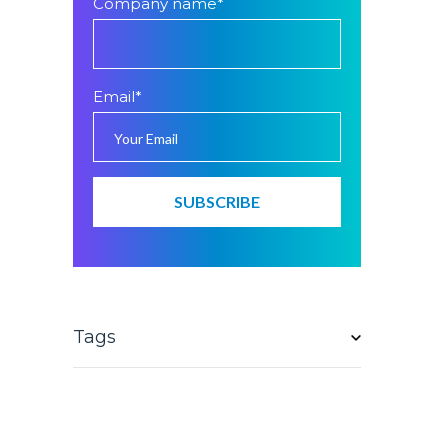
Company name
*
Email
*
Tags