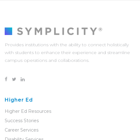
Provides institutions with the ability to connect holistically
with students to enhance their experience and streamline
campus operations and collaborations.
Higher Ed
Higher Ed Resources
Success Stories
Career Services
Disability Services