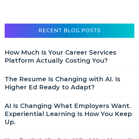
RECENT BLOG POSTS
How Much Is Your Career Services
Platform Actually Costing You?
The Resume Is Changing with AI. Is
Higher Ed Ready to Adapt?
AI Is Changing What Employers Want.
Experiential Learning Is How You Keep
Up.