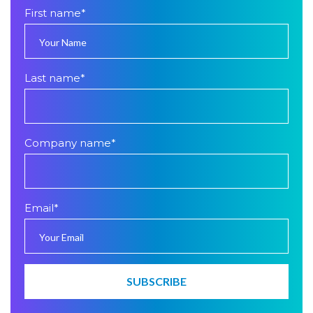
First name
*
Last name
*
Company name
*
Email
*