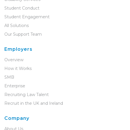
Student Conduct
Student Engagement
All Solutions
Our Support Team
Employers
Overview
How it Works
SMB
Enterprise
Recruiting Law Talent
Recruit in the UK and Ireland
Company
About Us