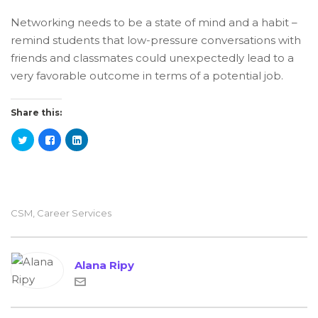
Networking needs to be a state of mind and a habit –
remind students that low-pressure conversations with
friends and classmates could unexpectedly lead to a
very favorable outcome in terms of a potential job.
Share this:
CSM
,
Career Services
Alana Ripy