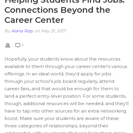
Connections Beyond the
Career Center
By
Alana Ripy
on May 31, 2017
0
Hopefully, your students know about the resources
available to them through your career center’s various
offerings. In an ideal world, they’d apply for jobs
through your school’s job board regularly, attend
career fairs, and that would be enough for them to
land a perfect entry-level position. For some students,
though, additional resources will be needed, and they’ll
have to tap into other sources for an extra networking
boost. Make sure your students are aware of these
three categories of relationships, beyond their