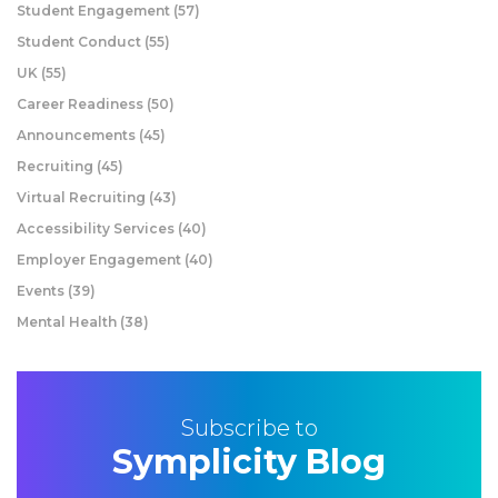
Student Engagement
(57)
Student Conduct
(55)
UK
(55)
Career Readiness
(50)
Announcements
(45)
Recruiting
(45)
Virtual Recruiting
(43)
Accessibility Services
(40)
Employer Engagement
(40)
Events
(39)
Mental Health
(38)
Subscribe to
Symplicity Blog