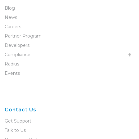
Blog
News
Careers
Partner Program
Developers
Compliance
Radius
Events
Contact Us
Get Support
Talk to Us