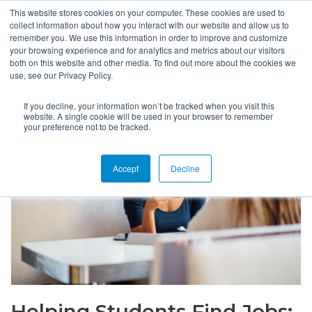
This website stores cookies on your computer. These cookies are used to
collect information about how you interact with our website and allow us to
remember you. We use this information in order to improve and customize
your browsing experience and for analytics and metrics about our visitors
both on this website and other media. To find out more about the cookies we
use, see our Privacy Policy.
If you decline, your information won’t be tracked when you visit this
website. A single cookie will be used in your browser to remember
your preference not to be tracked.
Accept
Decline
Helping Students Find Jobs: