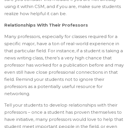
using it within CSM, and if you are, make sure students
realize how helpful it can be.
Relationships With Their Professors
Many professors, especially for classes required for a
specific major, have a ton of real-world experience in
that particular field. For instance, if a student is taking a
news writing class, there’s a very high chance that
professor has worked for a publication before and may
even still have close professional connections in that
field. Remind your students not to ignore their
professors as a potentially useful resource for
networking.
Tell your students to develop relationships with their
professors – once a student has proven themselves to
have initiative, many professors would love to help that
student meet important people in the field, or even