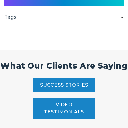
Tags
What Our Clients Are Saying
SUCCESS STORIES
VIDEO
TESTIMONIALS