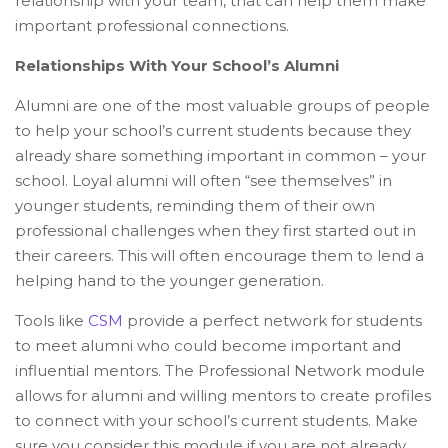
relationship with your team, that can help them make
important professional connections.
Relationships With Your School’s Alumni
Alumni are one of the most valuable groups of people
to help your school’s current students because they
already share something important in common – your
school. Loyal alumni will often “see themselves” in
younger students, reminding them of their own
professional challenges when they first started out in
their careers. This will often encourage them to lend a
helping hand to the younger generation.
Tools like
CSM
provide a perfect network for students
to meet alumni who could become important and
influential mentors. The Professional Network module
allows for alumni and willing mentors to create profiles
to connect with your school’s current students. Make
sure you consider this module if you are not already