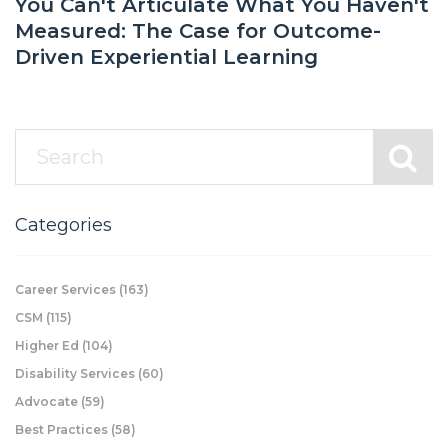
You Can't Articulate What You Haven't
Measured: The Case for Outcome-
Driven Experiential Learning
Categories
Career Services
(163)
CSM
(115)
Higher Ed
(104)
Disability Services
(60)
Advocate
(59)
Best Practices
(58)