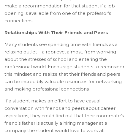
make a recommendation for that student if a job
opening is available from one of the professor’s
connections.
Relationships With Their Friends and Peers
Many students see spending time with friends as a
relaxing outlet – a reprieve, almost, from worrying
about the stresses of school and entering the
professional world. Encourage students to reconsider
this mindset and realize that their friends and peers
can be incredibly valuable resources for networking
and making professional connections.
If a student makes an effort to have casual
conversation with friends and peers about career
aspirations, they could find out that their roommate’s
friend’s father is actually a hiring manager at a
company the student would love to work at!