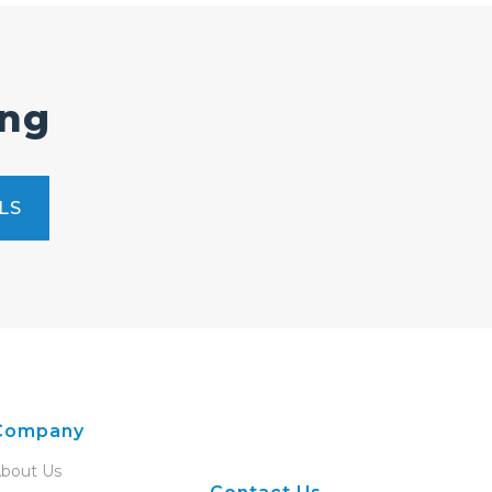
ing
LS
Company
bout Us