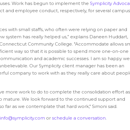
puses. Work has begun to implement the
Symplicity Advoca
uct and employee conduct, respectively, for several campu
 with small staffs, who often were relying on paper and
ew system has really helped us,” explains Daneen Huddart,
n Connecticut Community College. "
Accommodate allows sm
ficient way so that it is possible to spend more one-on-one
h communication and academic successe
s.
I am so happy we
nbelievable. Our Symplicity client manager has been an
nderful company to work with as they really care about peop
e more work to do to complete the consolidation effort as
es to mature. We look forward to the continued support and
o far as we contemplate that hard work," Simoni said.
info@symplicity.com
or
schedule a conversation
.