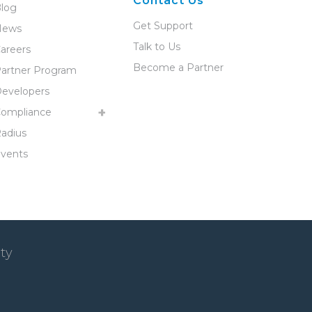
Contact Us
log
Get Support
News
Talk to Us
areers
Become a Partner
artner Program
evelopers
ompliance
adius
vents
ty