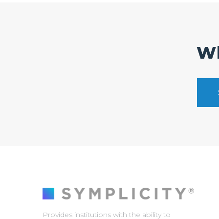
Wh
Provides institutions with the ability to