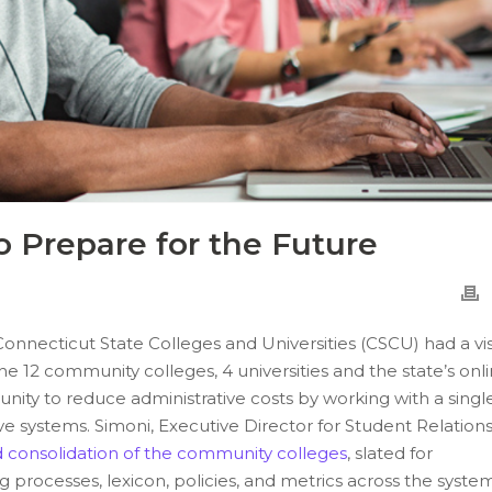
 Prepare for the Future
Connecticut State Colleges and Universities (CSCU)
had a vi
 the 12 community colleges
, 4
universities
and the state’s onl
unity to reduce administrative costs by working with a singl
ve systems. Simoni, Executive Director for Student Relations
 consolidation of the community colleges
, slated for
processes, lexicon, policies, and metrics across the syste