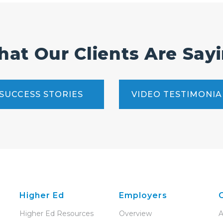
at Our Clients Are Say
SUCCESS STORIES
VIDEO TESTIMONIA
Higher Ed
Employers
Higher Ed Resources
Overview
A