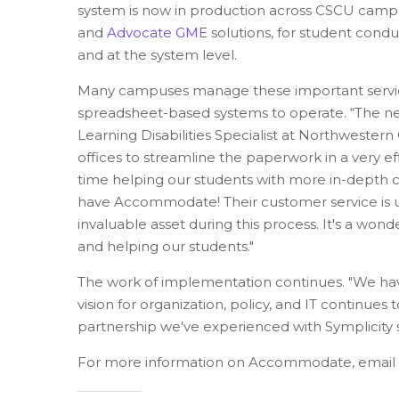
system is now in production across CSCU cam
and
Advocate GME
solutions, for student cond
and at the system level.
Many campuses manage these important services
spreadsheet-based systems to operate.
“The n
Learning Disabilities Specialist at Northwester
offices to streamline the paperwork in a very ef
time helping our students with more in-dept
have Accommodate! Their customer service is u
invaluable asset during this process. It's a wo
and helping our students.
"
The work of implementation continues. "We hav
vision for organization, policy, and IT continu
partnership we've experienced with Symplicity s
For more information on Accommodate, email