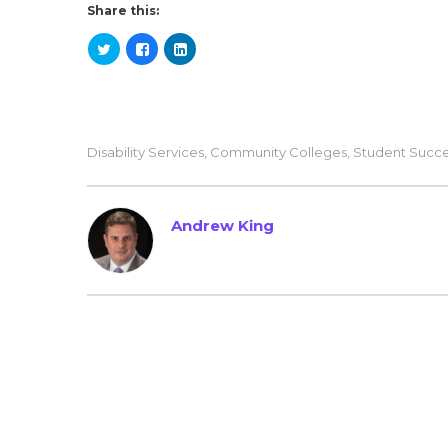
Share this:
Disability Services
,
Community Colleges
,
Student Succ
Andrew King