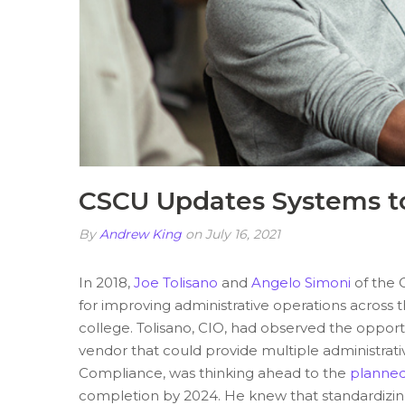
CSCU Updates Systems to
By
Andrew King
on July 16, 2021
In 2018,
Joe Tolisano
and
Angelo Simoni
of the 
for improving administrative operations across
college
. Tolisano, CIO, had observed the opport
vendor that could provide multiple administrati
Compliance, was thinking ahead to the
planned
completion by 2024. He knew that standardizing 