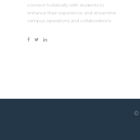
connect holistically with students to
enhance their experience and streamline
campus operations and collaborations.
©