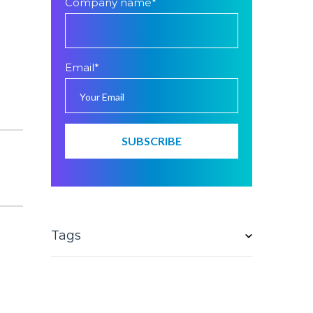
Company name
*
Email
*
Tags