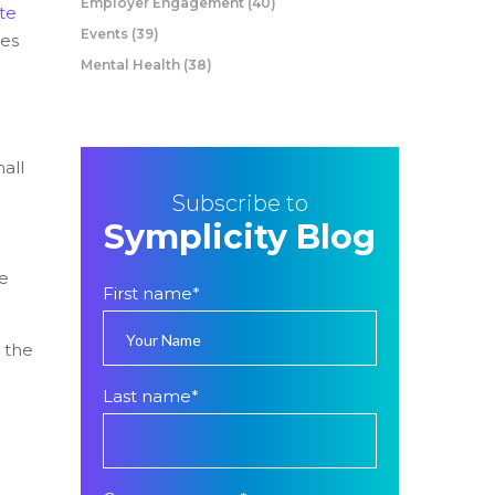
Employer Engagement
(40)
te
Events
(39)
ses
Mental Health
(38)
all
Subscribe to
Symplicity Blog
le
First name
*
 the
Last name
*