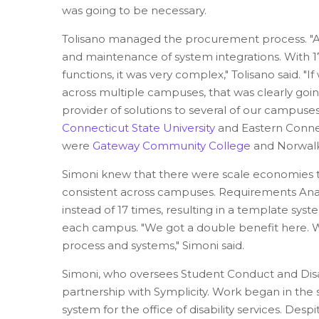
was going to be necessary.
Tolisano managed the procurement process. "A s
and maintenance of system integrations. With 1
functions, it was very complex," Tolisano said. "
across multiple campuses, that was clearly going
provider of solutions to several of our campuse
Connecticut State University
and Eastern Connec
were
Gateway Community College
and Norwalk
Simoni knew that there were scale economies t
consistent across campuses. Requirements Ana
instead of 17 times, resulting in a template sy
each campus. "We got a double benefit here. W
process and systems," Simoni said.
Simoni, who oversees Student Conduct and Disab
partnership with Symplicity. Work began in th
system for the office of disability services. Des