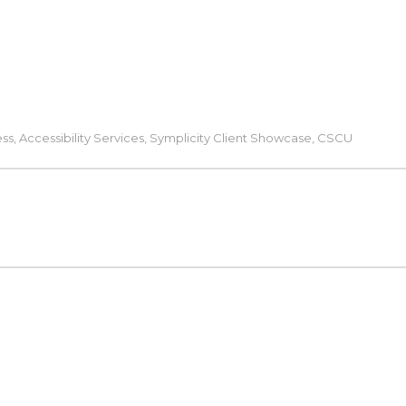
ess
,
Accessibility Services
,
Symplicity Client Showcase
,
CSCU