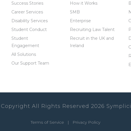
Success Stories
How it Works
B
Career Services
SMB
Disability Services
Enterprise
C
Student Conduct
Recruiting Law Talent
P
Student
Recruit in the UK and
D
Engagement
Ireland
C
All Solutions
R
Our Support Team
E
 Copyright All Rights Reserved
2026
Symplici
Terms of Service
|
Privacy Policy