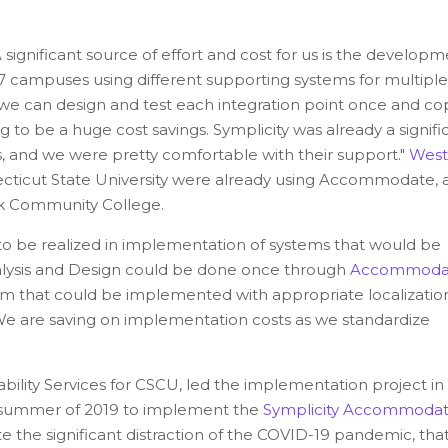
ignificant source of effort and cost for us is the developm
7 campuses using different supporting systems for multiple
If we can design and test each integration point once and cop
 to be a huge cost savings. Symplicity was already a signifi
s, and we were pretty comfortable with their support."
West
ticut State University were already using Accommodate, 
 Community College.
o be realized in implementation of systems that would be
lysis and Design could be done once through
Accommoda
stem that could be implemented with appropriate localization
e are saving on implementation costs as we standardize
ility Services for CSCU, led the implementation project in
e summer of 2019 to implement the
Symplicity Accommoda
pite the significant distraction of the COVID-19 pandemic, tha