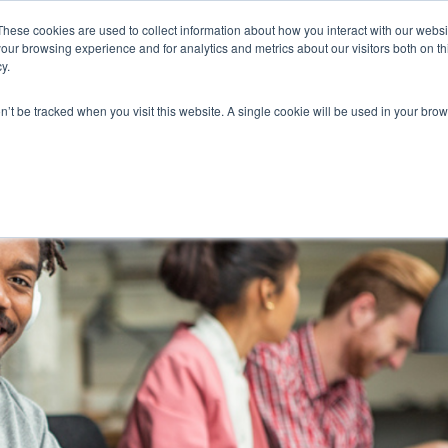
These cookies are used to collect information about how you interact with our webs
our browsing experience and for analytics and metrics about our visitors both on th
y.
on’t be tracked when you visit this website. A single cookie will be used in your b