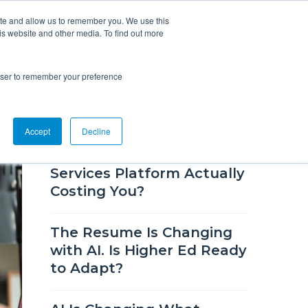
ite and allow us to remember you. We use this
is website and other media. To find out more
Overview
Solutions
Resources
rowser to remember your preference
RECENT BLOG POSTS
Accept
Decline
How Much Is Your Career
Services Platform Actually
Costing You?
The Resume Is Changing
with AI. Is Higher Ed Ready
to Adapt?