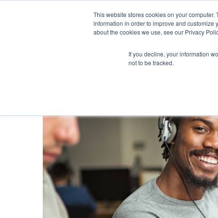
This website stores cookies on your computer. 
information in order to improve and customize y
about the cookies we use, see our Privacy Polic
If you decline, your information w
not to be tracked.