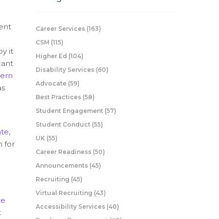
ent
Career Services
(163)
CSM
(115)
y it
Higher Ed
(104)
cant
Disability Services
(60)
ern
Advocate
(59)
as
Best Practices
(58)
Student Engagement
(57)
Student Conduct
(55)
te
,
UK
(55)
 for
Career Readiness
(50)
Announcements
(45)
Recruiting
(45)
Virtual Recruiting
(43)
te
Accessibility Services
(40)
t