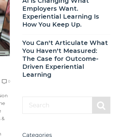
AI Is Changing What
Employers Want.
Experiential Learning Is
How You Keep Up.
You Can't Articulate What
You Haven't Measured:
The Case for Outcome-
Driven Experiential
Learning
0
sion
ine
e
 &
m
Categories