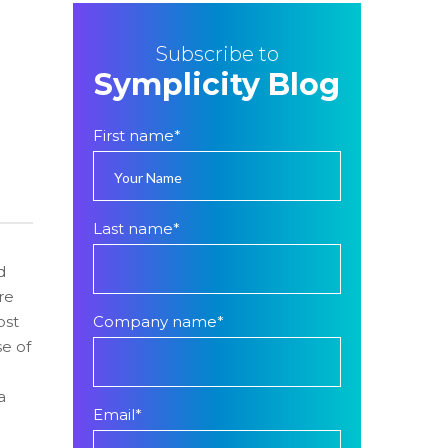
Subscribe to
Symplicity Blog
First name
*
Last name
*
d
re
ost
Company name
*
se of
a
Email
*