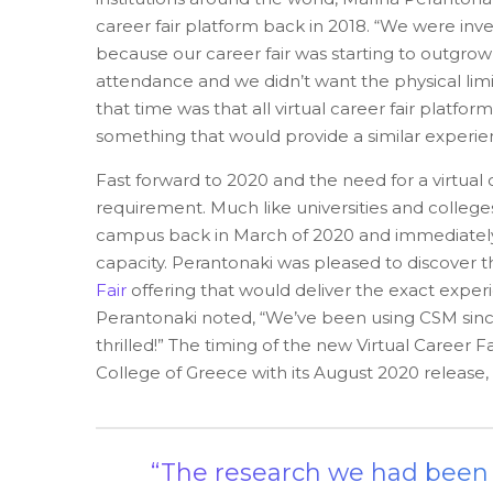
career fair platform back in 2018. “We were inve
because our career fair was starting to outgro
attendance and we didn’t want the physical limi
that time was that all virtual career fair platfo
something that would provide a similar experien
Fast forward to 2020 and the need for a virtual c
requirement. Much like universities and colleg
campus back in March of 2020 and immediately st
capacity. Perantonaki was pleased to discover 
Fair
offering that would deliver the exact experi
Perantonaki noted, “We’ve been using CSM sin
thrilled!” The timing of the new Virtual Career
College of Greece with its August 2020 release,
“The research we had been c