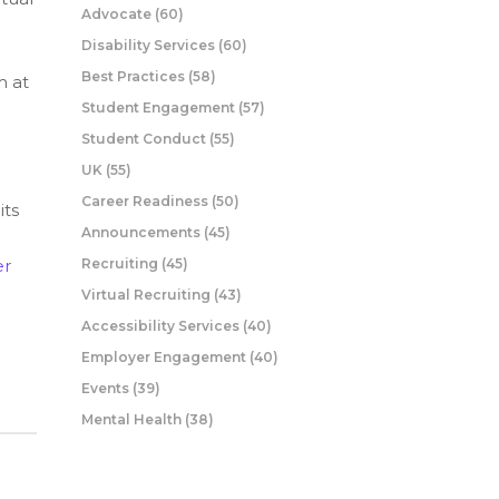
Advocate
(60)
Disability Services
(60)
Best Practices
(58)
m at
Student Engagement
(57)
Student Conduct
(55)
UK
(55)
Career Readiness
(50)
its
Announcements
(45)
er
Recruiting
(45)
Virtual Recruiting
(43)
Accessibility Services
(40)
Employer Engagement
(40)
Events
(39)
Mental Health
(38)