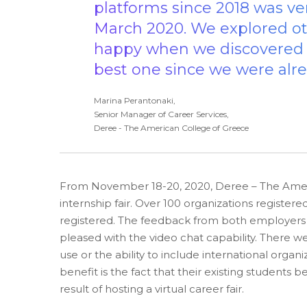
platforms since 2018 was ve
March 2020. We explored ot
happy when we discovered Sy
best one since we were alre
Marina Perantonaki,
Senior Manager of Career Services,
Deree - The American College of Greece
From November 18-20, 2020, Deree – The Ameri
internship fair. Over 100 organizations register
registered. The feedback from both employers a
pleased with the video chat capability. There we
use or the ability to include international orga
benefit is the fact that their existing studen
result of hosting a virtual career fair.