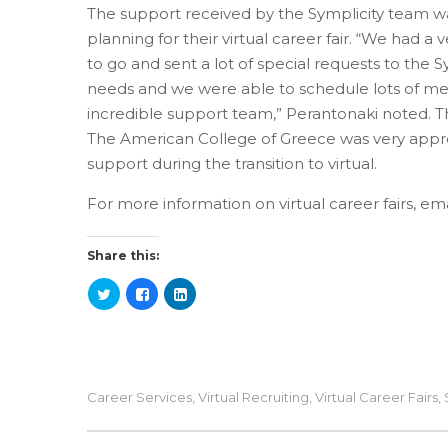
The support received by the Symplicity team wa
planning for their virtual career fair. “We had a 
to go and sent a lot of special requests to the 
needs and we were able to schedule lots of mee
incredible support team,” Perantonaki noted. T
The American College of Greece was very appre
support during the transition to virtual.
For more information on virtual career fairs, em
Share this:
Career Services
,
Virtual Recruiting
,
Virtual Career Fairs
,