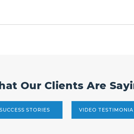
at Our Clients Are Say
SUCCESS STORIES
VIDEO TESTIMONIA