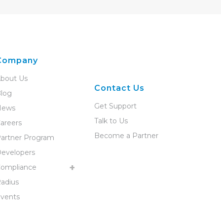
Company
bout Us
Contact Us
log
Get Support
News
Talk to Us
areers
Become a Partner
artner Program
evelopers
ompliance
adius
vents