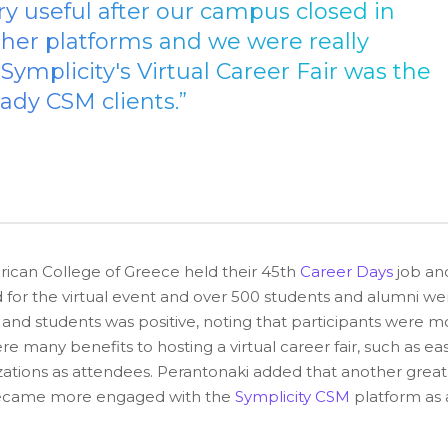
ry useful after our campus closed in
her platforms and we were really
mplicity's Virtual Career Fair was the
ady CSM clients.”
can College of Greece held their 45th
Career Days
job an
ed for the virtual event and over 500 students and alumni we
nd students was positive, noting that participants were m
re many benefits to hosting a virtual career fair, such as ea
nizations as attendees. Perantonaki added that another great
ts became more engaged with the
Symplicity CSM
platform as 