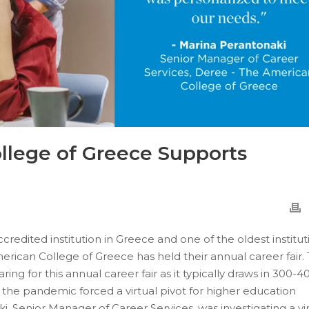
llege of Greece Supports
redited institution in Greece and one of the oldest institut
merican College of Greece has held their annual career fair.
ng for this annual career fair as it typically draws in 300-4
the pandemic forced a virtual pivot for higher education
i, Senior Manager of Career Services, was investigating a vi