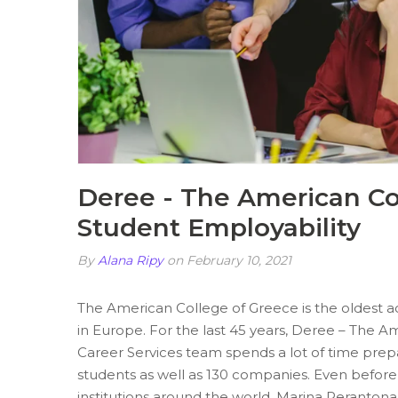
Deree - The American Co
Student Employability
By
Alana Ripy
on February 10, 2021
The American College of Greece is the oldest acc
in Europe. For the last 45 years, Deree – The A
Career Services team spends a lot of time prepari
students as well as 130 companies. Even before 
institutions around the world, Marina Perantonak