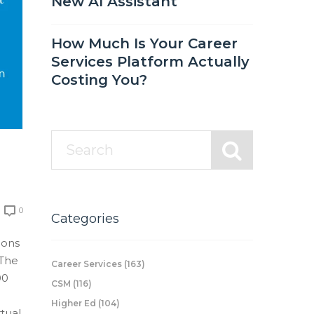
New AI Assistant
How Much Is Your Career
Services Platform Actually
Costing You?
0
Categories
ions
 The
Career Services
(163)
00
CSM
(116)
Higher Ed
(104)
rtual