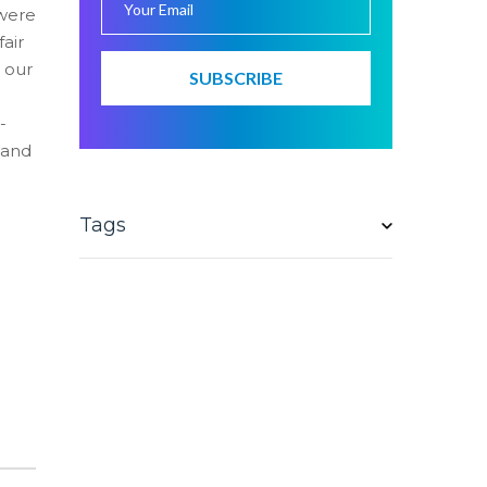
 were
fair
t our
e
-
 and
Tags