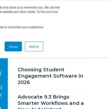
ite and allow us to remember you. We use this
is website and other media. To find out more
Overview
Solutions
Resources
rowser to remember your preference
RECENT BLOG POSTS
Accept
Decline
What's New in CSM 9.9
Choosing Student
Engagement Software in
2026
Advocate 9.3 Brings
Smarter Workflows and a