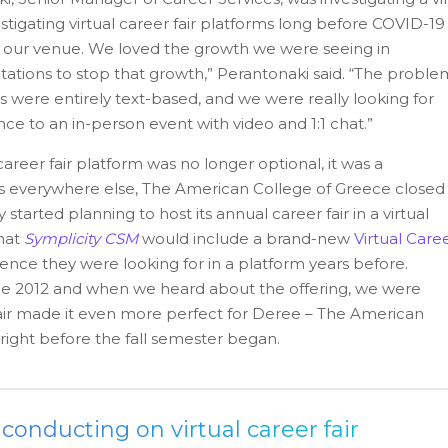
stigating virtual career fair platforms long before COVID-19
w our venue. We loved the growth we were seeing in
tations to stop that growth,” Perantonaki said. “The proble
rms were entirely text-based, and we were really looking for
ce to an in-person event with video and 1:1 chat.”
areer fair platform was no longer optional, it was a
es everywhere else, The American College of Greece closed 
arted planning to host its annual career fair in a virtual
that
Symplicity CSM
would include a brand-new
Virtual Care
ence they were looking for in a platform years before.
ce 2012 and when we heard about the offering, we were
 Fair made it even more perfect for Deree – The American
 right before the fall semester began.
onducting on virtual career fair