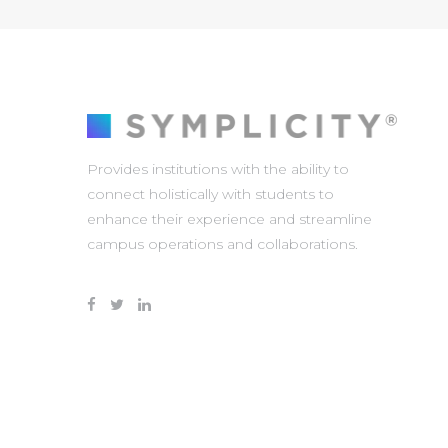
Provides institutions with the ability to
connect holistically with students to
enhance their experience and streamline
campus operations and collaborations.