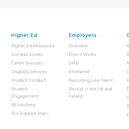
Higher Ed
Employers
Higher Ed Resources
Overview
A
Success Stories
How it Works
B
Career Services
SMB
Disability Services
Enterprise
C
Student Conduct
Recruiting Law Talent
P
Student
Recruit in the UK and
D
Engagement
Ireland
C
All Solutions
R
Our Support Team
E