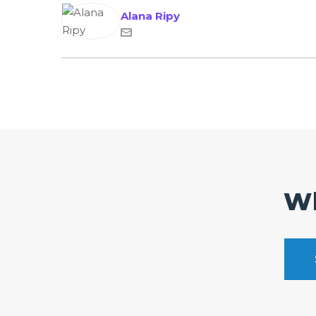
Alana Ripy
Wh