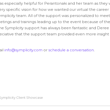
s especially helpful for Perantonaki and her team as they
very specific vision for how we wanted our virtual the career 
Symplicity team. All of the support was personalized to mee
tings and trainings leading up to the event because of th
he Symplicity support has always been fantastic and Deree 
ciative that the support team provided even more insight
ail
info@symplicity.com
or
schedule a conversation
.
Symplicity Client Showcase