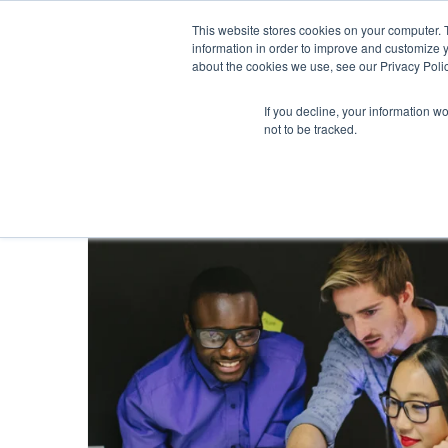
This website stores cookies on your computer. 
information in order to improve and customize y
about the cookies we use, see our Privacy Polic
If you decline, your information w
not to be tracked.