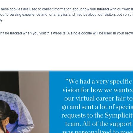
These cookies are used to collect information about how you interact with our webs
our browsing experience and for analytics and metrics about our visitors both on th
y.
on’t be tracked when you visit this website. A single cookie will be used in your b