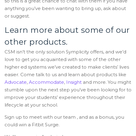
so this is a great chance to chat with them if you have
anything you’ve been wanting to bring up, ask about
or suggest.
Learn more about some of our
other products.
CSM isn’t the only solution Symplicity offers, and we’d
love to get you acquainted with some of the other
higher ed systems we’ve created to make clients’ lives
easier. Come talk to us and learn about products like
Advocate
,
Accommodate
,
Insight
and more. You might
stumble upon the next step you’ve been looking for to
improve your students’ experience throughout their
lifecycle at your school.
Sign up to meet with our team , and as a bonus, you
could win a Fitbit Surge.