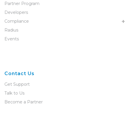
Partner Program
Developers
Compliance
Radius
Events
Contact Us
Get Support
Talk to Us
Become a Partner