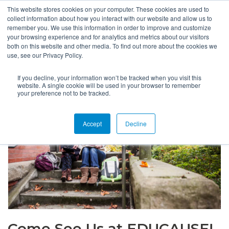
This website stores cookies on your computer. These cookies are used to
collect information about how you interact with our website and allow us to
remember you. We use this information in order to improve and customize
your browsing experience and for analytics and metrics about our visitors
both on this website and other media. To find out more about the cookies we
use, see our Privacy Policy.
If you decline, your information won’t be tracked when you visit this
website. A single cookie will be used in your browser to remember
your preference not to be tracked.
Accept
Decline
Come See Us at EDUCAUSE!