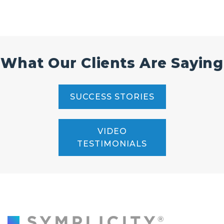
What Our Clients Are Saying
SUCCESS STORIES
VIDEO
TESTIMONIALS