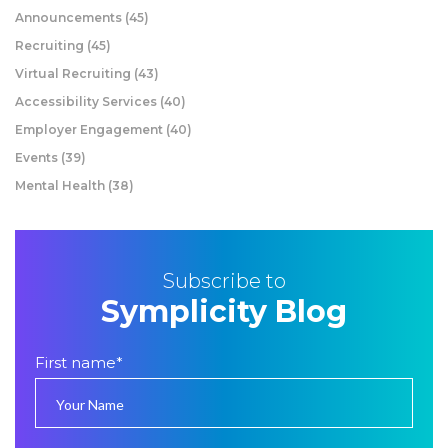
Announcements
(45)
Recruiting
(45)
Virtual Recruiting
(43)
Accessibility Services
(40)
Employer Engagement
(40)
Events
(39)
Mental Health
(38)
Subscribe to
Symplicity Blog
First name
*