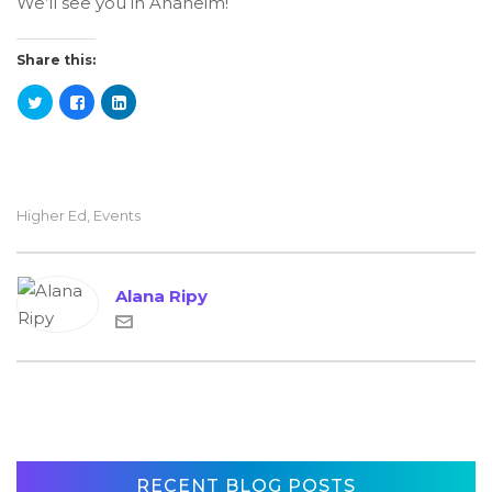
We’ll see you in Anaheim!
Share this:
Higher Ed
,
Events
Alana Ripy
RECENT BLOG POSTS