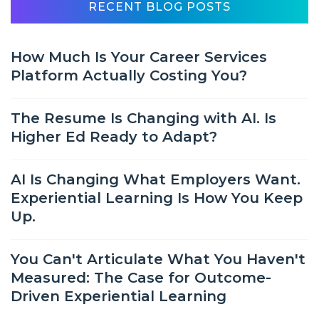
RECENT BLOG POSTS
How Much Is Your Career Services
Platform Actually Costing You?
The Resume Is Changing with AI. Is
Higher Ed Ready to Adapt?
AI Is Changing What Employers Want.
Experiential Learning Is How You Keep
Up.
You Can't Articulate What You Haven't
Measured: The Case for Outcome-
Driven Experiential Learning