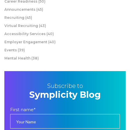
Career Readiness
(50)
Announcements
(45)
Recruiting
(45)
Virtual Recruiting
(43)
Accessibility Services
(40)
Employer Engagement
(40)
Events
(39)
Mental Health
(38)
Subscribe to
Symplicity Blog
First name
*