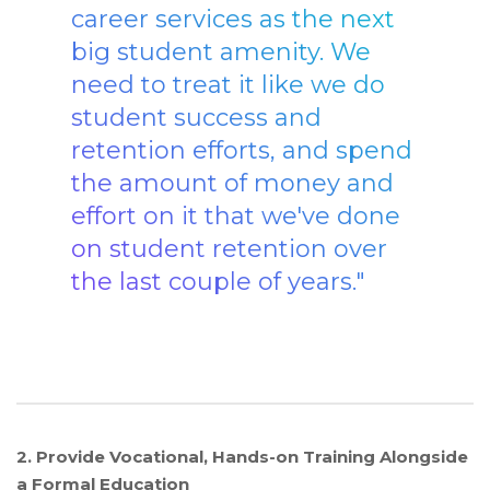
career services as the next
big student amenity. We
need to treat it like we do
student success and
retention efforts, and spend
the amount of money and
effort on it that we've done
on student retention over
the last couple of years."
2. Provide Vocational, Hands-on Training Alongside
a Formal Education