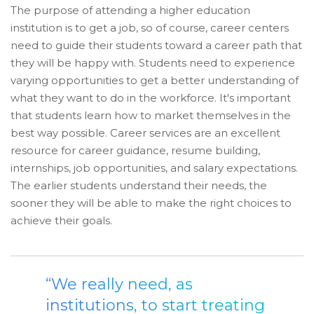
The purpose of attending a higher education
institution is to get a job, so of course, career centers
need to guide their students toward a career path that
they will be happy with. Students need to experience
varying opportunities to get a better understanding of
what they want to do in the workforce. It's important
that students learn how to market themselves in the
best way possible. Career services are an excellent
resource for career guidance, resume building,
internships, job opportunities, and salary expectations.
The earlier students understand their needs, the
sooner they will be able to make the right choices to
achieve their goals.
“We really need, as
institutions, to start treating