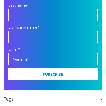
Last name
*
Company name
*
Email
*
Tags