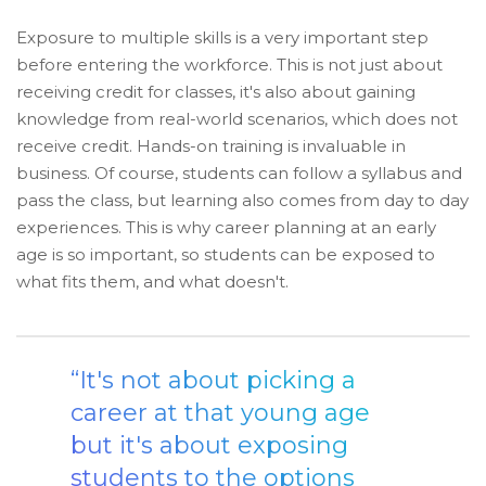
Exposure to multiple skills is a very important step
before entering the workforce. This is not just about
receiving credit for classes, it's also about gaining
knowledge from real-world scenarios, which does not
receive credit. Hands-on training is invaluable in
business. Of course, students can follow a syllabus and
pass the class, but learning also comes from day to day
experiences. This is why career planning at an early
age is so important, so students can be exposed to
what fits them, and what doesn't.
“It's not about picking a
career at that young age
but it's about exposing
students to the options