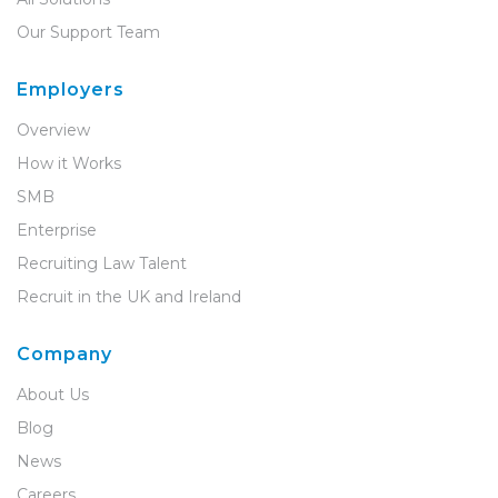
Our Support Team
Employers
Overview
How it Works
SMB
Enterprise
Recruiting Law Talent
Recruit in the UK and Ireland
Company
About Us
Blog
News
Careers