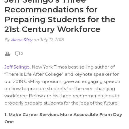
Recommendations for
Preparing Students for the
21st Century Workforce
By
Alana Ripy
on July 12, 2018
0
Jeff Selingo
, New York Times best-selling author of
“There is Life After College” and keynote speaker for
our 2018 CSM Symposium, gave an engaging speech
on how to prepare students for the ever-changing
workforce. Below are his three recommendations to
properly prepare students for the jobs of the future:
1. Make Career Services More Accessible From Day
One