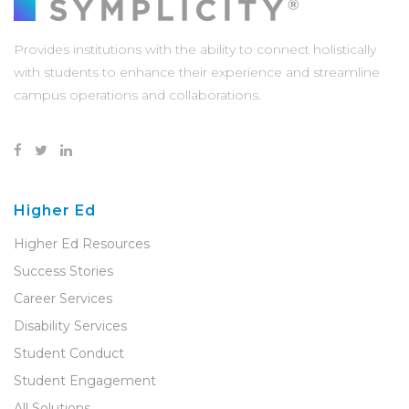
Provides institutions with the ability to connect holistically
with students to enhance their experience and streamline
campus operations and collaborations.
Higher Ed
Higher Ed Resources
Success Stories
Career Services
Disability Services
Student Conduct
Student Engagement
All Solutions