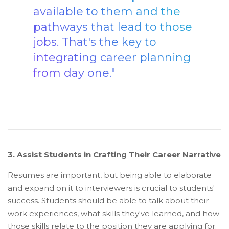
available to them and the
pathways that lead to those
jobs. That's the key to
integrating career planning
from day one."
3. Assist Students in Crafting Their Career Narrative
Resumes are important, but being able to elaborate
and expand on it to interviewers is crucial to students'
success. Students should be able to talk about their
work experiences, what skills they've learned, and how
those skills relate to the position they are applying for.