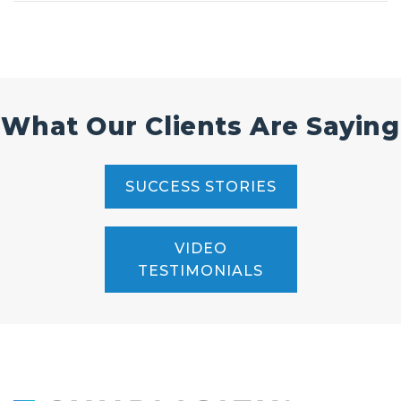
What Our Clients Are Saying
SUCCESS STORIES
VIDEO
TESTIMONIALS