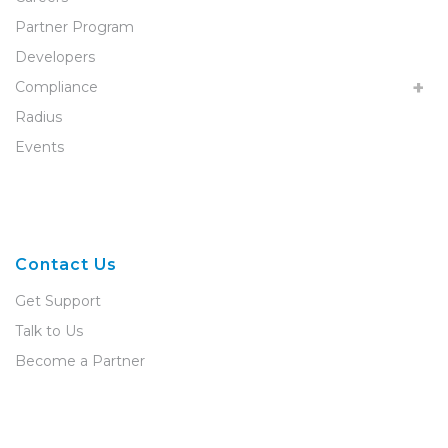
Partner Program
Developers
Compliance
Radius
Events
Contact Us
Get Support
Talk to Us
Become a Partner