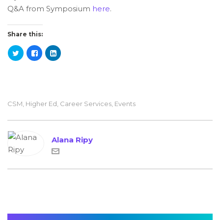
Q&A from Symposium
here
.
Share this:
CSM
,
Higher Ed
,
Career Services
,
Events
Alana Ripy