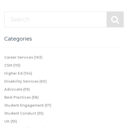
Categories
Career Services
(163)
CSM
(115)
Higher Ed
(104)
Disability Services
(60)
Advocate
(59)
Best Practices
(58)
Student Engagement
(57)
Student Conduct
(55)
UK
(55)