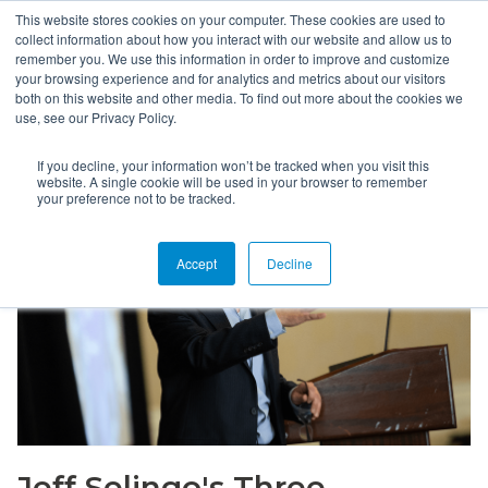
This website stores cookies on your computer. These cookies are used to
collect information about how you interact with our website and allow us to
remember you. We use this information in order to improve and customize
your browsing experience and for analytics and metrics about our visitors
both on this website and other media. To find out more about the cookies we
use, see our Privacy Policy.
If you decline, your information won’t be tracked when you visit this
website. A single cookie will be used in your browser to remember
your preference not to be tracked.
Accept
Decline
Jeff Selingo's Three