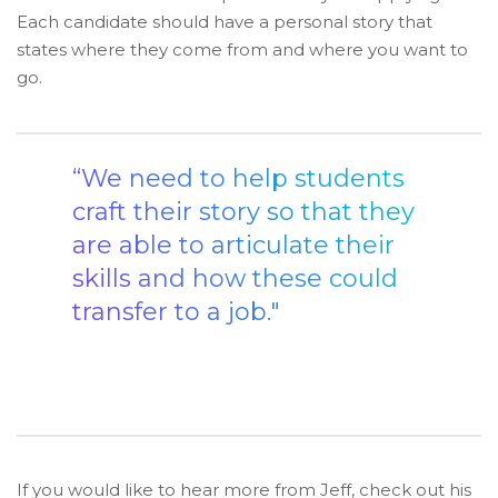
Each candidate should have a personal story that
states where they come from and where you want to
go.
“We need to help students
craft their story so that they
are able to articulate their
skills and how these could
transfer to a job."
If you would like to hear more from Jeff, check out his