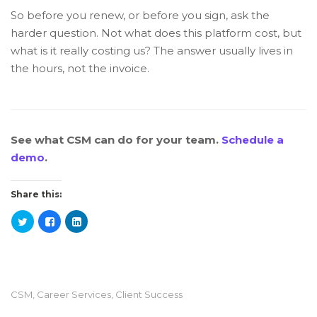
So before you renew, or before you sign, ask the
harder question. Not what does this platform cost, but
what is it really costing us? The answer usually lives in
the hours, not the invoice.
See what CSM can do for your team.
Schedule a
demo
.
Share this:
CSM
,
Career Services
,
Client Success