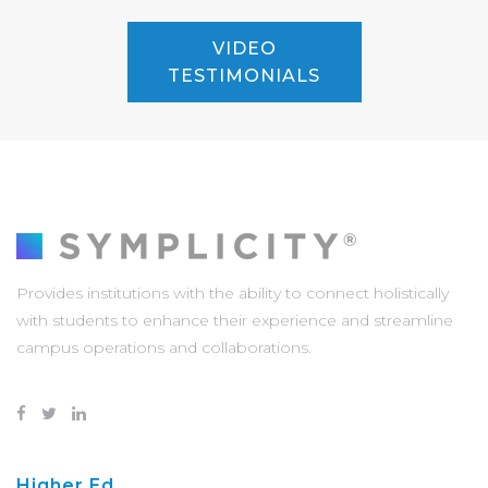
VIDEO
TESTIMONIALS
Provides institutions with the ability to connect holistically
with students to enhance their experience and streamline
campus operations and collaborations.
Higher Ed