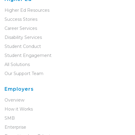
Higher Ed Resources
Success Stories
Career Services
Disability Services
Student Conduct
Student Engagement
All Solutions
Our Support Team
Employers
Overview
How it Works
SMB
Enterprise