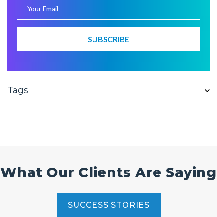
Tags
What Our Clients Are Saying
SUCCESS STORIES