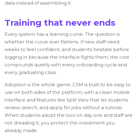
data instead of assembling it.
Training that never ends
Every system has a learning curve. The question is
whether the curve ever flattens. If new staff need
weeks to feel confident, and students hesitate before
logging in because the interface fights them, the cost
compounds quietly with every onboarding cycle and
every graduating class.
Adoption is the whole game. CSM is built to be easy to
use on both sides of the platform, with a clean mobile
interface and features like Split View that let students
review, search, and apply for jobs without a tutorial.
When students adopt the tool on day one and staff are
not dreading it, you protect the investment you
already made.