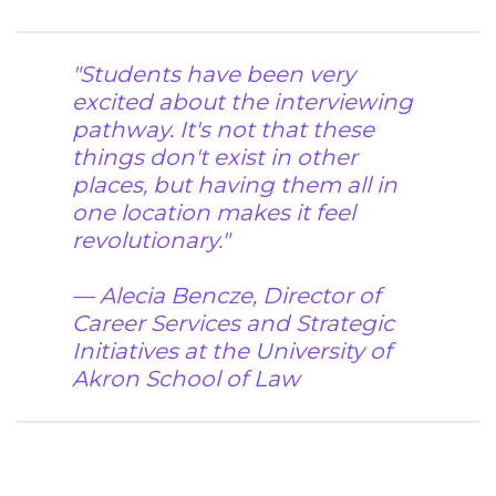
"Students have been very
excited about the interviewing
pathway. It's not that these
things don't exist in other
places, but having them all in
one location makes it feel
revolutionary."
— Alecia Bencze,
Director of
Career Services and Strategic
Initiatives at the University of
Akron School of Law