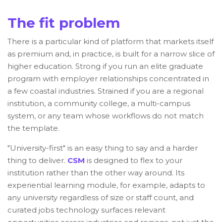
The fit problem
There is a particular kind of platform that markets itself
as premium and, in practice, is built for a narrow slice of
higher education. Strong if you run an elite graduate
program with employer relationships concentrated in
a few coastal industries. Strained if you are a regional
institution, a community college, a multi-campus
system, or any team whose workflows do not match
the template.
"University-first" is an easy thing to say and a harder
thing to deliver.
CSM
is designed to flex to your
institution rather than the other way around. Its
experiential learning module, for example, adapts to
any university regardless of size or staff count, and
curated jobs technology surfaces relevant