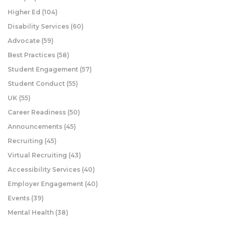
Higher Ed
(104)
Disability Services
(60)
Advocate
(59)
Best Practices
(58)
Student Engagement
(57)
Student Conduct
(55)
UK
(55)
Career Readiness
(50)
Announcements
(45)
Recruiting
(45)
Virtual Recruiting
(43)
Accessibility Services
(40)
Employer Engagement
(40)
Events
(39)
Mental Health
(38)