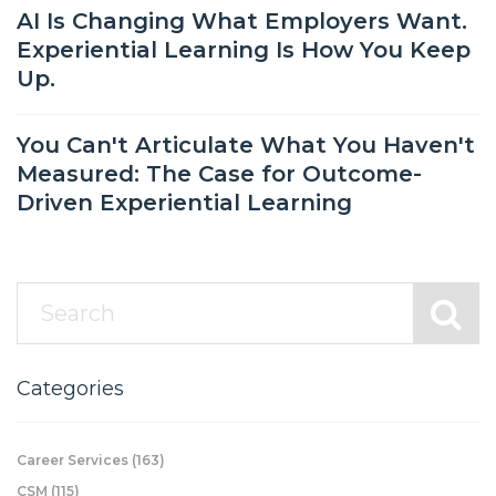
AI Is Changing What Employers Want.
Experiential Learning Is How You Keep
Up.
You Can't Articulate What You Haven't
Measured: The Case for Outcome-
Driven Experiential Learning
Categories
Career Services
(163)
CSM
(115)