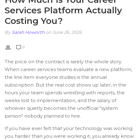
Services Platform Actually
Costing You?
By
Sarah Howorth
on June 26, 2026
0
The price on the contract is rarely the whole story.
When career services teams evaluate a new platform,
the line item everyone studies is the annual
subscription. But the real cost shows up later, in the
hours your team spends wrestling with reports, the
weeks lost to implementation, and the salary of
whoever quietly becomes the unofficial "system
person" nobody planned to hire.
If you have ever felt that your technology was working
you harder than you were working it, you already know