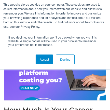
This website stores cookies on your computer. These cookies are used to
collect information about how you interact with our website and allow us to
remember you. We use this information in order to improve and customize
your browsing experience and for analytics and metrics about our visitors
both on this website and other media. To find out more about the cookies we
use, see our Privacy Policy.
If you decline, your information won’t be tracked when you visit this
website. A single cookie will be used in your browser to remember
your preference not to be tracked.
Accept
Decline
How Much Is Your Career