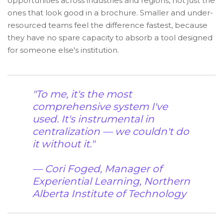
opportunities across industries and regions, not just the
ones that look good in a brochure. Smaller and under-
resourced teams feel the difference fastest, because
they have no spare capacity to absorb a tool designed
for someone else's institution.
"To me, it's the most
comprehensive system I've
used. It's instrumental in
centralization — we couldn't do
it without it."
— Cori Foged, Manager of
Experiential Learning, Northern
Alberta Institute of Technology