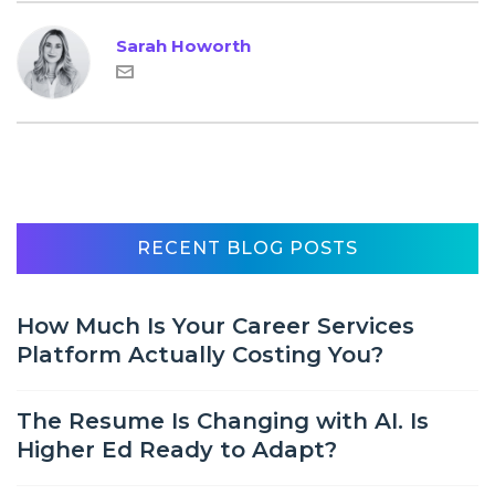
Sarah Howorth
RECENT BLOG POSTS
How Much Is Your Career Services
Platform Actually Costing You?
The Resume Is Changing with AI. Is
Higher Ed Ready to Adapt?