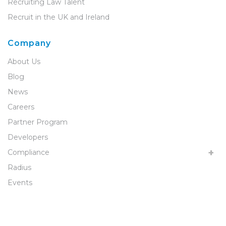
Recruiting Law Talent
Recruit in the UK and Ireland
Company
About Us
Blog
News
Careers
Partner Program
Developers
Compliance
Radius
Events