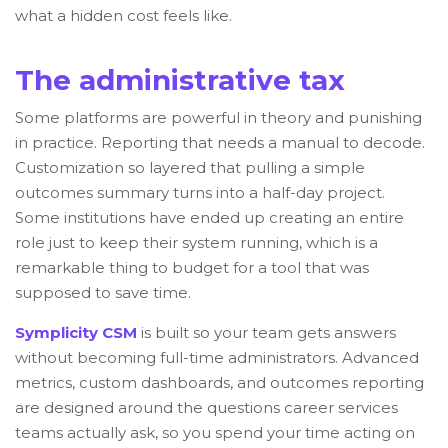
what a hidden cost feels like.
The administrative tax
Some platforms are powerful in theory and punishing
in practice. Reporting that needs a manual to decode.
Customization so layered that pulling a simple
outcomes summary turns into a half-day project.
Some institutions have ended up creating an entire
role just to keep their system running, which is a
remarkable thing to budget for a tool that was
supposed to save time.
Symplicity CSM
is built so your team gets answers
without becoming full-time administrators. Advanced
metrics, custom dashboards, and outcomes reporting
are designed around the questions career services
teams actually ask, so you spend your time acting on