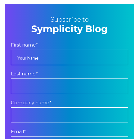
Subscribe to
Symplicity Blog
First name
*
Last name
*
Company name
*
Email
*