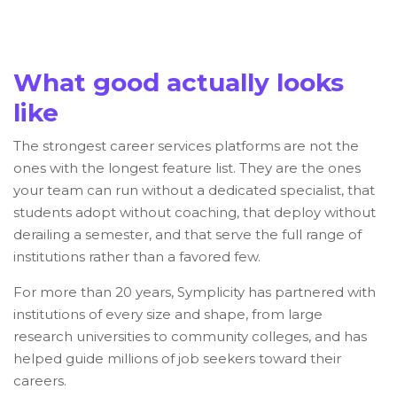
What good actually looks
like
The strongest career services platforms are not the
ones with the longest feature list. They are the ones
your team can run without a dedicated specialist, that
students adopt without coaching, that deploy without
derailing a semester, and that serve the full range of
institutions rather than a favored few.
For more than 20 years, Symplicity has partnered with
institutions of every size and shape, from large
research universities to community colleges, and has
helped guide millions of job seekers toward their
careers.