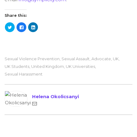
Share this:
Sexual Violence Prevention
,
Sexual Assault
,
Advocate
,
UK
,
UK Students
,
United Kingdom
,
UK Universities
,
Sexual Harassment
Helena Okolicsanyi