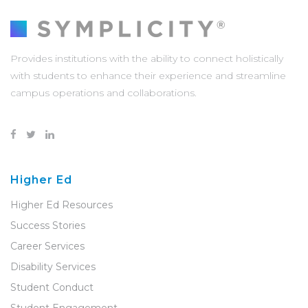
Provides institutions with the ability to connect holistically
with students to enhance their experience and streamline
campus operations and collaborations.
Higher Ed
Higher Ed Resources
Success Stories
Career Services
Disability Services
Student Conduct