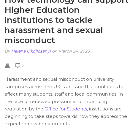
Higher Education
institutions to tackle
harassment and sexual
misconduct
By
Helena Okolicsanyi
on March 24, 2023
0
Harassment and sexual misconduct on university
campuses across the UK is an issue that continues to
affect many students, staff and local communities. In
the face of renewed pressure and impending
regulation by the
Office for Students
, institutions are
beginning to take steps towards how they address the
expected new requirements.