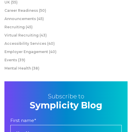
UK
(55)
Career Readiness
(50)
Announcements
(45)
Recruiting
(45)
Virtual Recruiting
(43)
Accessibility Services
(40)
Employer Engagement
(40)
Events
(39)
Mental Health
(38)
Subscribe to
Symplicity Blog
First name
*