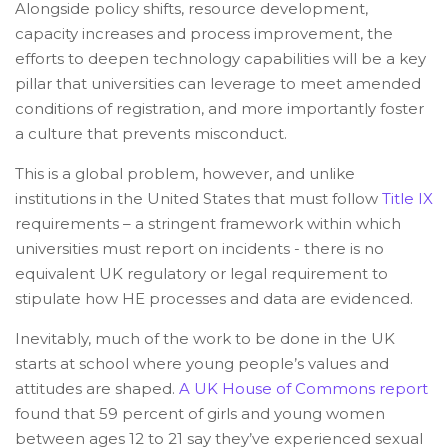
Alongside policy shifts, resource development,
capacity increases and process improvement, the
efforts to deepen technology capabilities will be a key
pillar that universities can leverage to meet amended
conditions of registration, and more importantly foster
a culture that prevents misconduct.
This is a global problem, however, and unlike
institutions in the United States that must follow
Title IX
requirements – a stringent framework within which
universities must report on incidents - there is no
equivalent UK regulatory or legal requirement to
stipulate how HE processes and data are evidenced.
Inevitably, much of the work to be done in the UK
starts at school where young people’s values and
attitudes are shaped.
A UK House of Commons report
found that 59 percent of girls and young women
between ages 12 to 21 say they’ve experienced sexual