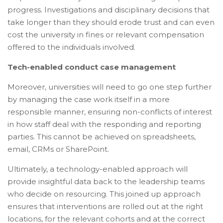
progress. Investigations and disciplinary decisions that
take longer than they should erode trust and can even
cost the university in fines or relevant compensation
offered to the individuals involved.
Tech-enabled conduct case management
Moreover, universities will need to go one step further
by managing the case work itself in a more
responsible manner, ensuring non-conflicts of interest
in how staff deal with the responding and reporting
parties. This cannot be achieved on spreadsheets,
email, CRMs or SharePoint.
Ultimately, a technology-enabled approach will
provide insightful data back to the leadership teams
who decide on resourcing. This joined up approach
ensures that interventions are rolled out at the right
locations, for the relevant cohorts and at the correct