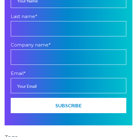
Last name
*
Company name
*
Email
*