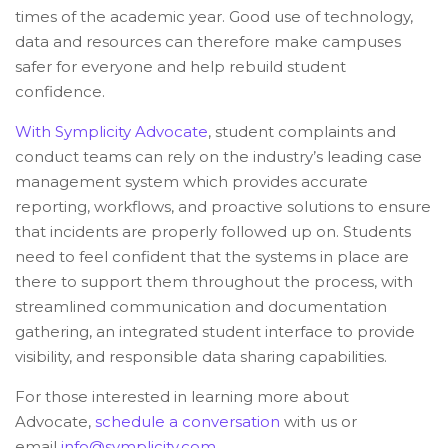
times of the academic year. Good use of technology,
data and resources can therefore make campuses
safer for everyone and help rebuild student
confidence.
With Symplicity Advocate
, student complaints and
conduct teams can rely on the industry’s leading case
management system which provides accurate
reporting, workflows, and proactive solutions to ensure
that incidents are properly followed up on. Students
need to feel confident that the systems in place are
there to support them throughout the process, with
streamlined communication and documentation
gathering, an integrated student interface to provide
visibility, and responsible data sharing capabilities.
For those interested in learning more about
Advocate,
schedule a conversation
with us or
email
info@symplicity.com
.