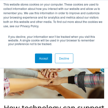
This website stores cookies on your computer. These cookies are used to
collect information about how you interact with our website and allow us to
remember you. We use this information in order to improve and customize
your browsing experience and for analytics and metrics about our visitors
both on this website and other media. To find out more about the cookies we
use, see our Privacy Policy.
If you decline, your information won’t be tracked when you visit this
website. A single cookie will be used in your browser to remember
your preference not to be tracked.
Accept
Decline
How technology can support