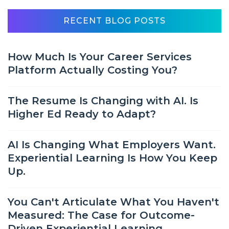
RECENT BLOG POSTS
How Much Is Your Career Services
Platform Actually Costing You?
The Resume Is Changing with AI. Is
Higher Ed Ready to Adapt?
AI Is Changing What Employers Want.
Experiential Learning Is How You Keep
Up.
You Can't Articulate What You Haven't
Measured: The Case for Outcome-
Driven Experiential Learning