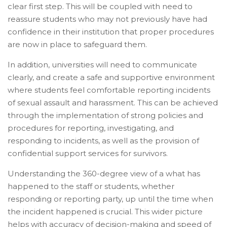
clear first step. This will be coupled with need to
reassure students who may not previously have had
confidence in their institution that proper procedures
are now in place to safeguard them.
In addition, universities will need to communicate
clearly, and create a safe and supportive environment
where students feel comfortable reporting incidents
of sexual assault and harassment. This can be achieved
through the implementation of strong policies and
procedures for reporting, investigating, and
responding to incidents, as well as the provision of
confidential support services for survivors.
Understanding the 360-degree view of a what has
happened to the staff or students, whether
responding or reporting party, up until the time when
the incident happened is crucial. This wider picture
helps with accuracy of decision-making and speed of