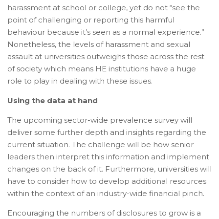
harassment at school or college, yet do not “see the
point of challenging or reporting this harmful
behaviour because it’s seen as a normal experience.”
Nonetheless, the levels of harassment and sexual
assault at universities outweighs those across the rest
of society which means HE institutions have a huge
role to play in dealing with these issues.
Using the data at hand
The upcoming sector-wide prevalence survey will
deliver some further depth and insights regarding the
current situation. The challenge will be how senior
leaders then interpret this information and implement
changes on the back of it. Furthermore, universities will
have to consider how to develop additional resources
within the context of an industry-wide financial pinch.
Encouraging the numbers of disclosures to grow is a