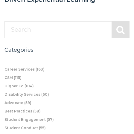
Categories
Career Services
(163)
CSM
(115)
Higher Ed
(104)
Disability Services
(60)
Advocate
(59)
Best Practices
(58)
Student Engagement
(57)
Student Conduct
(55)