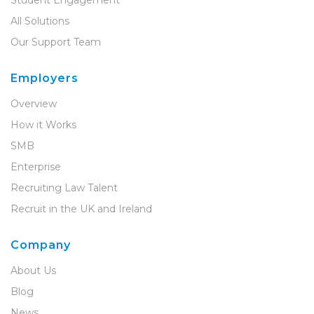
Student Engagement
All Solutions
Our Support Team
Employers
Overview
How it Works
SMB
Enterprise
Recruiting Law Talent
Recruit in the UK and Ireland
Company
About Us
Blog
News