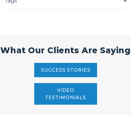
Tags
What Our Clients Are Saying
SUCCESS STORIES
VIDEO
TESTIMONIALS