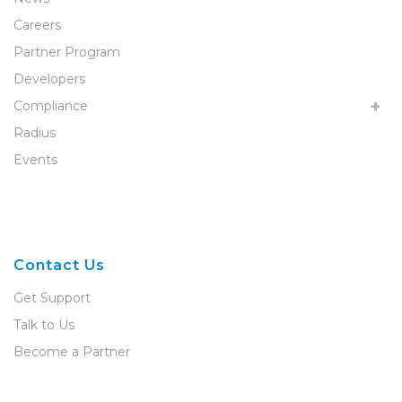
Careers
Partner Program
Developers
Compliance
Radius
Events
Contact Us
Get Support
Talk to Us
Become a Partner