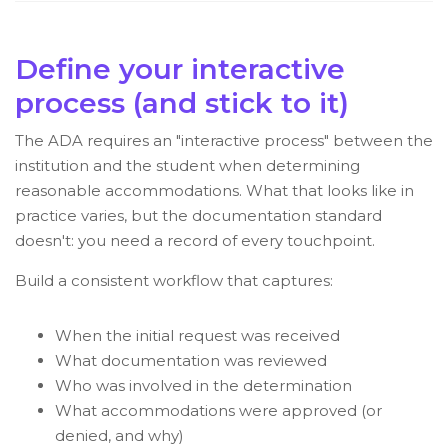
Define your interactive
process (and stick to it)
The ADA requires an "interactive process" between the
institution and the student when determining
reasonable accommodations. What that looks like in
practice varies, but the documentation standard
doesn't: you need a record of every touchpoint.
Build a consistent workflow that captures:
When the initial request was received
What documentation was reviewed
Who was involved in the determination
What accommodations were approved (or
denied, and why)