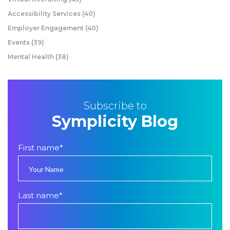
Accessibility Services
(40)
Employer Engagement
(40)
Events
(39)
Mental Health
(38)
Subscribe to
Symplicity Blog
First name
*
Last name
*