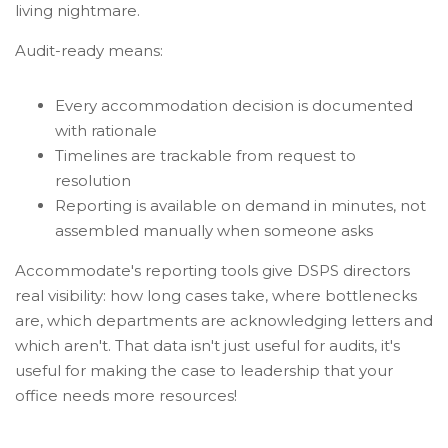
living nightmare.
Audit-ready means:
Every accommodation decision is documented
with rationale
Timelines are trackable from request to
resolution
Reporting is available on demand in minutes, not
assembled manually when someone asks
Accommodate's reporting tools give DSPS directors
real visibility: how long cases take, where bottlenecks
are, which departments are acknowledging letters and
which aren't. That data isn't just useful for audits, it's
useful for making the case to leadership that your
office needs more resources!