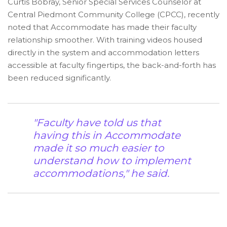
Curtis Bobray, Senior Special Services Counselor at
Central Piedmont Community College (CPCC), recently
noted that Accommodate has made their faculty
relationship smoother. With training videos housed
directly in the system and accommodation letters
accessible at faculty fingertips, the back-and-forth has
been reduced significantly.
"Faculty have told us that
having this in Accommodate
made it so much easier to
understand how to implement
accommodations," he said.