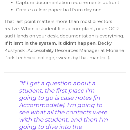
Capture documentation requirements upfront
Create a clear paper trail from day one
That last point matters more than most directors
realize. When a student files a complaint, or an OCR
audit lands on your desk, documentation is everything.
If it isn't in the system, it didn't happen.
Becky
Kuszynski, Accessibility Resources Manager at Moriane
Park Technical college, swears by that mantra. ⤵️
"If I get a question about a
student, the first place I'm
going to go is case notes [in
Accommodate]. I'm going to
see what all the contacts were
with the student, and then I'm
going to dive into the