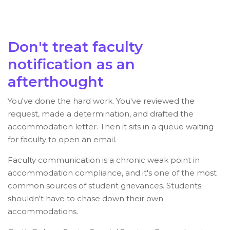
Don't treat faculty
notification as an
afterthought
You've done the hard work. You've reviewed the
request, made a determination, and drafted the
accommodation letter. Then it sits in a queue waiting
for faculty to open an email.
Faculty communication is a chronic weak point in
accommodation compliance, and it's one of the most
common sources of student grievances. Students
shouldn't have to chase down their own
accommodations.