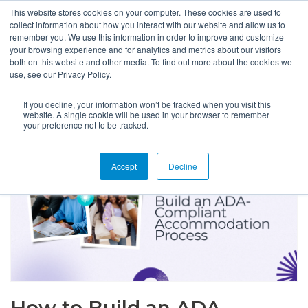
This website stores cookies on your computer. These cookies are used to
collect information about how you interact with our website and allow us to
remember you. We use this information in order to improve and customize
your browsing experience and for analytics and metrics about our visitors
both on this website and other media. To find out more about the cookies we
use, see our Privacy Policy.
If you decline, your information won’t be tracked when you visit this
website. A single cookie will be used in your browser to remember
your preference not to be tracked.
Accept
Decline
How to Build an ADA-