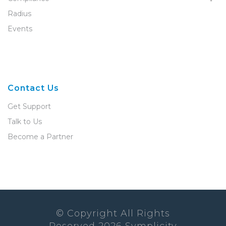
Radius
Events
Contact Us
Get Support
Talk to Us
Become a Partner
© Copyright All Rights