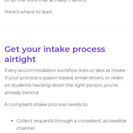
Here's where to start...
Get your intake process
airtight
Every accommodation workflow lives or dies at intake.
If your process is paper-based, email-driven, or relies
on students tracking down the right person, you're
already behind.
A compliant intake process needs to:
Collect requests through a consistent, accessible
channel