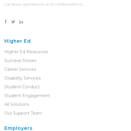
campus operations and collaborations.
Higher Ed
Higher Ed Resources
Success Stories
Career Services
Disability Services
Student Conduct
Student Engagement
All Solutions
Our Support Team
Employers