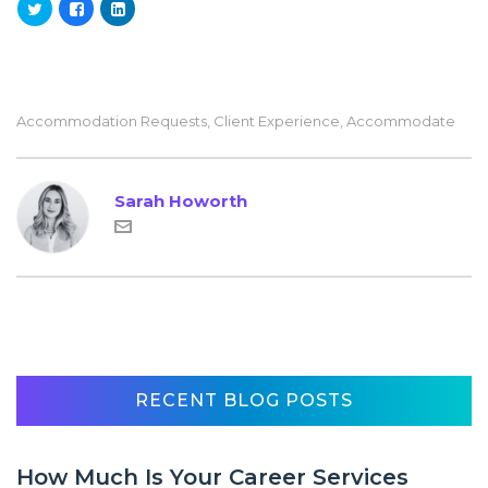
Accommodation Requests
,
Client Experience
,
Accommodate
Sarah Howorth
RECENT BLOG POSTS
How Much Is Your Career Services