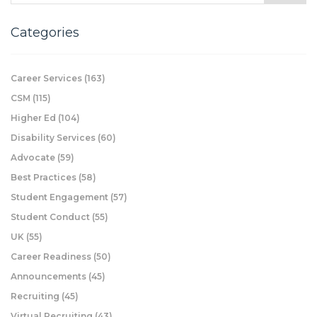
Categories
Career Services
(163)
CSM
(115)
Higher Ed
(104)
Disability Services
(60)
Advocate
(59)
Best Practices
(58)
Student Engagement
(57)
Student Conduct
(55)
UK
(55)
Career Readiness
(50)
Announcements
(45)
Recruiting
(45)
Virtual Recruiting
(43)