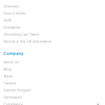
Overview
How it Works
SMB
Enterprise
Recruiting Law Talent
Recruit in the UK and Ireland
Company
About Us
Blog
News
Careers
Partner Program
Developers
Compliance