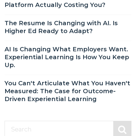
Platform Actually Costing You?
The Resume Is Changing with AI. Is
Higher Ed Ready to Adapt?
AI Is Changing What Employers Want.
Experiential Learning Is How You Keep
Up.
You Can't Articulate What You Haven't
Measured: The Case for Outcome-
Driven Experiential Learning