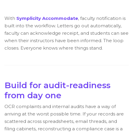
With
Symplicity Accommodate
, faculty notification is
built into the workflow. Letters go out automatically,
faculty can acknowledge receipt, and students can see
when their instructors have been informed. The loop
closes. Everyone knows where things stand.
Build for audit-readiness
from day one
OCR complaints and internal audits have a way of
arriving at the worst possible time. If your records are
scattered across spreadsheets, email threads, and
filing cabinets, reconstructing a compliance case is a