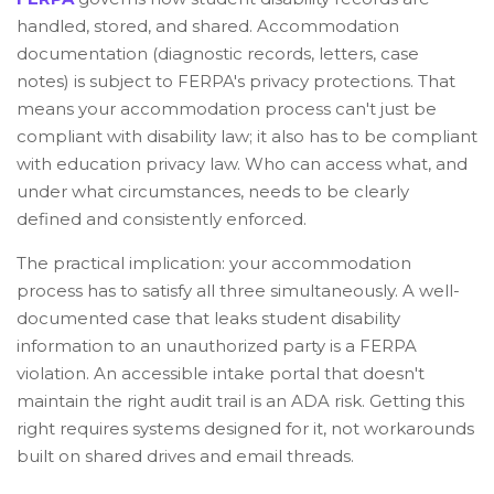
handled, stored, and shared. Accommodation
documentation (diagnostic records, letters, case
notes) is subject to FERPA's privacy protections. That
means your accommodation process can't just be
compliant with disability law; it also has to be compliant
with education privacy law. Who can access what, and
under what circumstances, needs to be clearly
defined and consistently enforced.
The practical implication: your accommodation
process has to satisfy all three simultaneously. A well-
documented case that leaks student disability
information to an unauthorized party is a FERPA
violation. An accessible intake portal that doesn't
maintain the right audit trail is an ADA risk. Getting this
right requires systems designed for it, not workarounds
built on shared drives and email threads.