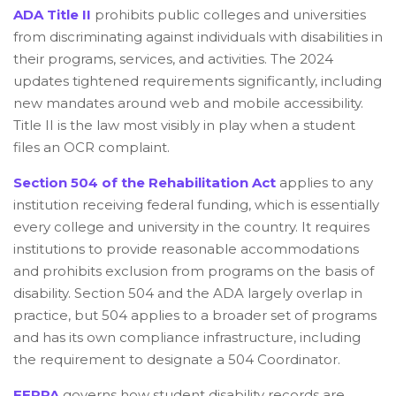
ADA Title II
prohibits public colleges and universities
from discriminating against individuals with disabilities in
their programs, services, and activities. The 2024
updates tightened requirements significantly, including
new mandates around web and mobile accessibility.
Title II is the law most visibly in play when a student
files an OCR complaint.
Section 504 of the Rehabilitation Act
applies to any
institution receiving federal funding, which is essentially
every college and university in the country. It requires
institutions to provide reasonable accommodations
and prohibits exclusion from programs on the basis of
disability. Section 504 and the ADA largely overlap in
practice, but 504 applies to a broader set of programs
and has its own compliance infrastructure, including
the requirement to designate a 504 Coordinator.
FERPA
governs how student disability records are