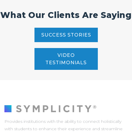
What Our Clients Are Saying
SUCCESS STORIES
VIDEO
TESTIMONIALS
Provides institutions with the ability to connect holistically
with students to enhance their experience and streamline