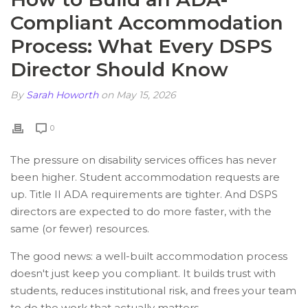
Compliant Accommodation
Process: What Every DSPS
Director Should Know
By
Sarah Howorth
on May 15, 2026
0
The pressure on disability services offices has never
been higher. Student accommodation requests are
up. Title II ADA requirements are tighter. And DSPS
directors are expected to do more faster, with the
same (or fewer) resources.
The good news: a well-built accommodation process
doesn't just keep you compliant. It builds trust with
students, reduces institutional risk, and frees your team
to do the work that actually matters.