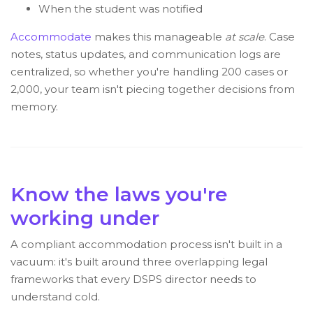
When the student was notified
Accommodate
makes this manageable
at scale
. Case
notes, status updates, and communication logs are
centralized, so whether you're handling 200 cases or
2,000, your team isn't piecing together decisions from
memory.
Know the laws you're
working under
A compliant accommodation process isn't built in a
vacuum: it's built around three overlapping legal
frameworks that every DSPS director needs to
understand cold.