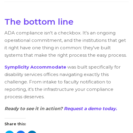
The bottom line
ADA compliance isn't a checkbox. It's an ongoing
operational commitment, and the institutions that get
it right have one thing in common: they've built
systems that make the right process the easy process.
Symplicity Accommodate
was built specifically for
disability services offices navigating exactly this
challenge. From intake to faculty notification to
reporting, it's the infrastructure your compliance
process deserves.
Ready to see it in action?
Request a demo today.
Share this: