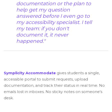
documentation or the plan to
help get my question
answered before I even go to
my accessibility specialist. I tell
my team: if you don't
document it, it never
happened."
Symplicity Accommodate
gives students a single,
accessible portal to submit requests, upload
documentation, and track their status in real time. No
emails lost in inboxes. No sticky notes on someone's
desk.