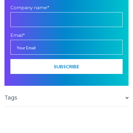
Company name
*
Email
*
Tags