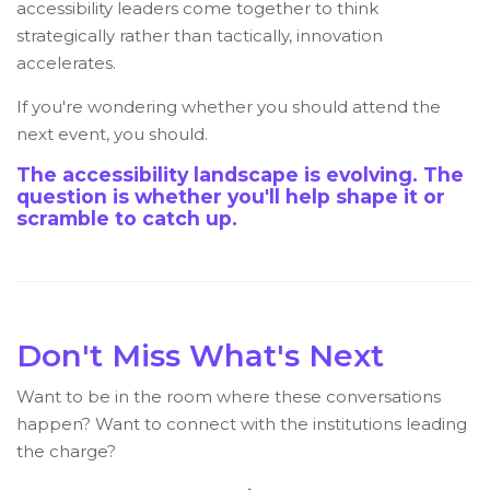
accessibility leaders come together to think
strategically rather than tactically, innovation
accelerates.
If you're wondering whether you should attend the
next event, you should.
The accessibility landscape is evolving. The
question is whether you'll help shape it or
scramble to catch up.
Don't Miss What's Next
Want to be in the room where these conversations
happen? Want to connect with the institutions leading
the charge?