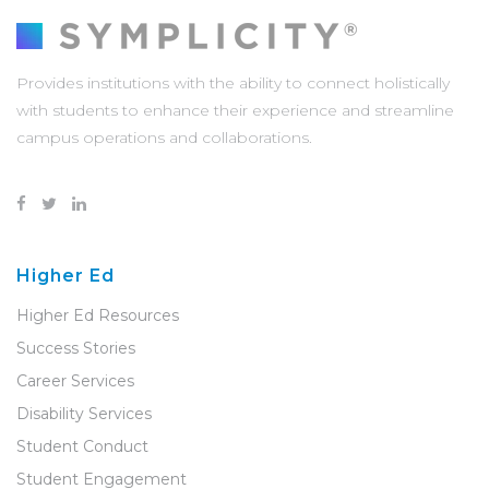
Provides institutions with the ability to connect holistically
with students to enhance their experience and streamline
campus operations and collaborations.
Higher Ed
Higher Ed Resources
Success Stories
Career Services
Disability Services
Student Conduct
Student Engagement