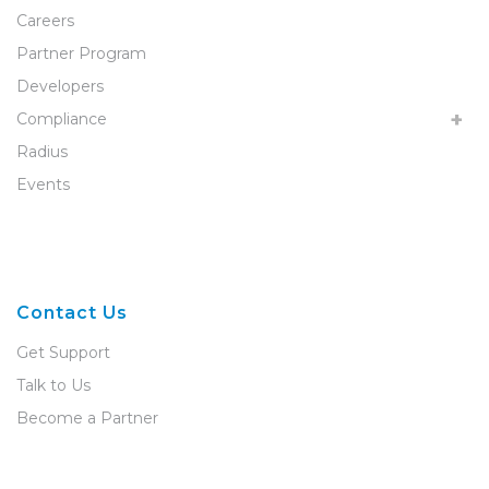
Careers
Partner Program
Developers
Compliance
Radius
Events
Contact Us
Get Support
Talk to Us
Become a Partner