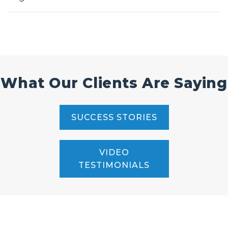
What Our Clients Are Saying
SUCCESS STORIES
VIDEO
TESTIMONIALS