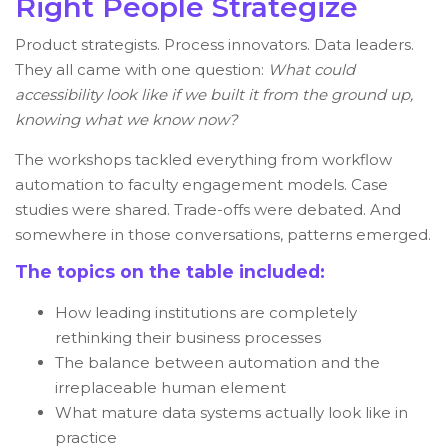
Right People Strategize
Product strategists. Process innovators. Data leaders.
They all came with one question:
What could
accessibility look like if we built it from the ground up,
knowing what we know now?
The workshops tackled everything from workflow
automation to faculty engagement models. Case
studies were shared. Trade-offs were debated. And
somewhere in those conversations, patterns emerged.
The topics on the table included:
How leading institutions are completely
rethinking their business processes
The balance between automation and the
irreplaceable human element
What mature data systems actually look like in
practice