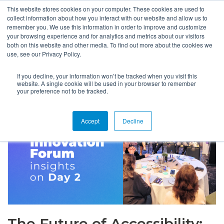
This website stores cookies on your computer. These cookies are used to
collect information about how you interact with our website and allow us to
remember you. We use this information in order to improve and customize
your browsing experience and for analytics and metrics about our visitors
both on this website and other media. To find out more about the cookies we
use, see our Privacy Policy.
If you decline, your information won’t be tracked when you visit this
website. A single cookie will be used in your browser to remember
your preference not to be tracked.
Accept
Decline
The Future of Accessibility: