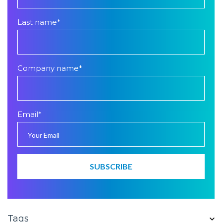
Last name
*
Company name
*
Email
*
Tags