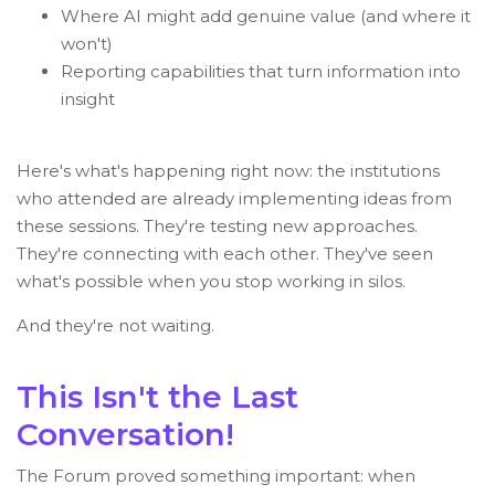
Where AI might add genuine value (and where it
won't)
Reporting capabilities that turn information into
insight
Here's what's happening right now: the institutions
who attended are already implementing ideas from
these sessions. They're testing new approaches.
They're connecting with each other. They've seen
what's possible when you stop working in silos.
And they're not waiting.
This Isn't the Last
Conversation!
The Forum proved something important: when