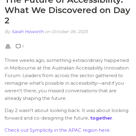
What We Discovered on Day
2
By
Sarah Howorth
on October 06, 2025
0
Three weeks ago, something extraordinary happened
in Melbourne at the
Australian Accessibility Innovation
Forum
. Leaders from across the sector gathered to
reimagine what's possible in accessibility—and if you
weren't there, you missed conversations that are
already shaping the future.
Day 2 wasn't about looking back. It was about looking
forward and co-designing the future,
together
.
Check out Symplicity in the APAC region here.