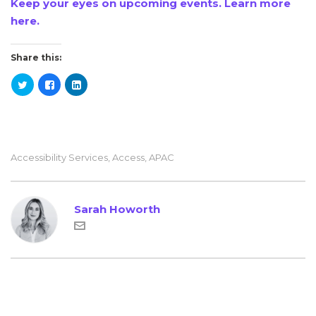
Keep your eyes on upcoming events. Learn more
here.
Share this:
Accessibility Services
,
Access
,
APAC
Sarah Howorth