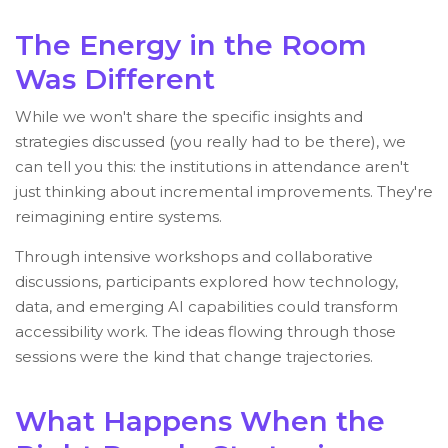
The Energy in the Room
Was Different
While we won't share the specific insights and
strategies discussed (you really had to be there), we
can tell you this: the institutions in attendance aren't
just thinking about incremental improvements. They're
reimagining entire systems.
Through intensive workshops and collaborative
discussions, participants explored how technology,
data, and emerging AI capabilities could transform
accessibility work. The ideas flowing through those
sessions were the kind that change trajectories.
What Happens When the