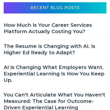
RECENT BLOG POSTS
How Much Is Your Career Services
Platform Actually Costing You?
The Resume Is Changing with AI. Is
Higher Ed Ready to Adapt?
AI Is Changing What Employers Want.
Experiential Learning Is How You Keep
Up.
You Can't Articulate What You Haven't
Measured: The Case for Outcome-
Driven Experiential Learning