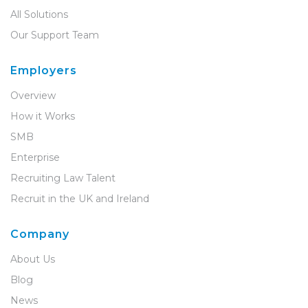
All Solutions
Our Support Team
Employers
Overview
How it Works
SMB
Enterprise
Recruiting Law Talent
Recruit in the UK and Ireland
Company
About Us
Blog
News