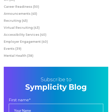
Career Readiness
(50)
Announcements
(45)
Recruiting
(45)
Virtual Recruiting
(43)
Accessibility Services
(40)
Employer Engagement
(40)
Events
(39)
Mental Health
(38)
Subscribe to
Symplicity Blog
First name
*