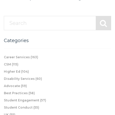
Categories
Career Services
(163)
CSM
(115)
Higher Ed
(104)
Disability Services
(60)
Advocate
(59)
Best Practices
(58)
Student Engagement
(57)
Student Conduct
(55)
UK
(55)