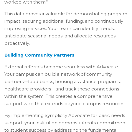
worked with them."
This data proves invaluable for demonstrating program
impact, securing additional funding, and continuously
improving services. Your team can identify trends,
anticipate seasonal needs, and allocate resources
proactively.
Building Community Partners
External referrals become seamless with Advocate.
Your campus can build a network of community
partners—food banks, housing assistance programs,
healthcare providers—and track these connections
within the system. This creates a comprehensive
support web that extends beyond campus resources.
By implementing Symplicity Advocate for basic needs
support, your institution demonstrates its commitment
to student success by addressing the fundamental