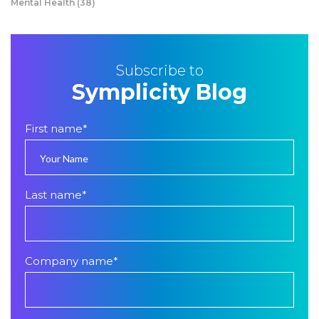
Mental Health
(38)
Subscribe to
Symplicity Blog
First name
*
Last name
*
Company name
*