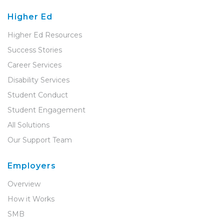
Higher Ed
Higher Ed Resources
Success Stories
Career Services
Disability Services
Student Conduct
Student Engagement
All Solutions
Our Support Team
Employers
Overview
How it Works
SMB