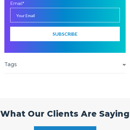
Email
*
Tags
What Our Clients Are Saying