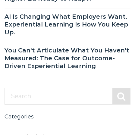
AI Is Changing What Employers Want.
Experiential Learning Is How You Keep
Up.
You Can't Articulate What You Haven't
Measured: The Case for Outcome-
Driven Experiential Learning
Categories