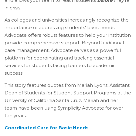
and allows your team to reach students
before
they’re
in crisis
.
As colleges and universities increasingly recognize the
importance of addressing students' basic needs,
Advocate offers robust features to help your institution
provide comprehensive support. Beyond traditional
case management, Advocate serves as a powerful
platform for coordinating and tracking essential
services for students facing barriers to academic
success.
This story features quotes from Mariah Lyons, Assistant
Dean of Students for Student Support Programs at the
University of California Santa Cruz. Mariah and her
team have been using Symplicity Advocate for over
ten years.
Coordinated Care for Basic Needs