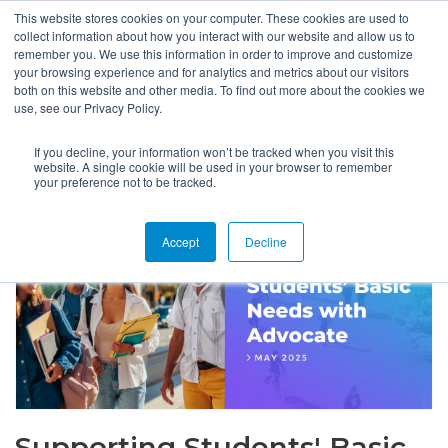
This website stores cookies on your computer. These cookies are used to
collect information about how you interact with our website and allow us to
remember you. We use this information in order to improve and customize
your browsing experience and for analytics and metrics about our visitors
both on this website and other media. To find out more about the cookies we
use, see our Privacy Policy.
If you decline, your information won’t be tracked when you visit this
website. A single cookie will be used in your browser to remember
your preference not to be tracked.
Accept
Decline
Supporting Students' Basic