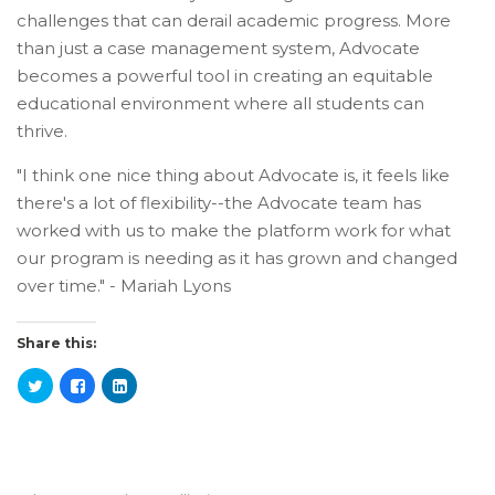
challenges that can derail academic progress. More
than just a case management system, Advocate
becomes a powerful tool in creating an equitable
educational environment where all students can
thrive.
"I think one nice thing about Advocate is, it feels like
there's a lot of flexibility--the Advocate team has
worked with us to make the platform work for what
our program is needing as it has grown and changed
over time." - Mariah Lyons
Share this: