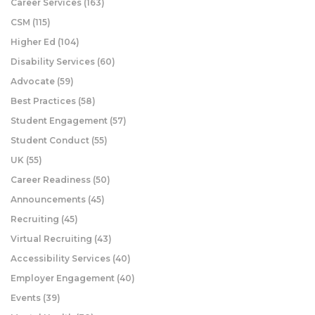
Career Services
(163)
CSM
(115)
Higher Ed
(104)
Disability Services
(60)
Advocate
(59)
Best Practices
(58)
Student Engagement
(57)
Student Conduct
(55)
UK
(55)
Career Readiness
(50)
Announcements
(45)
Recruiting
(45)
Virtual Recruiting
(43)
Accessibility Services
(40)
Employer Engagement
(40)
Events
(39)