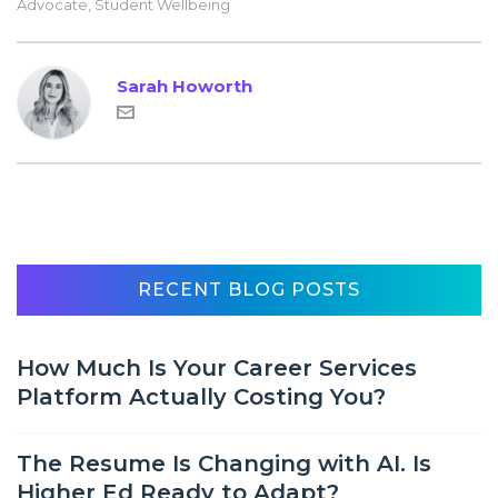
Advocate
,
Student Wellbeing
Sarah Howorth
RECENT BLOG POSTS
How Much Is Your Career Services
Platform Actually Costing You?
The Resume Is Changing with AI. Is
Higher Ed Ready to Adapt?