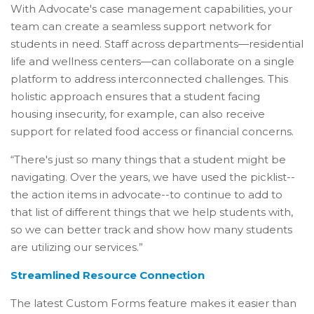
With Advocate's case management capabilities, your
team can create a seamless support network for
students in need. Staff across departments—residential
life and wellness centers—can collaborate on a single
platform to address interconnected challenges. This
holistic approach ensures that a student facing
housing insecurity, for example, can also receive
support for related food access or financial concerns.
“There's just so many things that a student might be
navigating. Over the years, we have used the picklist--
the action items in advocate--to continue to add to
that list of different things that we help students with,
so we can better track and show how many students
are utilizing our services.”
Streamlined Resource Connection
The latest Custom Forms feature makes it easier than