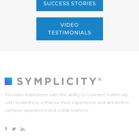
SUCCESS STORIES
VIDEO
TESTIMONIALS
Provides institutions with the ability to connect holistically
with students to enhance their experience and streamline
campus operations and collaborations.