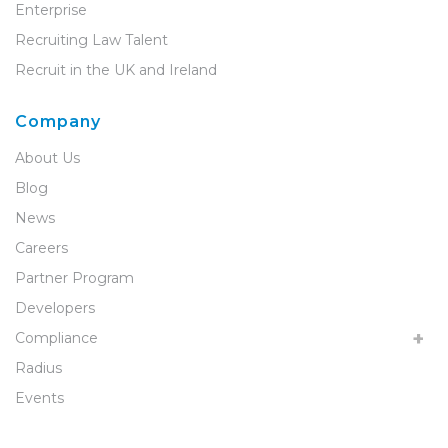
Enterprise
Recruiting Law Talent
Recruit in the UK and Ireland
Company
About Us
Blog
News
Careers
Partner Program
Developers
Compliance
Radius
Events