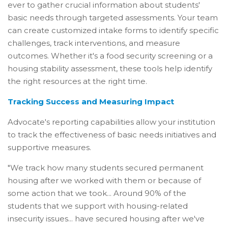
ever to gather crucial information about students'
basic needs through targeted assessments. Your team
can create customized intake forms to identify specific
challenges, track interventions, and measure
outcomes. Whether it's a food security screening or a
housing stability assessment, these tools help identify
the right resources at the right time.
Tracking Success and Measuring Impact
Advocate's reporting capabilities allow your institution
to track the effectiveness of basic needs initiatives and
supportive measures.
"We track how many students secured permanent
housing after we worked with them or because of
some action that we took... Around 90% of the
students that we support with housing-related
insecurity issues... have secured housing after we've