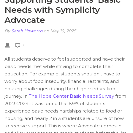
Needs with Symplicity
Advocate
By
Sarah Howorth
on May 19, 2025
0
All students deserve to feel supported and have their
basic needs met while striving to complete their
education. For example, students shouldn’t have to
worry about food insecurity, financial restraints, and
housing challenges during their higher education
journey. In
The Hope Center Basic Needs Survey
from
2023-2024, it was found that 59% of students
experience basic needs hardships related to food or
housing, and nearly 2 in 3 students are unsure of how
to receive support. This is where Advocate comes in