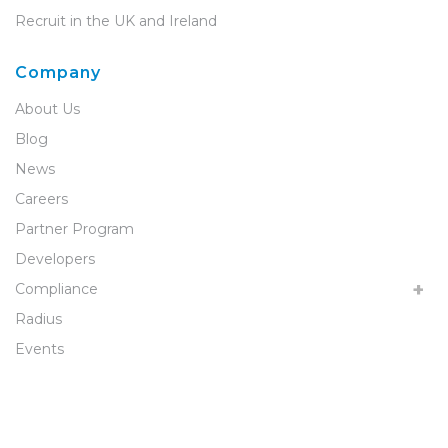
Recruit in the UK and Ireland
Company
About Us
Blog
News
Careers
Partner Program
Developers
Compliance
Radius
Events