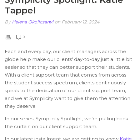
Tappel
By
Helena Okolicsanyi
on February 12, 2024
0
Each and every day, our client managers across the
globe help make our clients' day-to-day just a little bit
easier so that they can better support their students.
With a client support team that comes from across
the student success spectrum, clients continuously
speak to the dedication of our client support team,
and we at Symplicity want to give them the attention
they deserve.
In our series, Symplicity Spotlight, we’re pulling back
the curtain on our client support team.
In our latest installment, we are getting to know
Katie