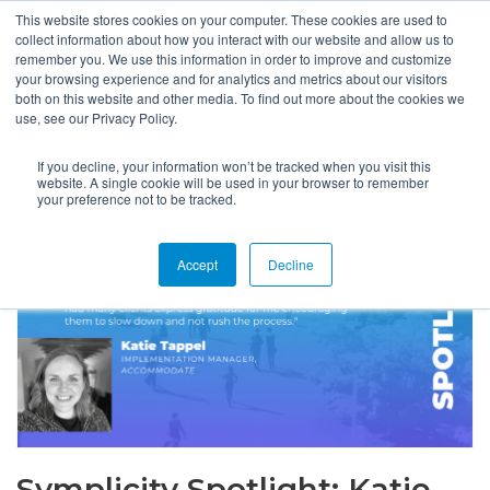
This website stores cookies on your computer. These cookies are used to
collect information about how you interact with our website and allow us to
remember you. We use this information in order to improve and customize
your browsing experience and for analytics and metrics about our visitors
both on this website and other media. To find out more about the cookies we
use, see our Privacy Policy.
If you decline, your information won’t be tracked when you visit this
website. A single cookie will be used in your browser to remember
your preference not to be tracked.
Accept
Decline
Symplicity Spotlight: Katie