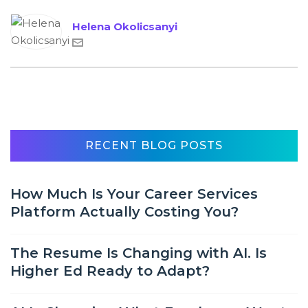
Helena Okolicsanyi
RECENT BLOG POSTS
How Much Is Your Career Services
Platform Actually Costing You?
The Resume Is Changing with AI. Is
Higher Ed Ready to Adapt?