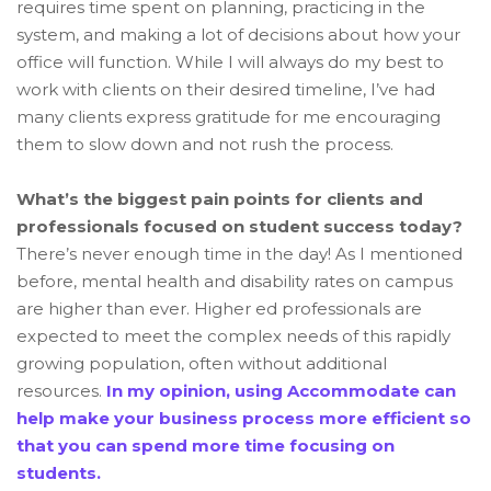
requires time spent on planning, practicing in the
system, and making a lot of decisions about how your
office will function. While I will always do my best to
work with clients on their desired timeline, I’ve had
many clients express gratitude for me encouraging
them to slow down and not rush the process.
What’s the biggest pain points for clients and
professionals focused on student success today?
There’s never enough time in the day! As I mentioned
before, mental health and disability rates on campus
are higher than ever. Higher ed professionals are
expected to meet the complex needs of this rapidly
growing population, often without additional
resources.
In my opinion, using Accommodate can
help make your business process more efficient so
that you can spend more time focusing on
students.