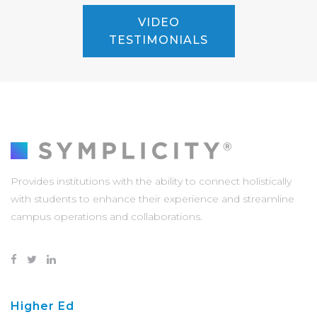
VIDEO
TESTIMONIALS
Provides institutions with the ability to connect holistically
with students to enhance their experience and streamline
campus operations and collaborations.
Higher Ed