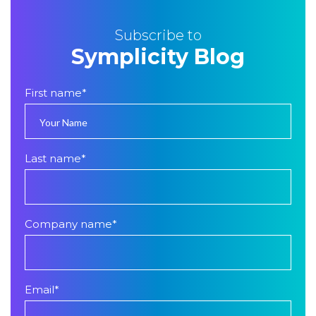
Subscribe to
Symplicity Blog
First name
*
Last name
*
Company name
*
Email
*