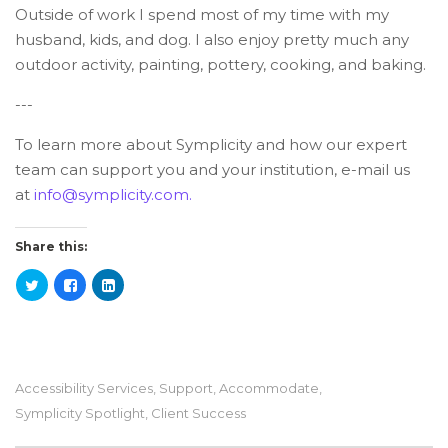
Outside of work I spend most of my time with my
husband, kids, and dog. I also enjoy pretty much any
outdoor activity, painting, pottery, cooking, and baking.
---
To learn more about Symplicity and how our expert
team can support you and your institution, e-mail us
at
info@symplicity.com.
Share this:
Accessibility Services
,
Support
,
Accommodate
,
Symplicity Spotlight
,
Client Success