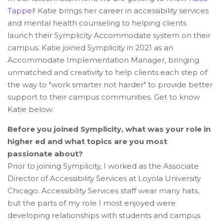
Tappel
! Katie brings her career in accessibility services
and mental health counseling to helping clients
launch their Symplicity Accommodate system on their
campus. Katie joined Symplicity in 2021 as an
Accommodate Implementation Manager, bringing
unmatched and creativity to help clients each step of
the way to "work smarter not harder" to provide better
support to their campus communities. Get to know
Katie below:
Before you joined Symplicity, what was your role in
higher ed and what topics are you most
passionate about?
Prior to joining Symplicity, I worked as the Associate
Director of Accessibility Services at Loyola University
Chicago. Accessibility Services staff wear many hats,
but the parts of my role I most enjoyed were
developing relationships with students and campus