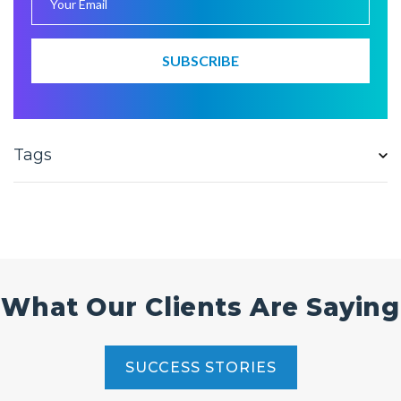
Tags
What Our Clients Are Saying
SUCCESS STORIES