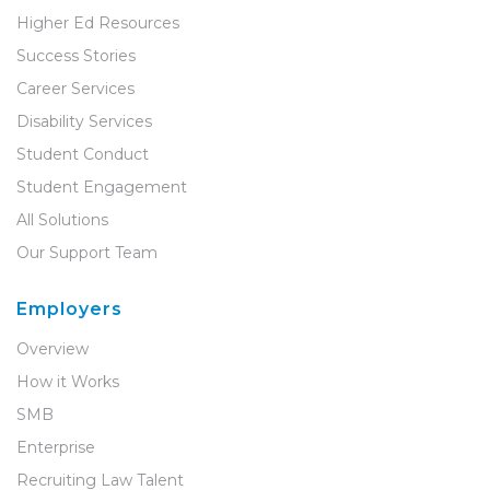
Higher Ed Resources
Success Stories
Career Services
Disability Services
Student Conduct
Student Engagement
All Solutions
Our Support Team
Employers
Overview
How it Works
SMB
Enterprise
Recruiting Law Talent