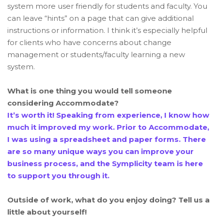
system more user friendly for students and faculty. You
can leave “hints” on a page that can give additional
instructions or information. I think it’s especially helpful
for clients who have concerns about change
management or students/faculty learning a new
system.
What is one thing you would tell someone
considering Accommodate?
It’s worth it! Speaking from experience, I know how
much it improved my work. Prior to Accommodate,
I was using a spreadsheet and paper forms. There
are so many unique ways you can improve your
business process, and the Symplicity team is here
to support you through it.
Outside of work, what do you enjoy doing? Tell us a
little about yourself!