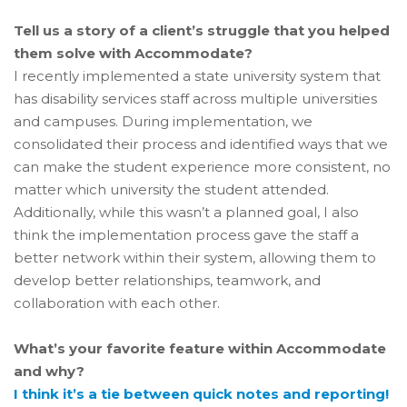
Tell us a story of a client’s struggle that you helped
them solve with Accommodate?
I recently implemented a state university system that
has disability services staff across multiple universities
and campuses. During implementation, we
consolidated their process and identified ways that we
can make the student experience more consistent, no
matter which university the student attended.
Additionally, while this wasn’t a planned goal, I also
think the implementation process gave the staff a
better network within their system, allowing them to
develop better relationships, teamwork, and
collaboration with each other.
What’s your favorite feature within Accommodate
and why?
I think it’s a tie between quick notes and reporting!