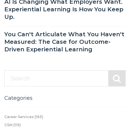
AI Is Changing What Employers Want.
Experiential Learning Is How You Keep
Up.
You Can't Articulate What You Haven't
Measured: The Case for Outcome-
Driven Experiential Learning
Categories
Career Services
(163)
CSM
(115)