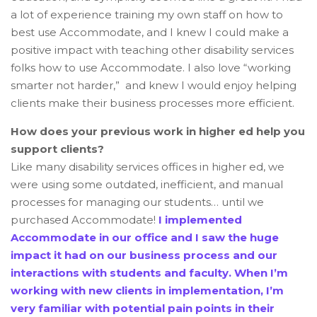
a lot of experience training my own staff on how to
best use Accommodate, and I knew I could make a
positive impact with teaching other disability services
folks how to use Accommodate. I also love “working
smarter not harder,” and knew I would enjoy helping
clients make their business processes more efficient.
How does your previous work in higher ed help you
support clients?
Like many disability services offices in higher ed, we
were using some outdated, inefficient, and manual
processes for managing our students… until we
purchased Accommodate!
I implemented
Accommodate in our office and I saw the huge
impact it had on our business process and our
interactions with students and faculty. When I’m
working with new clients in implementation, I’m
very familiar with potential pain points in their