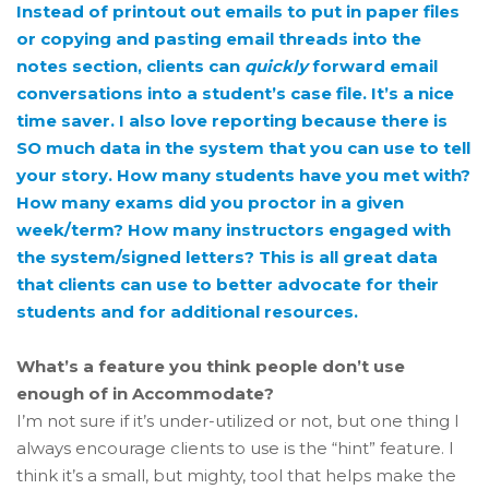
Instead of printout out emails to put in paper files
or copying and pasting email threads into the
notes section, clients can
quickly
forward email
conversations into a student’s case file. It’s a nice
time saver. I also love reporting because there is
SO much data in the system that you can use to tell
your story. How many students have you met with?
How many exams did you proctor in a given
week/term? How many instructors engaged with
the system/signed letters? This is all great data
that clients can use to better advocate for their
students and for additional resources.
What’s a feature you think people don’t use
enough of in Accommodate?
I’m not sure if it’s under-utilized or not, but one thing I
always encourage clients to use is the “hint” feature. I
think it’s a small, but mighty, tool that helps make the