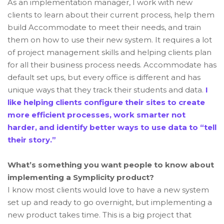
As an implementation manager, I work with new
clients to learn about their current process, help them
build Accommodate to meet their needs, and train
them on how to use their new system. It requires a lot
of project management skills and helping clients plan
for all their business process needs. Accommodate has
default set ups, but every office is different and has
unique ways that they track their students and data.
I
like helping clients configure their sites to create
more efficient processes, work smarter not
harder, and identify better ways to use data to “tell
their story.”
What’s something you want people to know about
implementing a Symplicity product?
I know most clients would love to have a new system
set up and ready to go overnight, but implementing a
new product takes time. This is a big project that