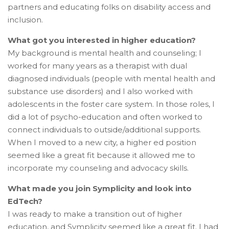
partners and educating folks on disability access and
inclusion.
What got you interested in higher education?
My background is mental health and counseling; I
worked for many years as a therapist with dual
diagnosed individuals (people with mental health and
substance use disorders) and I also worked with
adolescents in the foster care system. In those roles, I
did a lot of psycho-education and often worked to
connect individuals to outside/additional supports.
When I moved to a new city, a higher ed position
seemed like a great fit because it allowed me to
incorporate my counseling and advocacy skills.
What made you join Symplicity and look into
EdTech?
I was ready to make a transition out of higher
education, and Symplicity seemed like a great fit. I had