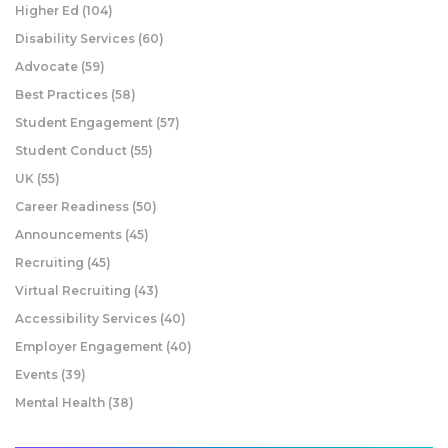
Higher Ed
(104)
Disability Services
(60)
Advocate
(59)
Best Practices
(58)
Student Engagement
(57)
Student Conduct
(55)
UK
(55)
Career Readiness
(50)
Announcements
(45)
Recruiting
(45)
Virtual Recruiting
(43)
Accessibility Services
(40)
Employer Engagement
(40)
Events
(39)
Mental Health
(38)