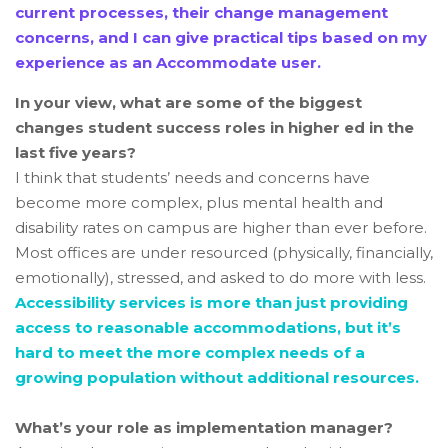
current processes, their change management
concerns, and I can give practical tips based on my
experience as an Accommodate user.
In your view, what are some of the biggest
changes student success roles in higher ed in the
last five years?
I think that students’ needs and concerns have
become more complex, plus mental health and
disability rates on campus are higher than ever before.
Most offices are under resourced (physically, financially,
emotionally), stressed, and asked to do more with less.
Accessibility services is more than just providing
access to reasonable accommodations, but it’s
hard to meet the more complex needs of a
growing population without additional resources.
What’s your role as implementation manager?