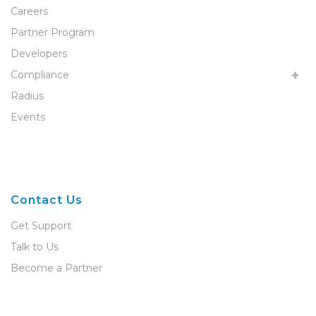
Careers
Partner Program
Developers
Compliance
Radius
Events
Contact Us
Get Support
Talk to Us
Become a Partner