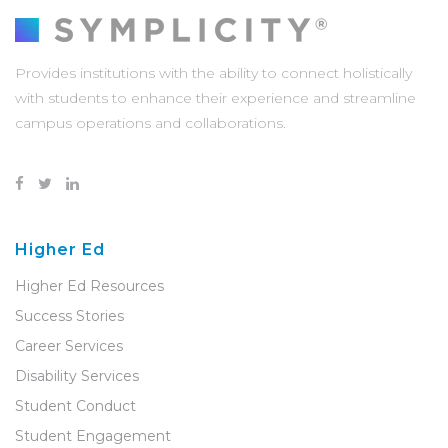
Provides institutions with the ability to connect holistically
with students to enhance their experience and streamline
campus operations and collaborations.
Higher Ed
Higher Ed Resources
Success Stories
Career Services
Disability Services
Student Conduct
Student Engagement