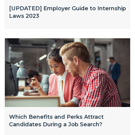
[UPDATED] Employer Guide to Internship
Laws 2023
Which Benefits and Perks Attract
Candidates During a Job Search?