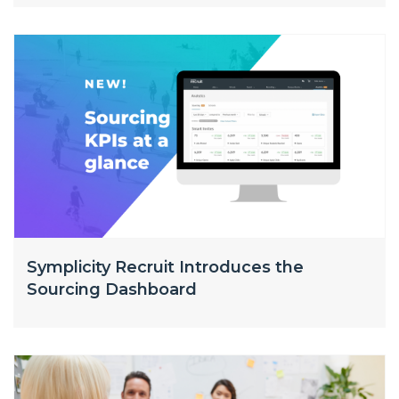
Symplicity Recruit Introduces the
Sourcing Dashboard