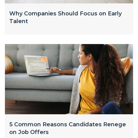
Why Companies Should Focus on Early
Talent
5 Common Reasons Candidates Renege
on Job Offers