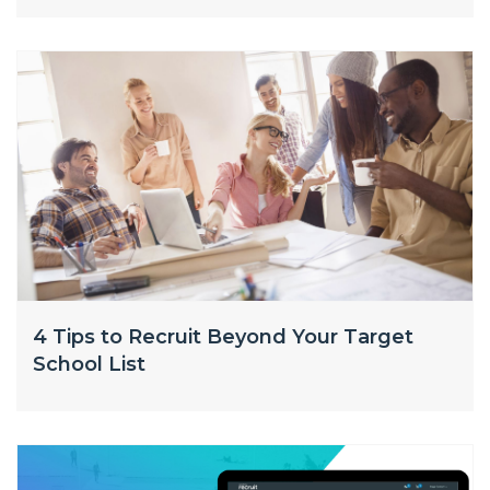
4 Tips to Recruit Beyond Your Target
School List