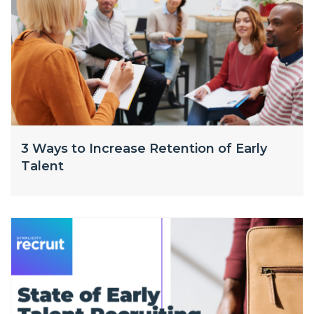
3 Ways to Increase Retention of Early
Talent