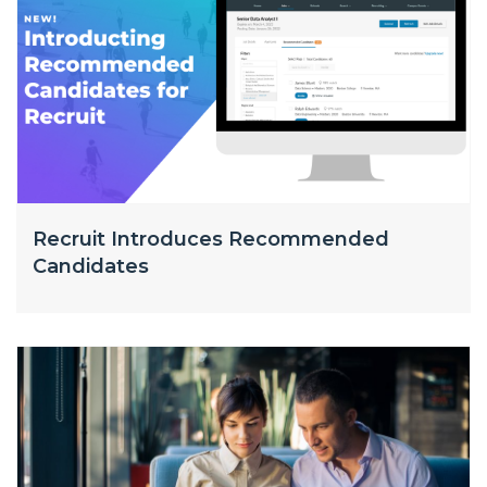
Recruit Introduces Recommended
Candidates