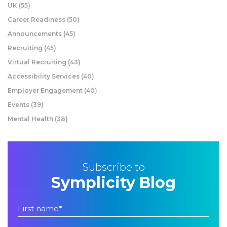
UK
(55)
Career Readiness
(50)
Announcements
(45)
Recruiting
(45)
Virtual Recruiting
(43)
Accessibility Services
(40)
Employer Engagement
(40)
Events
(39)
Mental Health
(38)
Subscribe to
Symplicity Blog
First name
*