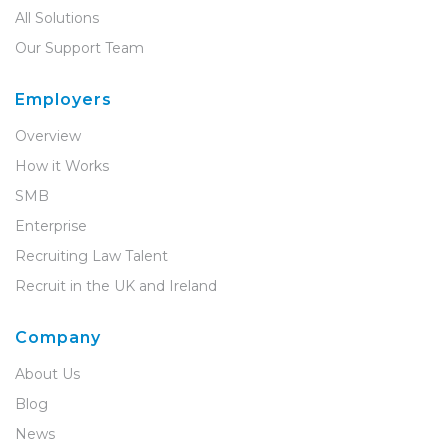
All Solutions
Our Support Team
Employers
Overview
How it Works
SMB
Enterprise
Recruiting Law Talent
Recruit in the UK and Ireland
Company
About Us
Blog
News