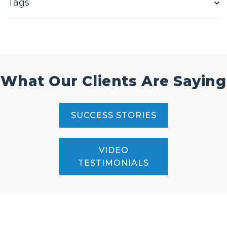
Tags
What Our Clients Are Saying
SUCCESS STORIES
VIDEO
TESTIMONIALS