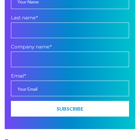
Last name
*
Company name
*
Email
*