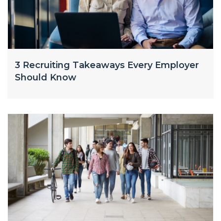
3 Recruiting Takeaways Every Employer
Should Know