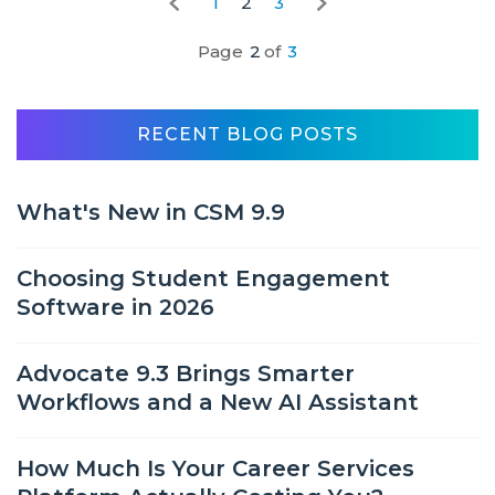
1
2
3
Page
2
of
3
RECENT BLOG POSTS
What's New in CSM 9.9
Choosing Student Engagement
Software in 2026
Advocate 9.3 Brings Smarter
Workflows and a New AI Assistant
How Much Is Your Career Services