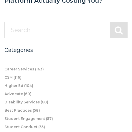
Platform Actually Costing You?
Categories
Career Services
(163)
CSM
(116)
Higher Ed
(104)
Advocate
(60)
Disability Services
(60)
Best Practices
(58)
Student Engagement
(57)
Student Conduct
(55)