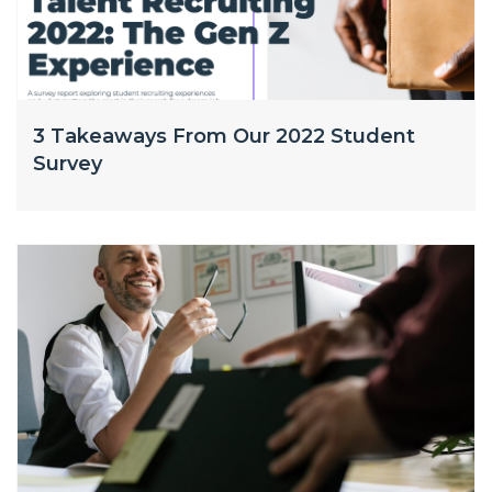
3 Takeaways From Our 2022 Student
Survey