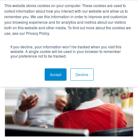
This website stores cookies on your computer. These cookies are used to
collect information about how you interact with our website and allow us to
remember you. We use this information in order to improve and customize
your browsing experience and for analytics and metrics about our visitors
both on this website and other media. To find out more about the cookies we
use, see our Privacy Policy.
If you decline, your information won’t be tracked when you visit this
Blog
website. A single cookie will be used in your browser to remember
your preference not to be tracked.
Accept
Decline