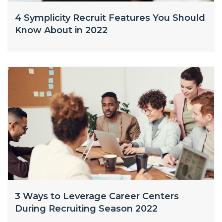
4 Symplicity Recruit Features You Should
Know About in 2022
3 Ways to Leverage Career Centers
During Recruiting Season 2022