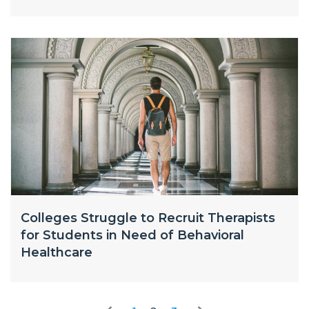
Colleges Struggle to Recruit Therapists
for Students in Need of Behavioral
Healthcare