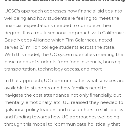
UCSC’s approach addresses how financial aid ties into
wellbeing and how students are feeling to meet the
financial expectations needed to complete their
degree. It is a multi-sectional approach with California’s
Basic Needs Alliance which Tim Galarneau noted
serves 2.1 million college students across the state.
With this model, the UC system identifies meeting the
basic needs of students from food insecurity, housing,
transportation, technology access, and more.
In that approach, UC communicates what services are
available to students and how families need to
navigate the cost attendance not only financially, but
mentally, emotionally, etc. UC realised they needed to
galvanise policy leaders and researchers to shift policy
and funding towards how UC approaches wellbeing
through this model to “communicate holistically that