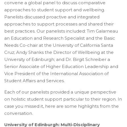
convene a global panel to discuss comparative
approaches to student support and wellbeing.
Panelists discussed proactive and integrated
approaches to support processes and shared their
best practices. Our panelists included: Tim Galarneau
an Education and Research Specialist and the Basic
Needs Co-chair at the University of California Santa
Cruz; Andy Shanks the Director of Wellbeing at the
University of Edinburgh; and Dr. Birgit Schreiber a
Senior Associate of Higher Education Leadership and
Vice President of the International Association of
Student Affairs and Services.
Each of our panelists provided a unique perspective
on holistic student support particular to their region. In
case you missed it, here are some highlights from the
conversation.
University of Edinburgh: Multi-Disciplinary