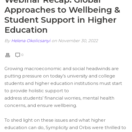
Approaches to Wellbeing &
Student Support in Higher
Education
By
Helena Okolicsanyi
on November 30, 2022
0
Growing macroeconomic and social headwinds are
putting pressure on today’s university and college
students and higher education institutions must start
to provide holistic support to
address students’ financial worries, mental health
concerns, and ensure wellbeing.
To shed light on these issues and what higher
education can do, Symplicity and Orbis were thrilled to