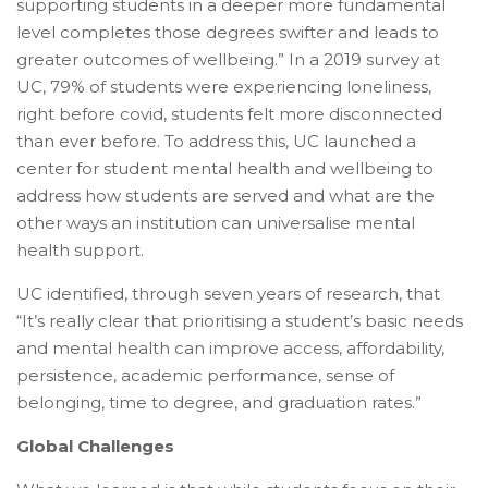
supporting students in a deeper more fundamental
level completes those degrees swifter and leads to
greater outcomes of wellbeing.” In a 2019 survey at
UC, 79% of students were experiencing loneliness,
right before covid, students felt more disconnected
than ever before. To address this, UC launched a
center for student mental health and wellbeing to
address how students are served and what are the
other ways an institution can universalise mental
health support.
UC identified, through seven years of research, that
“It’s really clear that prioritising a student’s basic needs
and mental health can improve access, affordability,
persistence, academic performance, sense of
belonging, time to degree, and graduation rates.”
Global Challenges