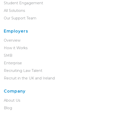
Student Engagement
All Solutions
Our Support Team
Employers
Overview
How it Works
SMB
Enterprise
Recruiting Law Talent
Recruit in the UK and Ireland
Company
About Us
Blog