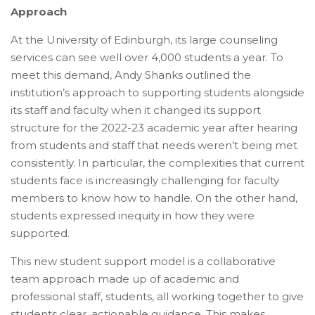
Approach
At the University of Edinburgh, its large counseling
services can see well over 4,000 students a year. To
meet this demand, Andy Shanks outlined the
institution’s approach to supporting students alongside
its staff and faculty when it changed its support
structure for the 2022-23 academic year after hearing
from students and staff that needs weren’t being met
consistently. In particular, the complexities that current
students face is increasingly challenging for faculty
members to know how to handle. On the other hand,
students expressed inequity in how they were
supported.
This new student support model is a collaborative
team approach made up of academic and
professional staff, students, all working together to give
students clear, actionable guidance. This makes