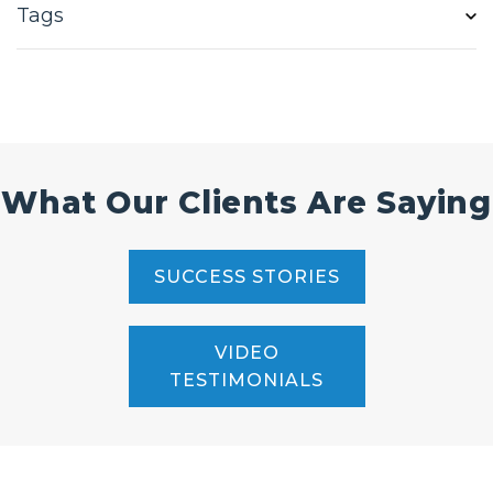
Tags
What Our Clients Are Saying
SUCCESS STORIES
VIDEO
TESTIMONIALS