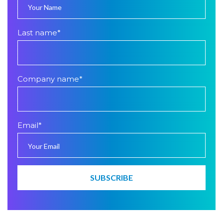
Last name
*
Company name
*
Email
*