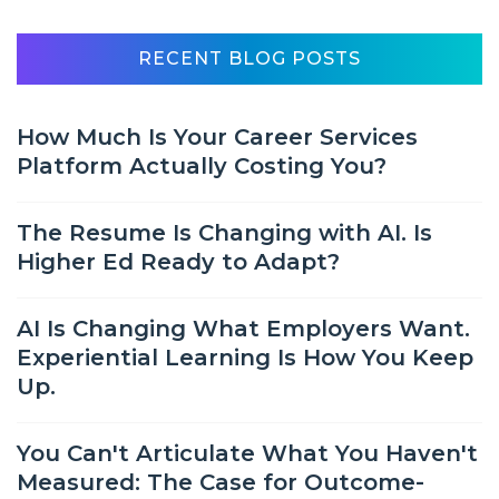
RECENT BLOG POSTS
How Much Is Your Career Services
Platform Actually Costing You?
The Resume Is Changing with AI. Is
Higher Ed Ready to Adapt?
AI Is Changing What Employers Want.
Experiential Learning Is How You Keep
Up.
You Can't Articulate What You Haven't
Measured: The Case for Outcome-