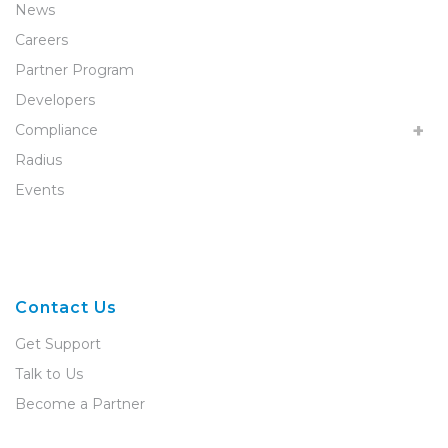
News
Careers
Partner Program
Developers
Compliance
Radius
Events
Contact Us
Get Support
Talk to Us
Become a Partner