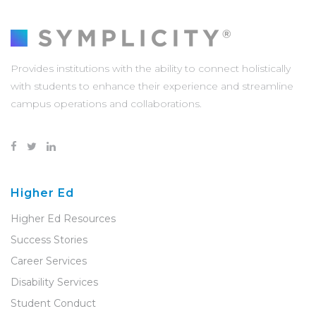
Provides institutions with the ability to connect holistically
with students to enhance their experience and streamline
campus operations and collaborations.
Higher Ed
Higher Ed Resources
Success Stories
Career Services
Disability Services
Student Conduct