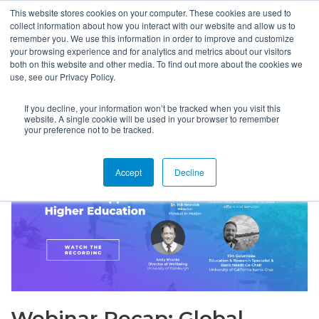
This website stores cookies on your computer. These cookies are used to
collect information about how you interact with our website and allow us to
remember you. We use this information in order to improve and customize
your browsing experience and for analytics and metrics about our visitors
both on this website and other media. To find out more about the cookies we
use, see our Privacy Policy.
If you decline, your information won’t be tracked when you visit this
website. A single cookie will be used in your browser to remember
your preference not to be tracked.
Accept
Decline
Webinar Recap: Global