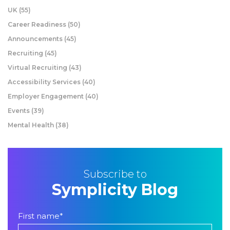
UK
(55)
Career Readiness
(50)
Announcements
(45)
Recruiting
(45)
Virtual Recruiting
(43)
Accessibility Services
(40)
Employer Engagement
(40)
Events
(39)
Mental Health
(38)
Subscribe to
Symplicity Blog
First name
*