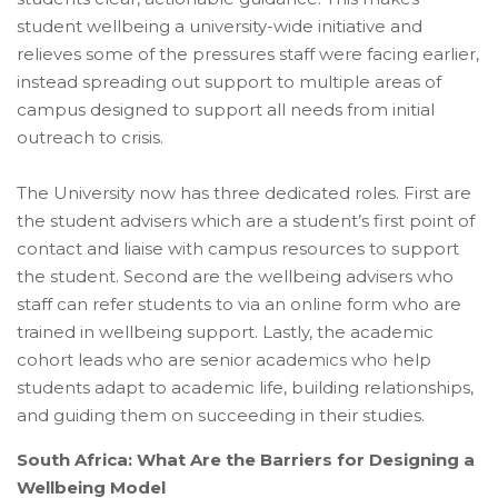
student wellbeing a university-wide initiative and
relieves some of the pressures staff were facing earlier,
instead spreading out support to multiple areas of
campus designed to support all needs from initial
outreach to crisis.
The University now has three dedicated roles. First are
the student advisers which are a student’s first point of
contact and liaise with campus resources to support
the student. Second are the wellbeing advisers who
staff can refer students to via an online form who are
trained in wellbeing support. Lastly, the academic
cohort leads who are senior academics who help
students adapt to academic life, building relationships,
and guiding them on succeeding in their studies.
South Africa: What Are the Barriers for Designing a
Wellbeing Model