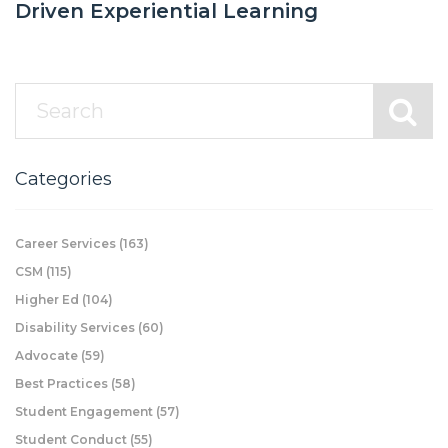
Driven Experiential Learning
Categories
Career Services
(163)
CSM
(115)
Higher Ed
(104)
Disability Services
(60)
Advocate
(59)
Best Practices
(58)
Student Engagement
(57)
Student Conduct
(55)