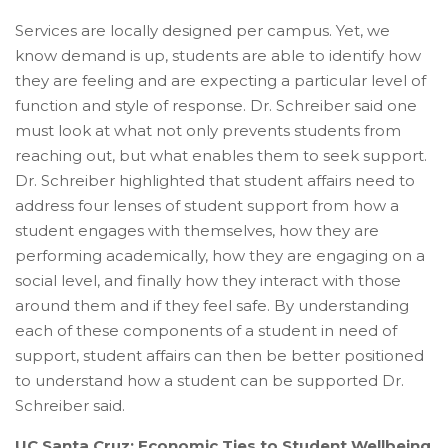
Services are locally designed per campus. Yet, we
know demand is up, students are able to identify how
they are feeling and are expecting a particular level of
function and style of response. Dr. Schreiber said one
must look at what not only prevents students from
reaching out, but what enables them to seek support.
Dr. Schreiber highlighted that student affairs need to
address four lenses of student support from how a
student engages with themselves, how they are
performing academically, how they are engaging on a
social level, and finally how they interact with those
around them and if they feel safe. By understanding
each of these components of a student in need of
support, student affairs can then be better positioned
to understand how a student can be supported Dr.
Schreiber said.
UC Santa Cruz: Economic Ties to Student Wellbeing