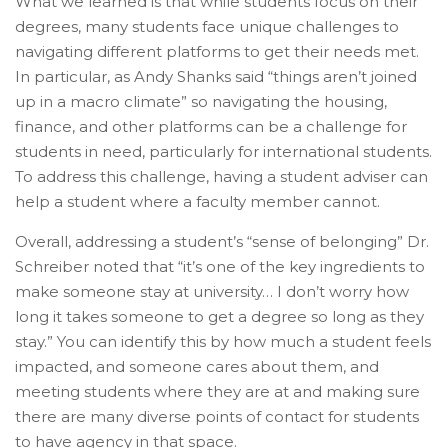
What we learned is that while students focus on their
degrees, many students face unique challenges to
navigating different platforms to get their needs met.
In particular, as Andy Shanks said “things aren’t joined
up in a macro climate” so navigating the housing,
finance, and other platforms can be a challenge for
students in need, particularly for international students.
To address this challenge, having a student adviser can
help a student where a faculty member cannot.
Overall, addressing a student’s “sense of belonging” Dr.
Schreiber noted that “it’s one of the key ingredients to
make someone stay at university… I don’t worry how
long it takes someone to get a degree so long as they
stay.” You can identify this by how much a student feels
impacted, and someone cares about them, and
meeting students where they are at and making sure
there are many diverse points of contact for students
to have agency in that space.