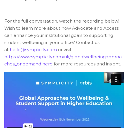
----
For the full conversation, watch the recording below!
Wish to learn more about how Advocate and Access
can enhance your institutional goals to supporting
student wellbeing in your office? Contact us
at
hello@symplicity.com
or visit
https://www.symplicity.com/uk/globalwellbeingapproa
ches_ondemand
here
for more resources and insight.