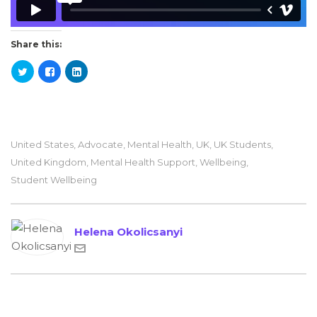
Share this:
United States
,
Advocate
,
Mental Health
,
UK
,
UK Students
,
United Kingdom
,
Mental Health Support
,
Wellbeing
,
Student Wellbeing
Helena Okolicsanyi