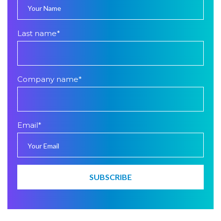
Last name
*
Company name
*
Email
*