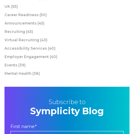
UK
(55)
Career Readiness
(50)
Announcements
(45)
Recruiting
(45)
Virtual Recruiting
(43)
Accessibility Services
(40)
Employer Engagement
(40)
Events
(39)
Mental Health
(38)
Subscribe to
Symplicity Blog
First name
*