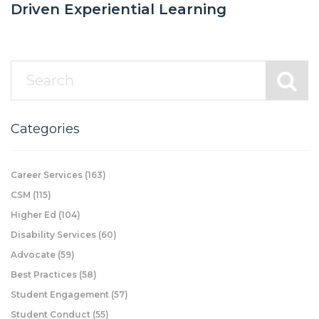
Driven Experiential Learning
Categories
Career Services
(163)
CSM
(115)
Higher Ed
(104)
Disability Services
(60)
Advocate
(59)
Best Practices
(58)
Student Engagement
(57)
Student Conduct
(55)