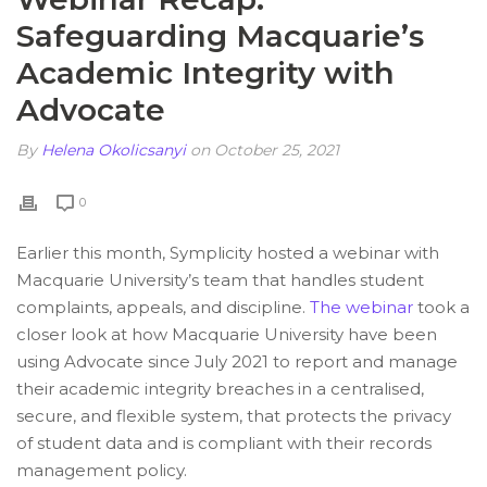
Safeguarding Macquarie’s
Academic Integrity with
Advocate
By
Helena Okolicsanyi
on October 25, 2021
0
Earlier this month, Symplicity hosted a webinar with
Macquarie University’s team that handles student
complaints, appeals, and discipline.
The webinar
took a
closer look at how Macquarie University have been
using Advocate since July 2021 to report and manage
their academic integrity breaches in a centralised,
secure, and flexible system, that protects the privacy
of student data and is compliant with their records
management policy.