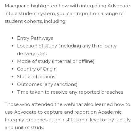
Macquarie highlighted how with integrating Advocate
into a student system, you can report on a range of
student cohorts, including:
Entry Pathways
Location of study (including any third-party
delivery sites
Mode of study (internal or offline)
Country of Origin
Status of actions
Outcomes (any sanctions)
Time taken to resolve any reported breaches
Those who attended the webinar also learned how to
use Advocate to capture and report on Academic
Integrity breaches at an institutional level or by faculty
and unit of study.