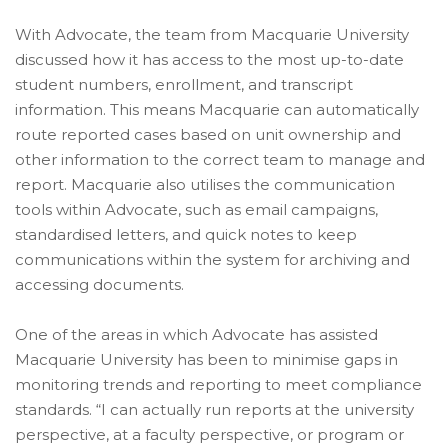
With Advocate, the team from Macquarie University
discussed how it has access to the most up-to-date
student numbers, enrollment, and transcript
information. This means Macquarie can automatically
route reported cases based on unit ownership and
other information to the correct team to manage and
report. Macquarie also utilises the communication
tools within Advocate, such as email campaigns,
standardised letters, and quick notes to keep
communications within the system for archiving and
accessing documents.
One of the areas in which Advocate has assisted
Macquarie University has been to minimise gaps in
monitoring trends and reporting to meet compliance
standards. “I can actually run reports at the university
perspective, at a faculty perspective, or program or