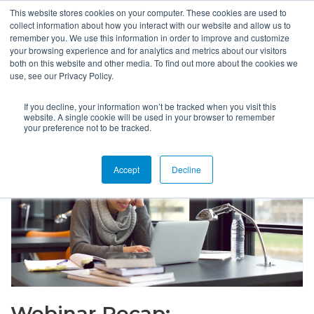
This website stores cookies on your computer. These cookies are used to
collect information about how you interact with our website and allow us to
remember you. We use this information in order to improve and customize
your browsing experience and for analytics and metrics about our visitors
both on this website and other media. To find out more about the cookies we
use, see our Privacy Policy.
If you decline, your information won’t be tracked when you visit this
website. A single cookie will be used in your browser to remember
your preference not to be tracked.
Accept
Decline
Webinar Recap: