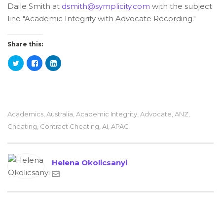
Daile Smith at
dsmith@symplicity.com
with the subject
line "Academic Integrity with Advocate Recording."
Share this:
Academics
,
Australia
,
Academic Integrity
,
Advocate
,
ANZ
,
Cheating
,
Contract Cheating
,
AI
,
APAC
Helena Okolicsanyi