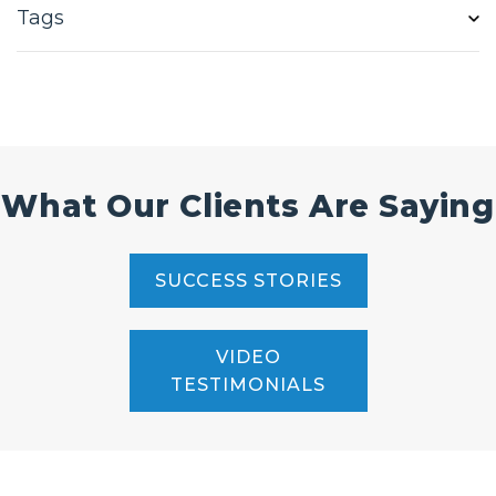
Tags
What Our Clients Are Saying
SUCCESS STORIES
VIDEO
TESTIMONIALS