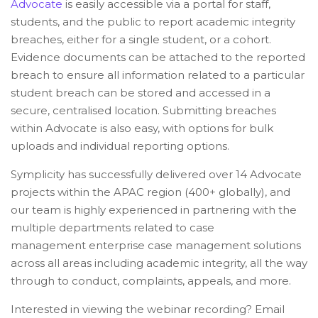
Advocate
is easily accessible via a portal for staff,
students, and the public to report academic integrity
breaches, either for a single student, or a cohort.
Evidence documents can be attached to the reported
breach to ensure all information related to a particular
student breach can be stored and accessed in a
secure, centralised location. Submitting breaches
within Advocate is also easy, with options for bulk
uploads and individual reporting options.
Symplicity has successfully delivered over 14 Advocate
projects within the APAC region (400+ globally), and
our team is highly experienced in partnering with the
multiple departments related to case
management enterprise case management solutions
across all areas including academic integrity, all the way
through to conduct, complaints, appeals, and more.
Interested in viewing the webinar recording? Email