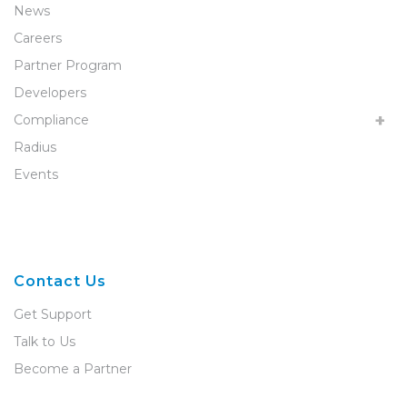
News
Careers
Partner Program
Developers
Compliance
Radius
Events
Contact Us
Get Support
Talk to Us
Become a Partner