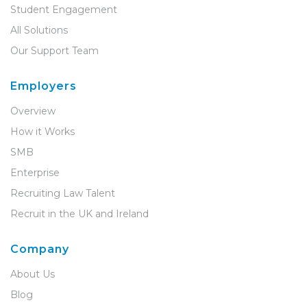
Student Engagement
All Solutions
Our Support Team
Employers
Overview
How it Works
SMB
Enterprise
Recruiting Law Talent
Recruit in the UK and Ireland
Company
About Us
Blog