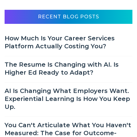
RECENT BLOG POSTS
How Much Is Your Career Services
Platform Actually Costing You?
The Resume Is Changing with AI. Is
Higher Ed Ready to Adapt?
AI Is Changing What Employers Want.
Experiential Learning Is How You Keep
Up.
You Can't Articulate What You Haven't
Measured: The Case for Outcome-