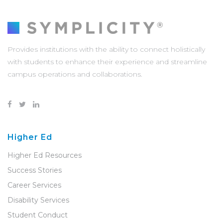
Provides institutions with the ability to connect holistically
with students to enhance their experience and streamline
campus operations and collaborations.
Higher Ed
Higher Ed Resources
Success Stories
Career Services
Disability Services
Student Conduct