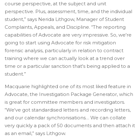
course perspective, at the subject and unit
perspective. Plus, assessment, time, and the individual
student,” says Nerida Lithgow, Manager of Student
Complaints, Appeals, and Discipline. “The reporting
capabilities of Advocate are very impressive. So, we're
going to start using Advocate for risk mitigation
forensic analysis, particularly in relation to contract
training where we can actually look at a trend over
time or a particular sanction that's being applied to a
student.”
Macquarie highlighted one of its most liked feature in
Advocate, the Investigation Package Generator, which
is great for committee members and investigators.
“We've got standardised letters and recording letters,
and our calendar synchronisations… We can collate
very quickly a pack of 50 documents and then attach it
as an email,” says Lithgow.