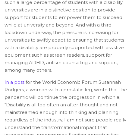
such a large percentage of students with a disability,
universities are in a distinctive position to provide
support for students to empower them to succeed
while at university and beyond. And with a third
lockdown underway, the pressure is increasing for
universities to swiftly adapt to ensuring that students
with a disability are properly supported with assistive
equipment such as screen readers, support for
managing ADHD, autism counseling and support,
among many others.
In a post
for the World Economic Forum Susannah
Rodgers, a woman with a prostatic leg, wrote that the
pandemic will continue the progression in which a,
“Disability is all too often an after-thought and not
mainstreamed enough into thinking and planning,
regardless of the industry. I am not sure people really
understand the transformational impact that
interventions, programmes, funding opportunities,