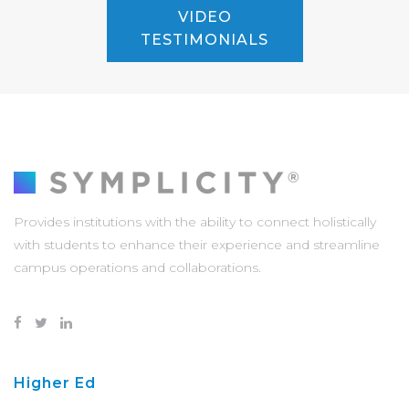
VIDEO
TESTIMONIALS
Provides institutions with the ability to connect holistically
with students to enhance their experience and streamline
campus operations and collaborations.
Higher Ed