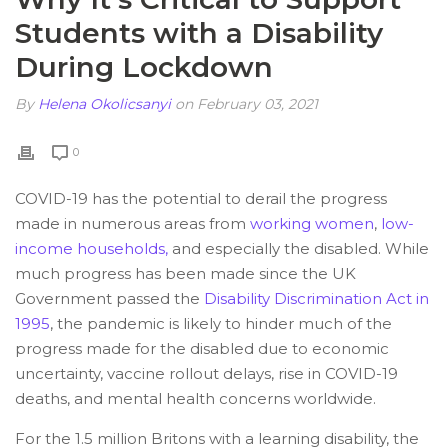
Students with a Disability
During Lockdown
By
Helena Okolicsanyi
on February 03, 2021
0
COVID-19 has the potential to derail the progress
made in numerous areas from
working women
,
low-
income households,
and especially the disabled. While
much progress has been made since the UK
Government passed the
Disability Discrimination Act in
1995
, the pandemic is likely to hinder much of the
progress made for the disabled due to economic
uncertainty, vaccine rollout delays, rise in COVID-19
deaths, and mental health concerns worldwide.
For the 1.5 million Britons with a learning disability, the