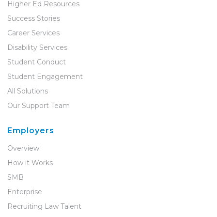
Higher Ed Resources
Success Stories
Career Services
Disability Services
Student Conduct
Student Engagement
All Solutions
Our Support Team
Employers
Overview
How it Works
SMB
Enterprise
Recruiting Law Talent