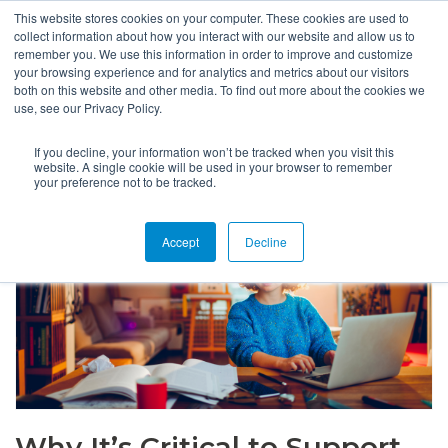
This website stores cookies on your computer. These cookies are used to
collect information about how you interact with our website and allow us to
remember you. We use this information in order to improve and customize
your browsing experience and for analytics and metrics about our visitors
both on this website and other media. To find out more about the cookies we
use, see our Privacy Policy.
If you decline, your information won’t be tracked when you visit this
website. A single cookie will be used in your browser to remember
your preference not to be tracked.
Accept
Decline
Why It’s Critical to Support