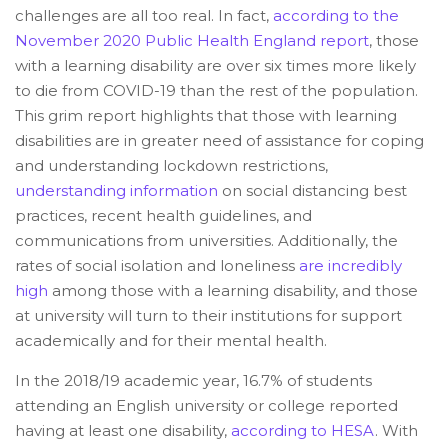
challenges are all too real. In fact,
according to the
November 2020 Public Health England report
, those
with a learning disability are over six times more likely
to die from COVID-19 than the rest of the population.
This grim report highlights that those with learning
disabilities are in greater need of assistance for coping
and understanding lockdown restrictions,
understanding information
on social distancing best
practices, recent health guidelines, and
communications from universities. Additionally, the
rates of social isolation and loneliness
are incredibly
high
among those with a learning disability, and those
at university will turn to their institutions for support
academically and for their mental health.
In the 2018/19 academic year, 16.7% of students
attending an English university or college reported
having at least one disability,
according to HESA
. With