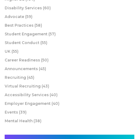
Disability Services
(60)
Advocate
(59)
Best Practices
(58)
Student Engagement
(57)
Student Conduct
(55)
UK
(55)
Career Readiness
(50)
Announcements
(45)
Recruiting
(45)
Virtual Recruiting
(43)
Accessibility Services
(40)
Employer Engagement
(40)
Events
(39)
Mental Health
(38)