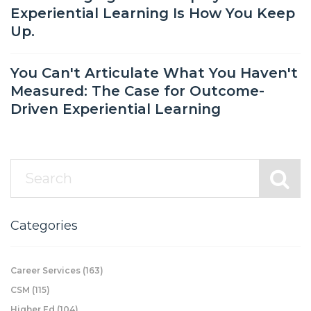
Experiential Learning Is How You Keep
Up.
You Can't Articulate What You Haven't
Measured: The Case for Outcome-
Driven Experiential Learning
Categories
Career Services
(163)
CSM
(115)
Higher Ed
(104)