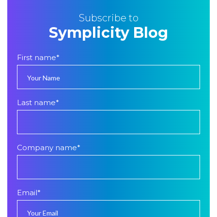
Subscribe to
Symplicity Blog
First name
*
Last name
*
Company name
*
Email
*