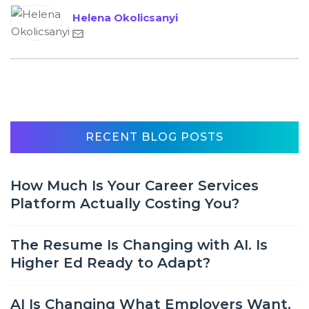
Helena Okolicsanyi
RECENT BLOG POSTS
How Much Is Your Career Services
Platform Actually Costing You?
The Resume Is Changing with AI. Is
Higher Ed Ready to Adapt?
AI Is Changing What Employers Want.