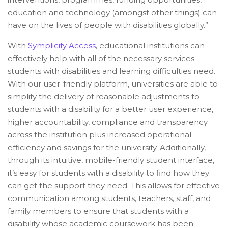
education and technology (amongst other things) can
have on the lives of people with disabilities globally.”
With
Symplicity Access
, educational institutions can
effectively help with all of the necessary services
students with disabilities and learning difficulties need.
With our user-friendly platform, universities are able to
simplify the delivery of reasonable adjustments to
students with a disability for a better user experience,
higher accountability, compliance and transparency
across the institution plus increased operational
efficiency and savings for the university. Additionally,
through its intuitive, mobile-friendly student interface,
it’s easy for students with a disability to find how they
can get the support they need. This allows for effective
communication among students, teachers, staff, and
family members to ensure that students with a
disability whose academic coursework has been