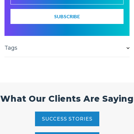
Tags
What Our Clients Are Saying
SUCCESS STORIES