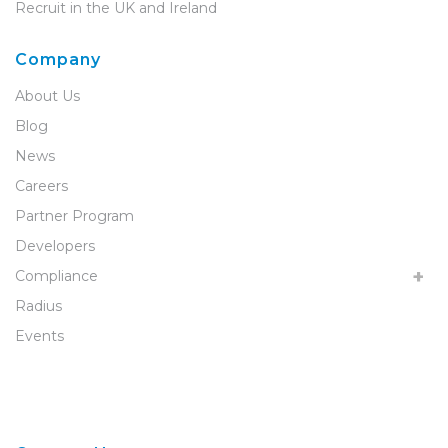
Recruit in the UK and Ireland
Company
About Us
Blog
News
Careers
Partner Program
Developers
Compliance
Radius
Events