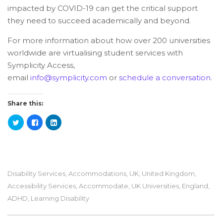
impacted by COVID-19 can get the critical support
they need to succeed academically and beyond.
For more information about how over 200 universities
worldwide are virtualising student services with
Symplicity Access,
email
info@symplicity.com
or
schedule a conversation
.
Share this:
Disability Services
,
Accommodations
,
UK
,
United Kingdom
,
Accessibility Services
,
Accommodate
,
UK Universities
,
England
,
ADHD
,
Learning Disability