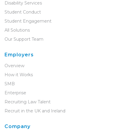
Disability Services
Student Conduct
Student Engagement
All Solutions
Our Support Team
Employers
Overview
How it Works
SMB
Enterprise
Recruiting Law Talent
Recruit in the UK and Ireland
Company