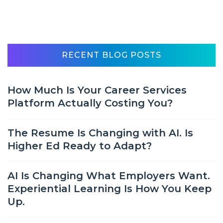
RECENT BLOG POSTS
How Much Is Your Career Services
Platform Actually Costing You?
The Resume Is Changing with AI. Is
Higher Ed Ready to Adapt?
AI Is Changing What Employers Want.
Experiential Learning Is How You Keep
Up.