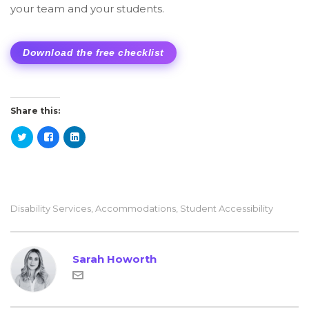
your team and your students.
Download the free checklist
Share this:
Disability Services
,
Accommodations
,
Student Accessibility
Sarah Howorth