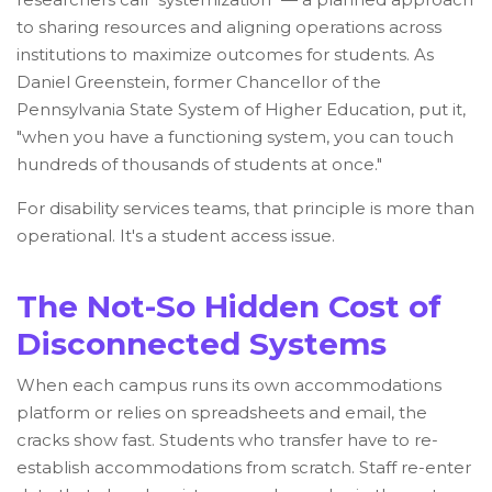
to sharing resources and aligning operations across
institutions to maximize outcomes for students. As
Daniel Greenstein, former Chancellor of the
Pennsylvania State System of Higher Education, put it,
"when you have a functioning system, you can touch
hundreds of thousands of students at once."
For disability services teams, that principle is more than
operational. It's a student access issue.
The Not-So Hidden Cost of
Disconnected Systems
When each campus runs its own accommodations
platform or relies on spreadsheets and email, the
cracks show fast. Students who transfer have to re-
establish accommodations from scratch. Staff re-enter