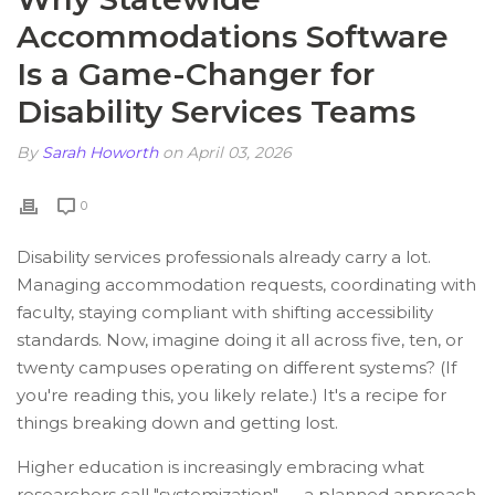
Accommodations Software
Is a Game-Changer for
Disability Services Teams
By
Sarah Howorth
on April 03, 2026
0
Disability services professionals already carry a lot.
Managing accommodation requests, coordinating with
faculty, staying compliant with shifting accessibility
standards. Now, imagine doing it all across five, ten, or
twenty campuses operating on different systems? (If
you're reading this, you likely relate.) It's a recipe for
things breaking down and getting lost.
Higher education is increasingly embracing what
researchers call "systemization" — a planned approach