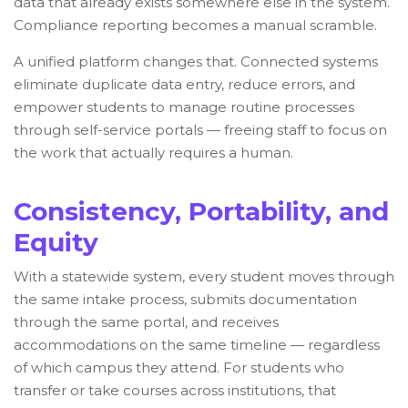
data that already exists somewhere else in the system.
Compliance reporting becomes a manual scramble.
A unified platform changes that. Connected systems
eliminate duplicate data entry, reduce errors, and
empower students to manage routine processes
through self-service portals — freeing staff to focus on
the work that actually requires a human.
Consistency, Portability, and
Equity
With a statewide system, every student moves through
the same intake process, submits documentation
through the same portal, and receives
accommodations on the same timeline — regardless
of which campus they attend. For students who
transfer or take courses across institutions, that