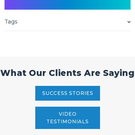
Tags
What Our Clients Are Saying
SUCCESS STORIES
VIDEO
TESTIMONIALS