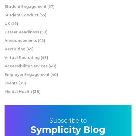
Student Engagement
(57)
Student Conduct
(55)
UK
(55)
Career Readiness
(50)
Announcements
(45)
Recruiting
(45)
Virtual Recruiting
(43)
Accessibility Services
(40)
Employer Engagement
(40)
Events
(39)
Mental Health
(38)
Subscribe to
Symplicity Blog