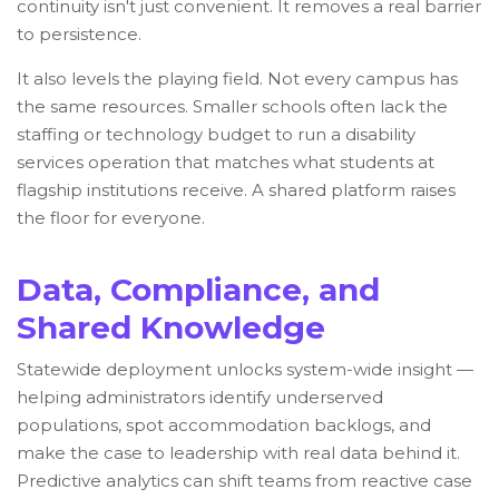
continuity isn't just convenient. It removes a real barrier
to persistence.
It also levels the playing field. Not every campus has
the same resources. Smaller schools often lack the
staffing or technology budget to run a disability
services operation that matches what students at
flagship institutions receive. A shared platform raises
the floor for everyone.
Data, Compliance, and
Shared Knowledge
Statewide deployment unlocks system-wide insight —
helping administrators identify underserved
populations, spot accommodation backlogs, and
make the case to leadership with real data behind it.
Predictive analytics can shift teams from reactive case