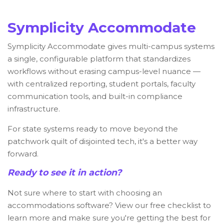
Symplicity Accommodate
Symplicity Accommodate gives multi-campus systems
a single, configurable platform that standardizes
workflows without erasing campus-level nuance —
with centralized reporting, student portals, faculty
communication tools, and built-in compliance
infrastructure.
For state systems ready to move beyond the
patchwork quilt of disjointed tech, it's a better way
forward.
Ready to see it in action?
Not sure where to start with choosing an
accommodations software? View our free checklist to
learn more and make sure you're getting the best for