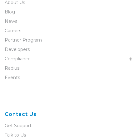
About Us
Blog
News
Careers
Partner Program
Developers
Compliance
Radius
Events
Contact Us
Get Support
Talk to Us