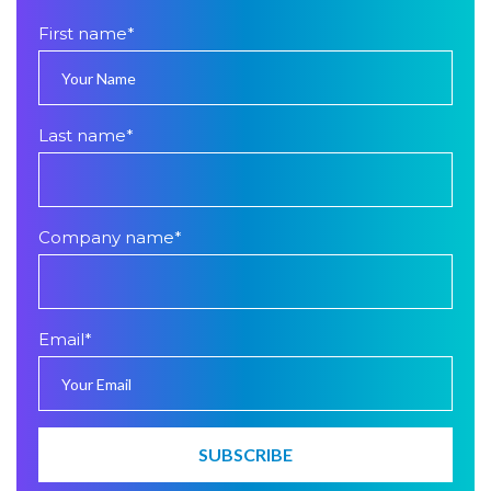
First name
*
Last name
*
Company name
*
Email
*