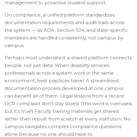
management to proactive student support.
On compliance, a unified platform standardizes
documentation requirements and audit trails across
the system — so ADA, Section 504, and state-specific
mandates are handled consistently, not campus by
campus.
Perhaps most underrated: a shared platform connects
people, not just data. When disability services
professionals across a system work in the same
environment, best practices travel. A streamlined
documentation process developed at one campus
can benefit all of them. Legal lessons from a recent
OCR complaint don't stay siloed. (This word is overused,
but it's true!) Faculty training materials get shared
rather than rebuilt from scratch at every institution. No
campus navigates complex compliance questions
alone because no one should have to.