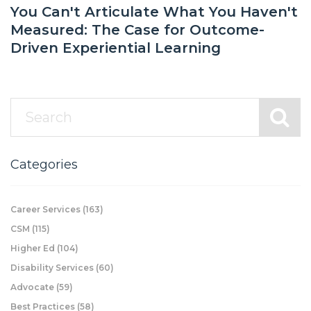
You Can't Articulate What You Haven't
Measured: The Case for Outcome-
Driven Experiential Learning
Categories
Career Services
(163)
CSM
(115)
Higher Ed
(104)
Disability Services
(60)
Advocate
(59)
Best Practices
(58)