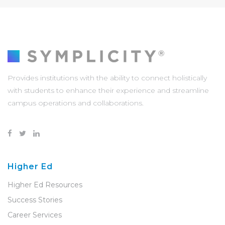
Provides institutions with the ability to connect holistically
with students to enhance their experience and streamline
campus operations and collaborations.
Higher Ed
Higher Ed Resources
Success Stories
Career Services