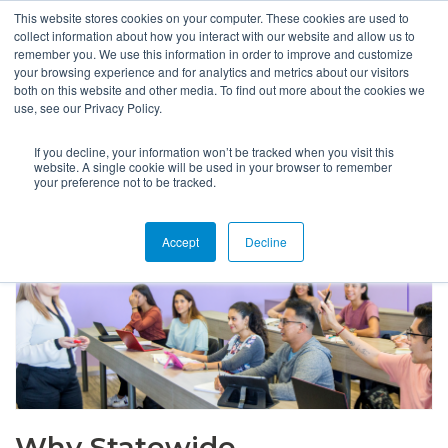
This website stores cookies on your computer. These cookies are used to
collect information about how you interact with our website and allow us to
remember you. We use this information in order to improve and customize
your browsing experience and for analytics and metrics about our visitors
both on this website and other media. To find out more about the cookies we
use, see our Privacy Policy.
If you decline, your information won’t be tracked when you visit this
website. A single cookie will be used in your browser to remember
your preference not to be tracked.
Accept
Decline
Why Statewide