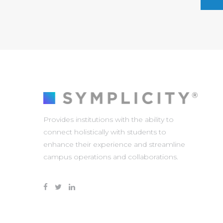
Provides institutions with the ability to
connect holistically with students to
enhance their experience and streamline
campus operations and collaborations.