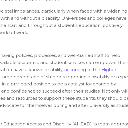
societal imbalances, particularly when faced with a widenin
h and without a disability. Universities and colleges have
t the start and throughout a student’s education, positively
orld of work.
ing policies, processes, and well-trained staff to help
of available academic and student services can empower the
ation have a known disability,
according to the Higher
large percentage of students reporting a disability or a spe
e in a privileged position to be a catalyst for change by
s, and confidence to succeed after their studies. Not only wil
ncies and resources to support these students, they should b
vocate for themselves during and after university as stud
r Education Access and Disability (AHEAD) “a team approac