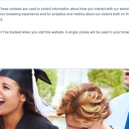
These cookies are used to collect information about how you interact with our webs
our browsing experience and for analytics and metrics about our visitors both on th
y.
on’t be tracked when you visit this website. A single cookie will be used in your b