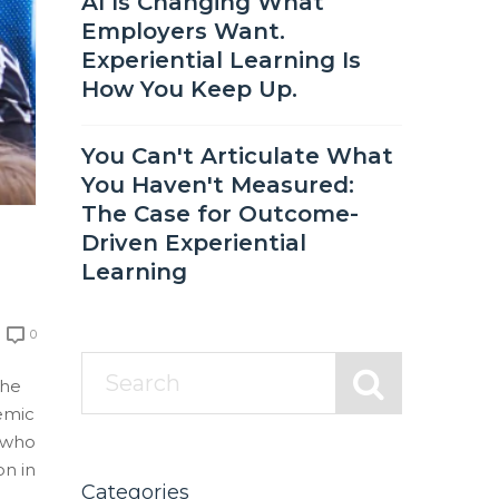
AI Is Changing What
Employers Want.
Experiential Learning Is
How You Keep Up.
You Can't Articulate What
You Haven't Measured:
The Case for Outcome-
Driven Experiential
Learning
0
the
demic
 who
on in
Categories