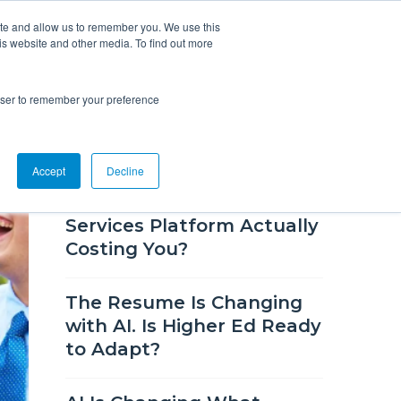
ite and allow us to remember you. We use this
is website and other media. To find out more
Overview
Solutions
Resources
rowser to remember your preference
RECENT BLOG POSTS
Accept
Decline
How Much Is Your Career
Services Platform Actually
Costing You?
The Resume Is Changing
with AI. Is Higher Ed Ready
to Adapt?