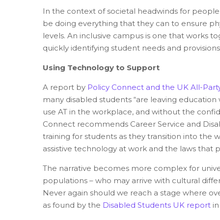
In the context of societal headwinds for people w
be doing everything that they can to ensure ph
levels. An inclusive campus is one that works to
quickly identifying student needs and provisions
Using Technology to Support
A report
by
Policy Connect and the UK All-Part
many disabled students “are leaving education 
use AT in the workplace, and without the confid
Connect recommends Career Service and Disabil
training for students as they transition into th
assistive technology at work and the laws that
The narrative becomes more complex for univers
populations – who may arrive with cultural diff
Never again should we reach a stage where over 
as found by the
Disabled Students UK report
in