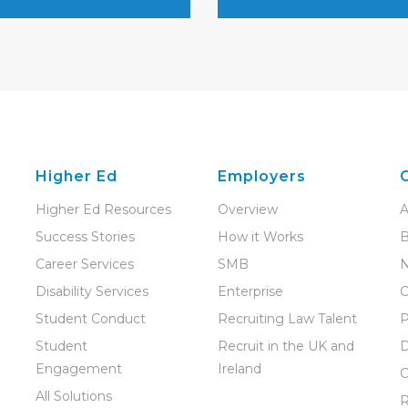
Higher Ed
Employers
Higher Ed Resources
Overview
A
Success Stories
How it Works
B
Career Services
SMB
Disability Services
Enterprise
C
Student Conduct
Recruiting Law Talent
P
Student
Recruit in the UK and
D
Engagement
Ireland
C
All Solutions
R