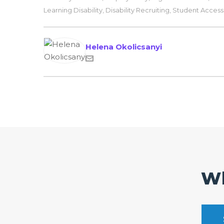
Learning Disability
,
Disability Recruiting
,
Student Accessib
Helena Okolicsanyi
Wh