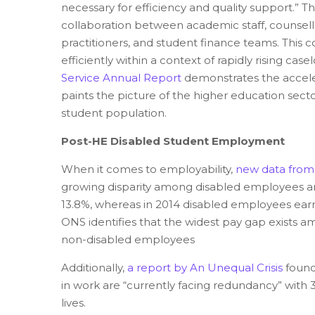
necessary for efficiency and quality support.” Thi
collaboration between academic staff, counsellor
practitioners, and student finance teams. This 
efficiently within a context of rapidly rising case
Service Annual Report
demonstrates the accele
paints the picture of the higher education sect
student population.
Post-HE Disabled Student Employment
W
hen it comes to employability,
new data from 
growing disparity among disabled employees a
13.8%, whereas in 2014 disabled employees earn
ONS identifies that the widest pay gap exists 
non-disabled employees
Additionally,
a report by An Unequal Crisis
found 
in work are “currently facing redundancy” with 37
lives.