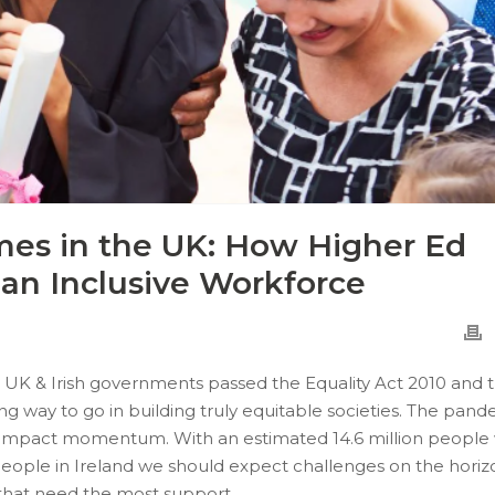
es in the UK: How Higher Ed
 an Inclusive Workforce
UK & Irish governments passed the Equality Act 2010 and 
a long way to go in building truly equitable societies. The pan
o impact momentum. With an estimated 14.6 million people
people in Ireland we should expect challenges on the horiz
e that need the most support.