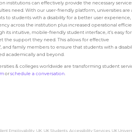
on institutions can effectively provide the necessary service
culties need. With our user-friendly platform, universities are
s to students with a disability for a better user experience,
ncy across the institution plus increased operational effici
h its intuitive, mobile-friendly student interface, it’s easy for
et the support they need. This allows for effective
 and family members to ensure that students with a disabil
eed academically and beyond.
sities & colleges worldwide are transforming student servi
om
or
schedule a conversation
.
dent Employability
,
UK
,
UK Students
,
Accessibility Services
,
UK Univers