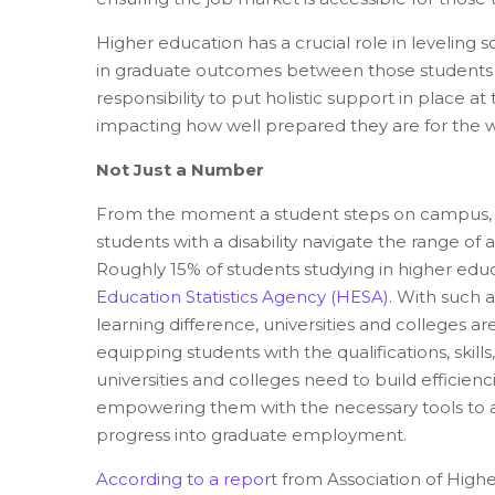
Higher education has a crucial role in leveling 
in graduate outcomes between those students wit
responsibility to put holistic support in place a
impacting how well prepared they are for the w
Not Just a Number
From the moment a student steps on campus, hav
students with a disability navigate the range 
Roughly 15% of students studying in higher educ
Education Statistics Agency (HESA)
.
With such a 
learning difference, universities and colleges ar
equipping students with the qualifications, skill
universities and colleges need to build efficie
empowering them with the necessary tools to ad
progress into graduate employment.
According to a report
from Association of Highe