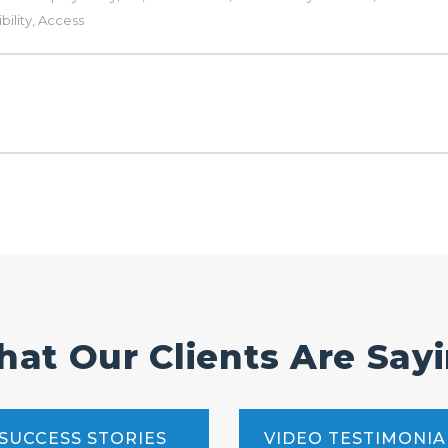
ility
,
Access
at Our Clients Are Say
SUCCESS STORIES
VIDEO TESTIMONIA