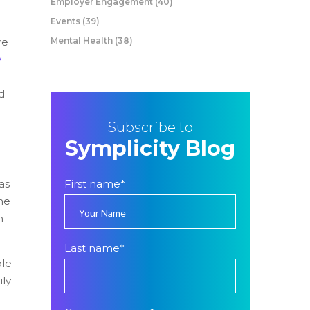
Employer Engagement
(40)
Events
(39)
re
Mental Health
(38)
y
d
Subscribe to
Symplicity Blog
as
First name
*
he
n
Last name
*
ple
ily