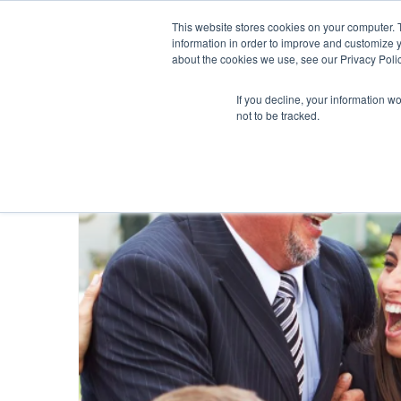
This website stores cookies on your computer. 
information in order to improve and customize y
about the cookies we use, see our Privacy Polic
If you decline, your information w
not to be tracked.