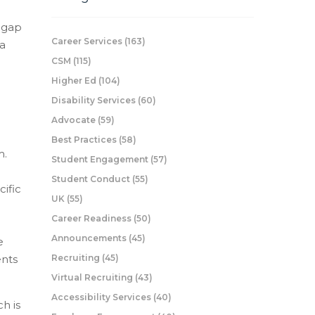
g gap
Career Services
(163)
 a
CSM
(115)
Higher Ed
(104)
Disability Services
(60)
Advocate
(59)
Best Practices
(58)
m.
Student Engagement
(57)
Student Conduct
(55)
cific
UK
(55)
Career Readiness
(50)
l
Announcements
(45)
e
ents
Recruiting
(45)
Virtual Recruiting
(43)
Accessibility Services
(40)
h is