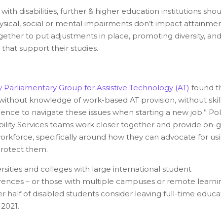
ith disabilities, further & higher education institutions sho
ysical, social or mental impairments don’t impact attainme
gether to put adjustments in place, promoting diversity, an
 that support their studies.
y Parliamentary Group for Assistive Technology (AT)
found t
without knowledge of work-based AT provision, without skill
ence to navigate these issues when starting a new job.” Pol
ity Services teams work closer together and provide on-
e workforce, specifically around how they can advocate for us
 protect them.
ities and colleges with large international student
erences – or those with multiple campuses or remote learni
half of disabled students consider leaving full-time educa
 2021.