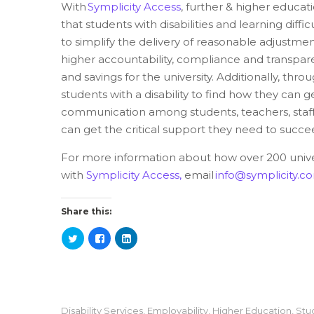
With
Symplicity Access
, further & higher educati
that students with disabilities and learning diffi
to simplify the delivery of reasonable adjustment
higher accountability, compliance and transpare
and savings for the university. Additionally, throug
students with a disability to find how they can g
communication among students, teachers, staff,
can get the critical support they need to succ
For more information about how over 200 univer
with
Symplicity Access,
email
info@symplicity.c
Share this:
Disability Services
,
Employability
,
Higher Education
,
Stu