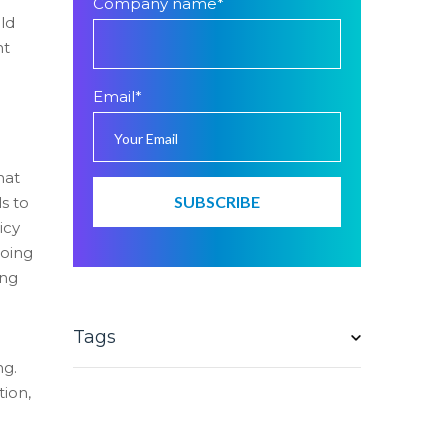
Company name
*
uld
nt
d
Email
*
hat
s to
icy
going
ing
Tags
ng.
tion,