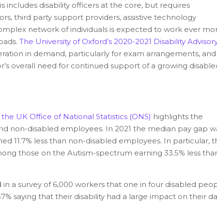
s includes disability officers at the core, but requires
s, third party support providers, assistive technology
complex network of individuals is expected to work ever mo
loads.
The University of Oxford’s 2020-2021 Disability Advisor
ration in demand, particularly for exam arrangements, and
or’s overall need for continued support of a growing disable
the UK Office of National Statistics (ONS)
highlights the
nd non-disabled employees. In 2021 the median pay gap w
ed 11.7% less than non-disabled employees. In particular, t
among those on the Autism-spectrum earning 33.5% less tha
in a survey of 6,000 workers that one in four disabled peo
% saying that their disability had a large impact on their da