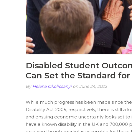
Disabled Student Outcom
Can Set the Standard for
By
Helena Okolicsanyi
on June 24, 2022
While much progress has been made since the 
Disability Act 2005, respectively, there is still 
and ensuing economic uncertainty looks set t
have a known disability in the UK and 700,000 
ensuring the job market is accessible for thos