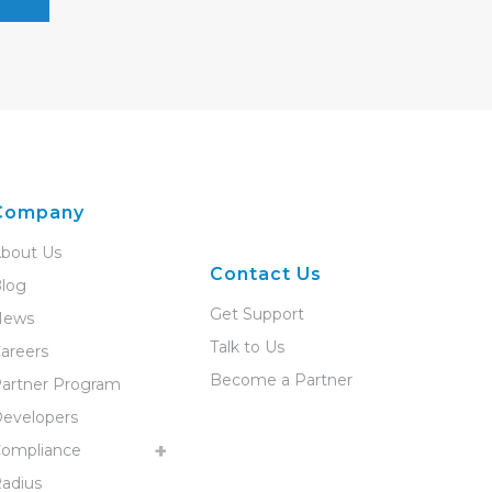
Company
bout Us
Contact Us
log
Get Support
News
Talk to Us
areers
Become a Partner
artner Program
evelopers
ompliance
adius