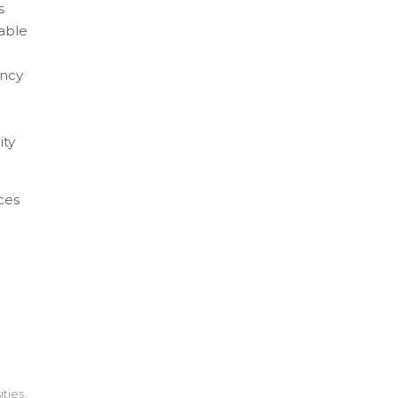
s
 able
ency
ity
ces
ities
,